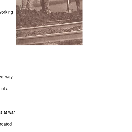
orking
railway
of all
es at war
heated