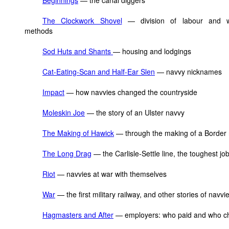
Beginnings
— the canal diggers
The Clockwork Shovel
— division of labour and w
methods
Sod Huts and Shants
— housing and lodgings
Cat-Eating-Scan and Half-Ear Slen
— navvy nicknames
Impact
— how navvies changed the countryside
Moleskin Joe
— the story of an Ulster navvy
The Making of Hawick
— through the making of a Border 
The Long Drag
— the Carlisle-Settle line, the toughest job 
Riot
— navvies at war with themselves
War
— the first military railway, and other stories of navvi
Hagmasters and After
— employers: who paid and who c