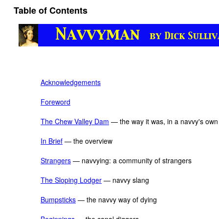
Table of Contents
Acknowledgements
Foreword
The Chew Valley Dam
— the way it was, in a navvy's ow
In Brief
— the overview
Strangers
— navvying: a community of strangers
The Sloping Lodger
— navvy slang
Bumpsticks
— the navvy way of dying