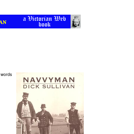
n words