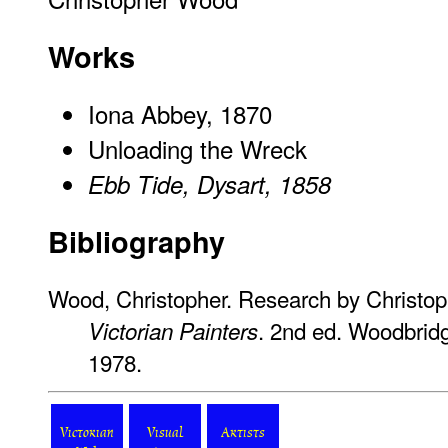
Works
Iona Abbey, 1870
Unloading the Wreck
Ebb Tide, Dysart, 1858
Bibliography
Wood, Christopher. Research by Christo
. 2nd ed. Woodbridg
Victorian Painters
1978.
Victorian
Visual
Artists