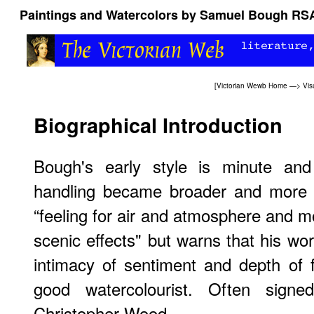
Paintings and Watercolors by Samuel Bough RS
[
Victorian Wewb Home
—>
Vis
Biographical Introduction
Bough's early style is minute and 
handling became broader and more c
“feeling for air and atmosphere and 
scenic effects" but warns that his wor
intimacy of sentiment and depth of 
good watercolourist. Often sig
Christopher Wood