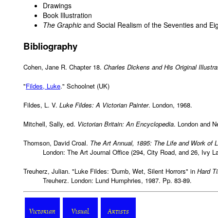
Drawings
Book Illustration
The Graphic
and Social Realism of the Seventies and Eig
Bibliography
Cohen, Jane R. Chapter 18.
Charles Dickens and His Original Illustra
"
Fildes, Luke
." Schoolnet (UK)
Fildes, L. V.
Luke Fildes: A Victorian Painter
. London, 1968.
Mitchell, Sally, ed.
Victorian Britain: An Encyclopedia
. London and N
Thomson, David Croal.
The Art Annual, 1895: The Life and Work of L
London: The Art Journal Office (294, City Road, and 26, Ivy L
Treuherz, Julian. "Luke Fildes: 'Dumb, Wet, Silent Horrors" in
Hard Ti
Treuherz. London: Lund Humphries, 1987. Pp. 83-89.
Victorian
Visual
Artists