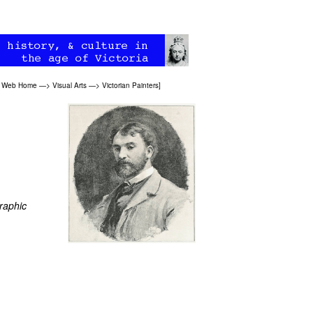
an Web Home
—>
Visual Arts
—>
Victorian Painters
]
raphic