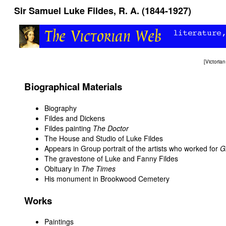
Sir Samuel Luke Fildes, R. A. (1844-1927)
[
Victori
Biographical Materials
Biography
Fildes and Dickens
Fildes painting
The Doctor
The House and Studio of Luke Fildes
Appears in
Group portrait of the artists who worked for
G
The gravestone of Luke and Fanny Fildes
Obituary in
The Times
His monument in Brookwood Cemetery
Works
Paintings