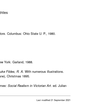
hties
tors
. Columbus: Ohio State U. P., 1980.
ew York: Garland, 1988.
uke Fildes, R. A.
With numerous illustrations.
ane), Christmas 1895.
mes: Social Realism in Victorian Art
. ed. Julian
Last modified 21 September 2021