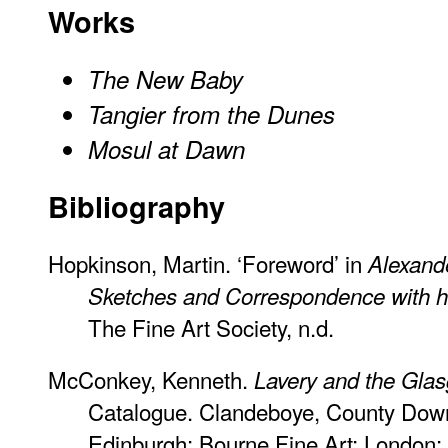
Works
The New Baby
Tangier from the Dunes
Mosul at Dawn
Bibliography
Hopkinson, Martin. ‘Foreword’ in
Alexand
Sketches and Correspondence with hi
The Fine Art Society, n.d.
McConkey, Kenneth.
Lavery and the Gla
Catalogue. Clandeboye, County Down
Edinburgh: Bourne Fine Art; London: 