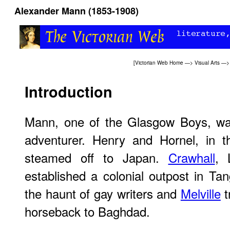
Alexander Mann (1853-1908)
[
Victorian Web Home
—>
Visual Arts
—
Introduction
Mann, one of the Glasgow Boys, was 
adventurer. Henry and Hornel, in t
steamed off to Japan.
Crawhall
, 
established a colonial outpost in Tan
the haunt of gay writers and
Melville
t
horseback to Baghdad.