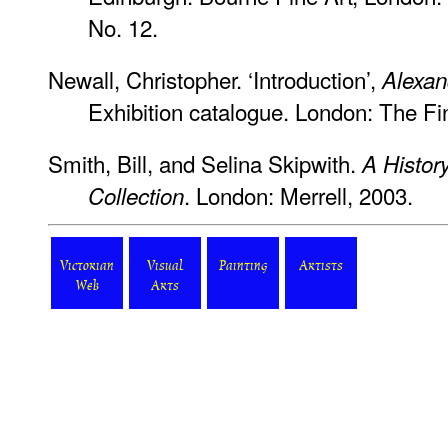
No. 12.
Newall, Christopher. ‘Introduction’,
Alexa
Exhibition catalogue. London: The Fi
Smith, Bill, and Selina Skipwith.
A Histor
. London: Merrell, 2003.
Collection
Victorian
Visual
Painting
Artists
Web
Arts