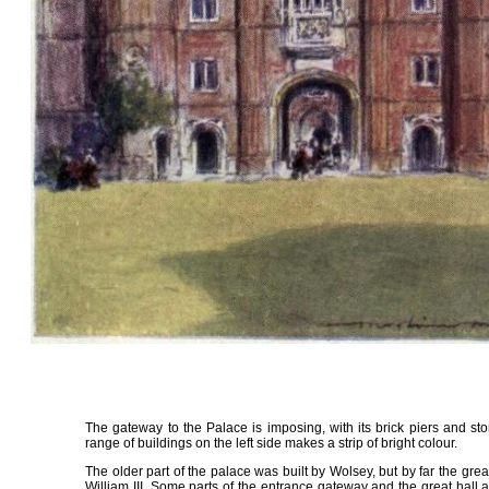
The gateway to the Palace is imposing, with its brick piers and st
range of buildings on the left side makes a strip of bright colour.
The older part of the palace was built by Wolsey, but by far the greate
William III. Some parts of the entrance gateway and the great hall a