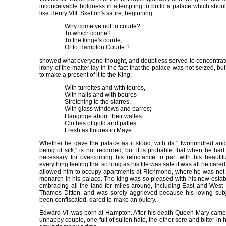
inconceivable boldness in attempting to build a palace which shoul
like Henry VIII. Skelton's satire, beginning :
Why come ye not to courte?
To which courte?
To the kinge's courte,
Or to Hampton Courte ?
showed what everyone thought, and doubtless served to concentrate
irony of the matter lay in the fact that the palace was not seized, b
to make a present of it to the King:
With turrettes and with toures,
With halls and with boures
Stretching to the starres,
With glass windows and barres;
Hanginge about their walles
Clothes of gold and palles
Fresh as floures in Maye.
Whether he gave the palace as it stood, with its " twohundred and 
being of silk," is not recorded; but it is probable that when he had
necessary for overcoming his reluctance to part with his beauti
everything feeling that so long as his life was safe it was all he care
allowed him to occupy apartments at Richmond, where he was not to
monarch in his palace. The king was so pleased with his new estab
embracing all the land for miles around, including East and West
Thames Ditton, and was sorely aggrieved because his loving subj
been confiscated, dared to make an outcry.
Edward VI. was born at Hampton. After his death Queen Mary came 
unhappy couple, one full of sullen hate, the other sore and bitter in 