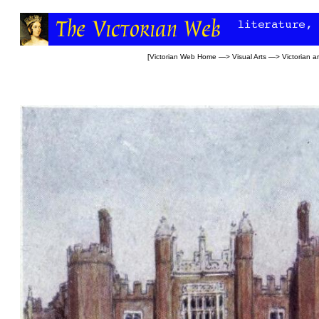
[
Victorian Web Home
—>
Visual Arts
—>
Victorian ar