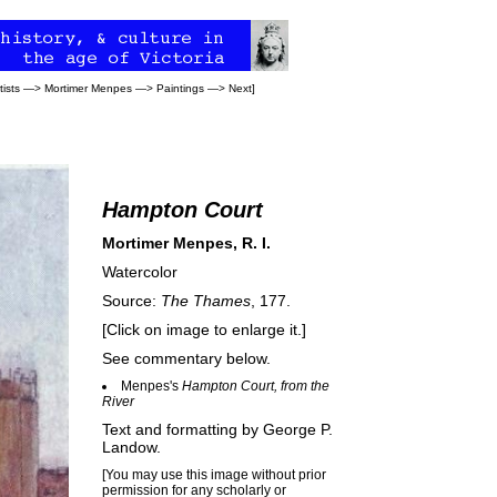
tists
—>
Mortimer Menpes
—>
Paintings
—>
Next
]
Hampton Court
Mortimer Menpes, R. I.
Watercolor
Source:
The Thames
, 177.
[Click on image to enlarge it.]
See commentary below.
Menpes's
Hampton Court, from the
River
Text and formatting by
George P.
Landow
.
[You may use this image without prior
permission for any scholarly or