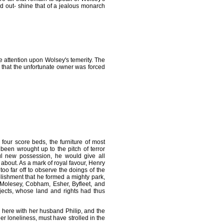
d out- shine that of a jealous monarch
 attention upon Wolsey's temerity. The
ut that the unfortunate owner was forced
four score beds, the furniture of most
 been wrought up to the pitch of terror
ful new possession, he would give all
d about. As a mark of royal favour, Henry
o far off to observe the doings of the
lishment that he formed a mighty park,
 Molesey, Cobham, Esher, Byfleet, and
ects, whose land and rights had thus
here with her husband Philip, and the
her loneliness, must have strolled in the