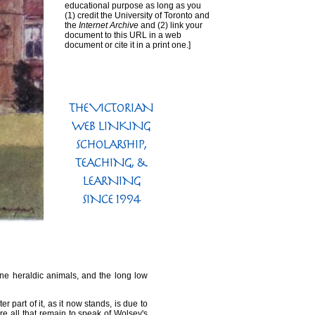
educational purpose as long as you
(1) credit the University of Toronto and
the
Internet Archive
and (2) link your
document to this URL in a web
document or cite it in a print one.]
one heraldic animals, and the long low
r part of it, as it now stands, is due to
re all that remain to speak of Wolsey's