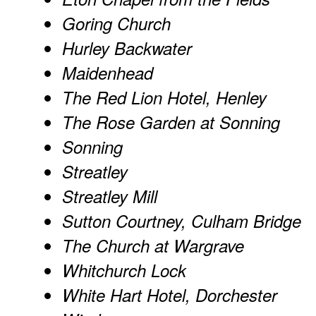
Goring Church
Hurley Backwater
Maidenhead
The Red Lion Hotel, Henley
The Rose Garden at Sonning
Sonning
Streatley
Streatley Mill
Sutton Courtney, Culham Bridge
The Church at Wargrave
Whitchurch Lock
White Hart Hotel, Dorchester