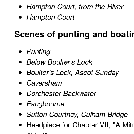
Hampton Court, from the River
Hampton Court
Scenes of punting and boati
Punting
Below Boulter's Lock
Boulter's Lock, Ascot Sunday
Caversham
Dorchester Backwater
Pangbourne
Sutton Courtney, Culham Bridge
Headpiece for Chapter VII, "A Mit