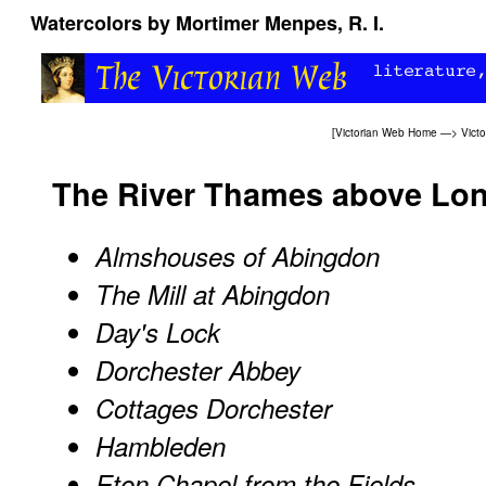
Watercolors by Mortimer Menpes, R. I.
[
Victorian Web Home
—>
Victo
The River Thames above Lo
Almshouses of Abingdon
The Mill at Abingdon
Day's Lock
Dorchester Abbey
Cottages Dorchester
Hambleden
Eton Chapel from the Fields