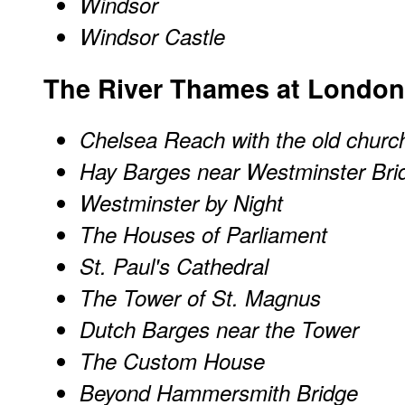
Windsor
Windsor Castle
The River Thames at London
Chelsea Reach with the old churc
Hay Barges near Westminster Bri
Westminster by Night
The Houses of Parliament
St. Paul's Cathedral
The Tower of St. Magnus
Dutch Barges near the Tower
The Custom House
Beyond Hammersmith Bridge