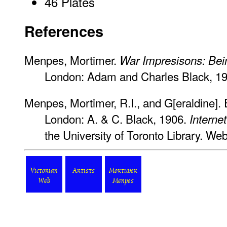
46 Plates
References
Menpes, Mortimer.
War Impresisons: Bei
London: Adam and Charles Black, 19
Menpes, Mortimer, R.I., and G[eraldine]. E
London: A. & C. Black, 1906.
Interne
the University of Toronto Library. Web
Victorian
Artists
Mortimer
Web
Menpes