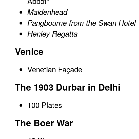
Abbot"
Maidenhead
Pangbourne from the Swan Hotel
Henley Regatta
Venice
Venetian Façade
The 1903 Durbar in Delhi
100 Plates
The Boer War