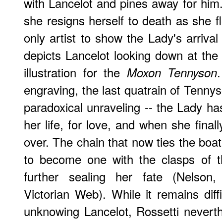
with Lancelot and pines away for him.
she resigns herself to death as she 
only artist to show the Lady's arriva
depicts Lancelot looking down at th
illustration for the
Moxon Tennyson
engraving, the last quatrain of Tenn
paradoxical unraveling -- the Lady ha
her life, for love, and when she finall
over. The chain that now ties the boat
to become one with the clasps of t
further sealing her fate (Nelson,
Victorian Web). While it remains diff
unknowing Lancelot, Rossetti neverthe