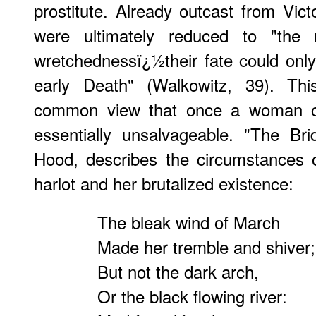
prostitute. Already outcast from Vic
were ultimately reduced to "the
wretchednessï¿½their fate could onl
early Death" (Walkowitz, 39). Thi
common view that once a woman or 
essentially unsalvageable. "The B
Hood, describes the circumstances of
harlot and her brutalized existence:
The bleak wind of March
Made her tremble and shiver;
But not the dark arch,
Or the black flowing river: