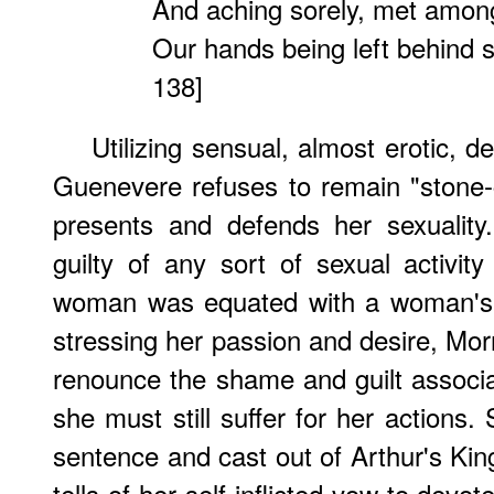
And aching sorely, met among
Our hands being left behind s
138]
Utilizing sensual, almost erotic, d
Guenevere refuses to remain "stone-
presents and defends her sexualit
guilty of any sort of sexual activity
woman was equated with a woman's s
stressing her passion and desire, Mor
renounce the shame and guilt associa
she must still suffer for her actions.
sentence and cast out of Arthur's Ki
tells of her self-inflicted vow to devot