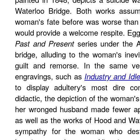
Waterloo Bridge. Both works assum
woman's fate before was worse than 
would provide a welcome respite. Egg s
series under the A
Past and Present
bridge, alluding to the woman's inevi
guilt and remorse. In the same vei
engravings, such as
Industry and Idl
to display adultery's most dire c
didactic, the depiction of the woman'
her wronged husband made fewer app
as well as the works of Hood and Wat
sympathy for the woman who dest