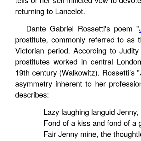
returning to Lancelot.
Dante Gabriel Rossetti's poem "
prostitute, commonly referred to as th
Victorian period. According to Judity
prostitutes worked in central London
19th century (Walkowitz). Rossetti's "
asymmetry inherent to her profession.
describes:
Lazy laughing languid Jenny,
Fond of a kiss and fond of a g
Fair Jenny mine, the thought