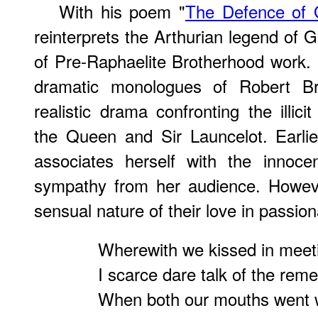
With his poem "
The Defence of 
reinterprets the Arthurian legend of 
of Pre-Raphaelite Brotherhood work.
dramatic monologues of Robert Br
realistic drama confronting the illic
the Queen and Sir Launcelot. Earli
associates herself with the innocen
sympathy from her audience. Howeve
sensual nature of their love in passion
Wherewith we kissed in meeti
I scarce dare talk of the reme
When both our mouths went w