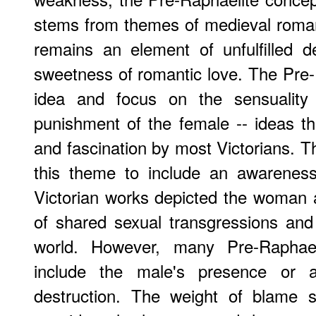
stems from themes of medieval roma
remains an element of unfulfilled d
sweetness of romantic love. The Pre-R
idea and focus on the sensuality 
punishment of the female -- ideas t
and fascination by most Victorians. T
this theme to include an awareness 
Victorian works depicted the woman al
of shared sexual transgressions and
world. However, many Pre-Raphae
include the male's presence or a
destruction. The weight of blame 