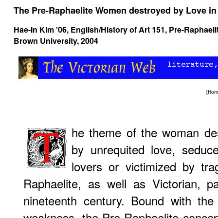
The Pre-Raphaelite Women destroyed by Love in 
Hae-In Kim '06, English/History of Art 151,
Pre-Raphaeli
Brown University, 2004
[
Hom
he theme of the woman des
by unrequited love, seduce
lovers or victimized by tr
Raphaelite, as well as Victorian, 
nineteenth century. Bound with the 
weakness, the Pre-Raphaelite concep