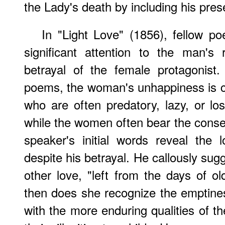
the Lady's death by including his pres
In "Light Love" (1856), fellow p
significant attention to the man's
betrayal of the female protagonist
poems, the woman's unhappiness is c
who are often predatory, lazy, or los
while the women often bear the cons
speaker's initial words reveal the 
despite his betrayal. He callously sug
other love, "left from the days of ol
then does she recognize the emptiness
with the more enduring qualities of t