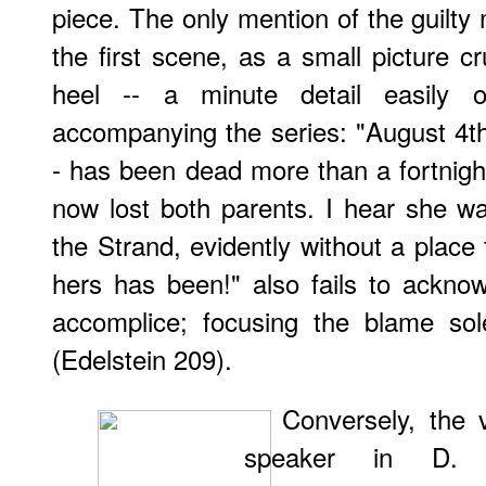
piece. The only mention of the guilty 
the first scene, as a small picture 
heel -- a minute detail easily o
accompanying the series: "August 4th 
- has been dead more than a fortnight
now lost both parents. I hear she w
the Strand, evidently without a place 
hers has been!" also fails to ackno
accomplice; focusing the blame sol
(Edelstein 209).
Conversely, the 
speaker in D. G