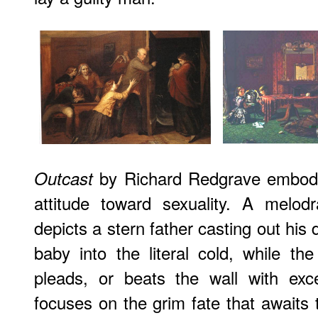
by Richard Redgrave embodies
Outcast
attitude toward sexuality. A melod
depicts a stern father casting out his 
baby into the literal cold, while th
pleads, or beats the wall with exc
focuses on the grim fate that awaits