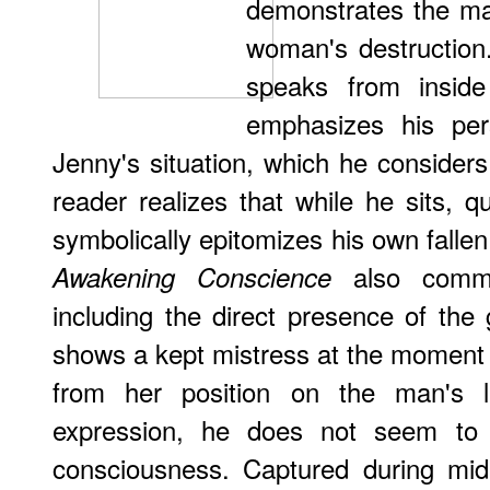
demonstrates the male
woman's destruction.
speaks from inside
emphasizes his pers
Jenny's situation, which he considers 
reader realizes that while he sits, q
symbolically epitomizes his own fall
also comme
Awakening Conscience
including the direct presence of the 
shows a kept mistress at the moment o
from her position on the man's 
expression, he does not seem to
consciousness. Captured during mid