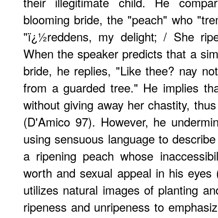
their illegitimate child. He comp
blooming bride, the "peach" who "tre
"ï¿½reddens, my delight; / She rip
When the speaker predicts that a simi
bride, he replies, "Like thee? nay not
from a guarded tree." He implies th
without giving away her chastity, thu
(D'Amico 97). However, he undermi
using sensuous language to describe 
a ripening peach whose inaccessibili
worth and sexual appeal in his eyes 
utilizes natural images of planting a
ripeness and unripeness to emphasize