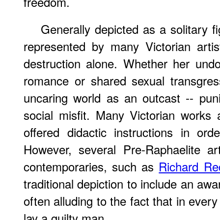
freedom.
Generally depicted as a solitary 
represented by many Victorian arti
destruction alone. Whether her undo
romance or shared sexual transgres
uncaring world as an outcast -- p
social misfit. Many Victorian works
offered didactic instructions in ord
However, several Pre-Raphaelite art
contemporaries, such as
Richard Re
traditional depiction to include an awar
often alluding to the fact that in eve
lay a guilty man.