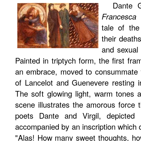
Dante G
(
Francesca
tale of the
their death
and sexual 
Painted in triptych form, the first fr
an embrace, moved to consummate thei
of Lancelot and Guenevere resting in
The soft glowing light, warm tones 
scene illustrates the amorous force t
poets Dante and Virgil, depicted 
accompanied by an inscription which 
"Alas! How many sweet thoughts, ho