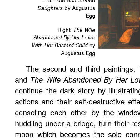
The Abandoned
by Augustus
Daughters
Egg
Right:
The Wife
Abandoned By Her Lover
by
With Her Bastard Child
Augustus Egg
The second and third paintings,
and
The Wife Abandoned By Her Love
continue the dark story by illustrat
actions and their self-destructive eff
consoling each other by the window
huddling under a bridge, turn their r
moon which becomes the sole conne