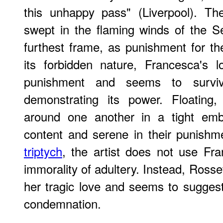
this unhappy pass" (Liverpool). Th
swept in the flaming winds of the Se
furthest frame, as punishment for the
its forbidden nature, Francesca's 
punishment and seems to surviv
demonstrating its power. Floating
around one another in a tight embr
content and serene in their punishm
triptych
, the artist does not use Fr
immorality of adultery. Instead, Rosset
her tragic love and seems to suggest 
condemnation.