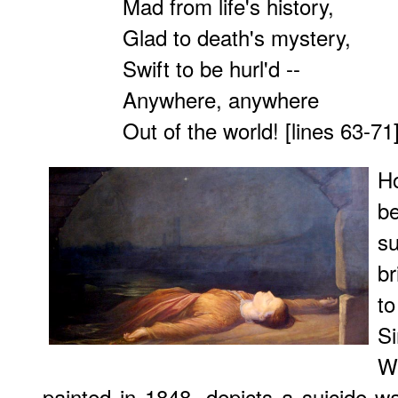
Mad from life's history,
Glad to death's mystery,
Swift to be hurl'd --
Anywhere, anywhere
Out of the world! [lines 63-71
H
b
s
b
t
S
W
painted in 1848, depicts a suicide 