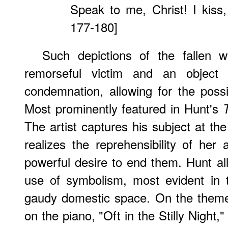
Speak to me, Christ! I kiss, 
177-180]
Such depictions of the fallen 
remorseful victim and an object
condemnation, allowing for the possibi
Most prominently featured in Hunt's
The artist captures his subject at 
realizes the reprehensibility of her
powerful desire to end them. Hunt all
use of symbolism, most evident in t
gaudy domestic space. On the theme 
on the piano, "Oft in the Stilly Night