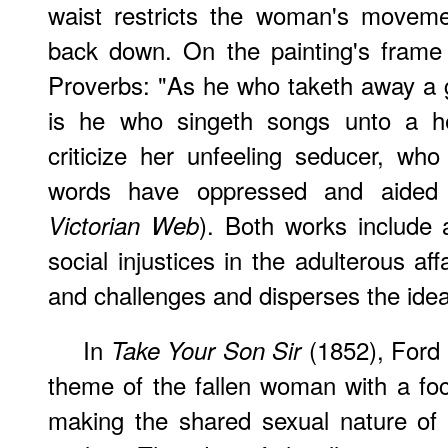
waist restricts the woman's moveme
back down. On the painting's frame
Proverbs: "As he who taketh away a 
is he who singeth songs unto a h
criticize her unfeeling seducer, w
words have oppressed and aided 
). Both works include
Victorian Web
social injustices in the adulterous affa
and challenges and disperses the idea
In
(1852), Ford
Take Your Son Sir
theme of the fallen woman with a focu
making the shared sexual nature of