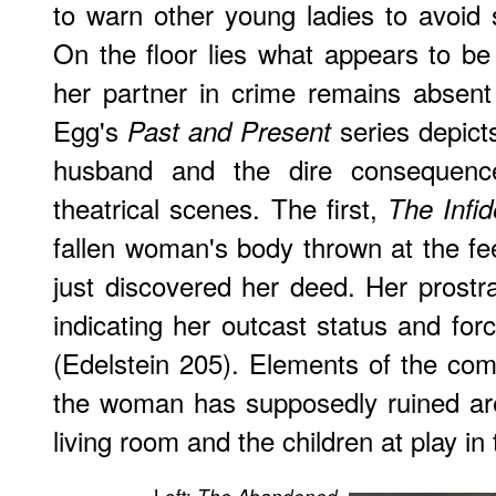
to warn other young ladies to avoid s
On the floor lies what appears to be t
her partner in crime remains absen
Egg's
series depicts
Past and Present
husband and the dire consequenc
theatrical scenes. The first,
The Infid
fallen woman's body thrown at the f
just discovered her deed. Her prostra
indicating her outcast status and for
(Edelstein 205). Elements of the comf
the woman has supposedly ruined are
living room and the children at play in 
Left: