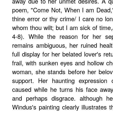
away due to her unmet desires. A q
poem, "Come Not, When I am Dead," a
thine error or thy crime/ I care no lo
whom thou wilt; but I am sick of time,/
4-8). While the reason for her se
remains ambiguous, her ruined heal
full display for her belated lover's r
frail, with sunken eyes and hollow che
woman, she stands before her belove
support. Her haunting expression
caused while he turns his face away 
and perhaps disgrace. although hea
Windus's painting clearly illustrates