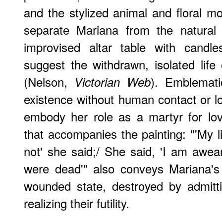
and the stylized animal and floral mo
separate Mariana from the natural 
improvised altar table with candle
suggest the withdrawn, isolated lif
(Nelson,
). Emblematic
Victorian Web
existence without human contact or l
embody her role as a martyr for lo
that accompanies the painting: "'My l
not' she said;/ She said, 'I am awear
were dead'" also conveys Mariana's 
wounded state, destroyed by admitt
realizing their futility.