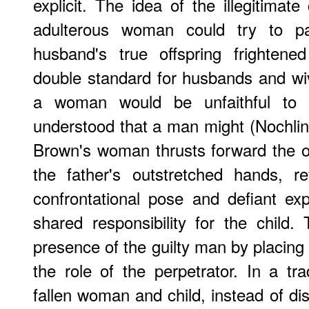
explicit. The idea of the illegitimate
adulterous woman could try to pa
husband's true offspring frightened
double standard for husbands and wiv
a woman would be unfaithful to 
understood that a man might (Nochlin 1
Brown's woman thrusts forward the offs
the father's outstretched hands, re
confrontational pose and defiant e
shared responsibility for the child.
presence of the guilty man by placing 
the role of the perpetrator. In a tr
fallen woman and child, instead of dis