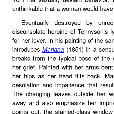
unthinkable that a woman would have 
Eventually destroyed by unreq
disconsolate heroine of Tennyson's ly
for her lover. In his painting of the sa
introduces
(1851) in a sensu
Mariana
breaks from the typical pose of the
her grief. Painted with her arms bent
her hips as her head tilts back, Ma
desolation and impatience that resul
The changing leaves outside her wi
away and also emphasize her impri
points out, the stained-glass window