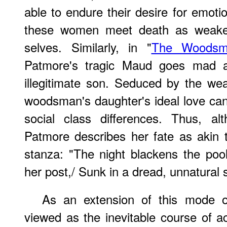
able to endure their desire for emotio
these women meet death as weakene
selves. Similarly, in "
The Woodsma
Patmore's tragic Maud goes mad a
illegitimate son. Seduced by the wea
woodsman's daughter's ideal love cann
social class differences. Thus, al
Patmore describes her fate as akin 
stanza: "The night blackens the poo
her post,/ Sunk in a dread, unnatural 
As an extension of this mode of
viewed as the inevitable course of ac