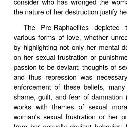
consider who has wronged the woma
the nature of her destruction justify her
The Pre-Raphaelites depicted
various forms of love, whether unrequ
by highlighting not only her mental d
on her sexual frustration or punishme
passion to be deviant; thoughts of se
and thus repression was necessary.
enforcement of these beliefs, many 
shame, guilt, and fear of damnation 
works with themes of sexual moral
woman's sexual frustration or her 
from her sexually deviant behavior; 