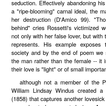
seduction. Effectively abandoning his
a "ripe-blooming" carnal ideal, the ma
her destruction (D'Amico 99). "Tho
behind" cries Rossetti's victimized 
not only with her false lover, but with 
represents. His example exposes t
society and by the end of poem we se
the man rather than the female -- it i
their love is "light" or of small import
although not a member of the Pr
William Lindsay Windus created a 
(1858) that captures another lovesick