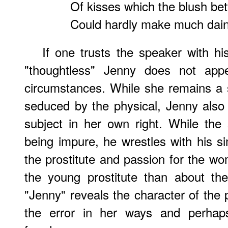
Of kisses which the blush be
Could hardly make much daint
If one trusts the speaker with hi
"thoughtless" Jenny does not ap
circumstances. While she remains a
seduced by the physical, Jenny also
subject in her own right. While th
being impure, he wrestles with his 
the prostitute and passion for the wo
the young prostitute than about the 
"Jenny" reveals the character of the 
the error in her ways and perhap