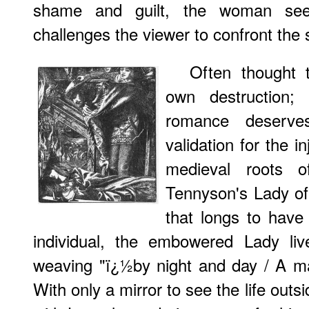
shame and guilt, the woman se
challenges the viewer to confront the s
Often thought 
own destruction; 
romance deserve
validation for the i
medieval roots o
Tennyson's Lady of 
that longs to have 
individual, the embowered Lady liv
weaving "ï¿½by night and day / A ma
With only a mirror to see the life outsi