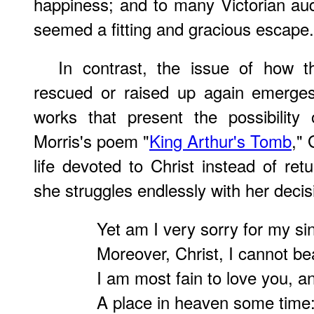
happiness; and to many Victorian au
seemed a fitting and gracious escape.
In contrast, the issue of how 
rescued or raised up again emerges
works that present the possibility 
Morris's poem "
King Arthur's Tomb
,"
life devoted to Christ instead of ret
she struggles endlessly with her decis
Yet am I very sorry for my sin
Moreover, Christ, I cannot bea
I am most fain to love you, a
A place in heaven some time: 