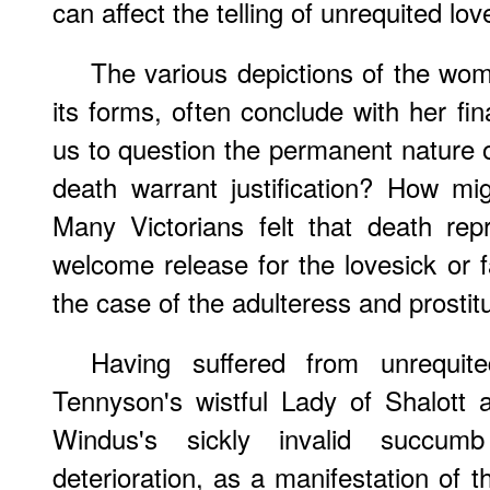
can affect the telling of unrequited lov
The various depictions of the wom
its forms, often conclude with her fin
us to question the permanent nature o
death warrant justification? How m
Many Victorians felt that death rep
welcome release for the lovesick or f
the case of the adulteress and prostit
Having suffered from unrequi
Tennyson's wistful Lady of Shalott 
Windus's sickly invalid succum
deterioration, as a manifestation of t