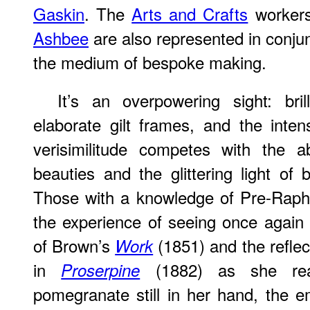
Gaskin
. The
Arts and Crafts
worker
Ashbee
are also represented in conjun
the medium of bespoke making.
It’s an overpowering sight: bril
elaborate gilt frames, and the inten
verisimilitude competes with the a
beauties and the glittering light of b
Those with a knowledge of Pre-Rapha
the experience of seeing once again 
of Brown’s
(1851) and the reflect
Work
in
(1882) as she real
Proserpine
pomegranate still in her hand, the em