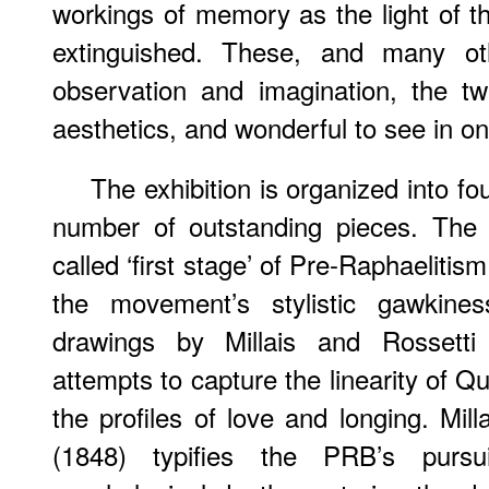
workings of memory as the light of th
extinguished. These, and many ot
observation and imagination, the tw
aesthetics, and wonderful to see in o
The exhibition is organized into f
number of outstanding pieces. The f
called ‘first stage’ of Pre-Raphaelitism
the movement’s stylistic gawkiness
drawings by Millais and Rossetti
attempts to capture the linearity of Q
the profiles of love and longing. Mill
(1848) typifies the PRB’s pursu