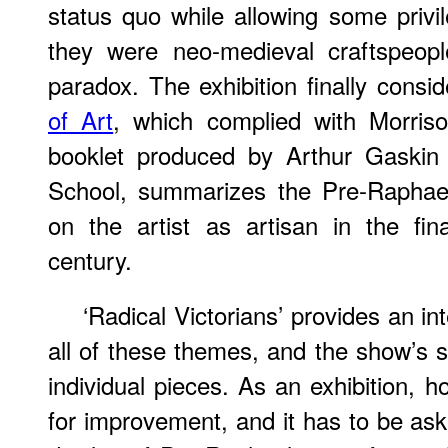
status quo while allowing some privil
they were neo-medieval craftspeople
paradox. The exhibition finally consi
of Art
, which complied with Morris
booklet produced by Arthur Gaskin 
School, summarizes the Pre-Raphael
on the artist as artisan in the fin
century.
‘Radical Victorians’ provides an in
all of these themes, and the show’s st
individual pieces. As an exhibition, 
for improvement, and it has to be aske