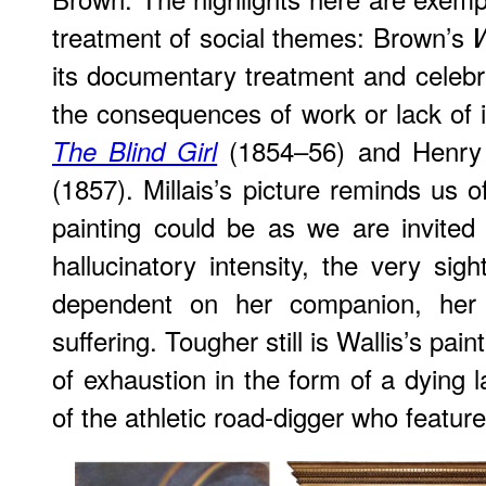
treatment of social themes: Brown’s
its documentary treatment and celebra
the consequences of work or lack of i
(1854–56) and Henry 
The Blind Girl
(1857). Millais’s picture reminds us 
painting could be as we are invited
hallucinatory intensity, the very sigh
dependent on her companion, her 
suffering. Tougher still is Wallis’s pain
of exhaustion in the form of a dying 
of the athletic road-digger who featur