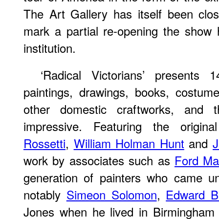
The Art Gallery has itself been clo
mark a partial re-opening the show 
institution.
‘Radical Victorians’ presents
paintings, drawings, books, costume
other domestic craftworks, and 
impressive. Featuring the origina
Rossetti
,
William Holman Hunt
and
J
work by associates such as
Ford Ma
generation of painters who came un
notably
Simeon Solomon
,
Edward B
Jones when he lived in Birmingha