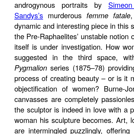
androgynous portraits by
Simeon
Sandys’s
murderous
femme fatale
dynamic and interesting piece in this 
the Pre-Raphaelites’ unstable notion o
itself is under investigation. How w
suggested in the third space, wi
series (1875–78) providin
Pygmalion
process of creating beauty – or is it 
objectification of women? Burne-Jo
canvasses are completely passionle
the sculptor is indeed in love with a 
woman his sculpture becomes. Art, l
are intermingled puzzlingly, offerin