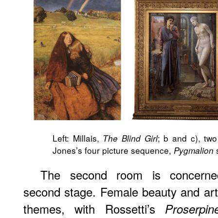
Left: Millais,
; b and c), two
The Blind Girl
Jones’s four picture sequence,
s
Pygmalion
The second room is concerned
second stage. Female beauty and art-
themes, with Rossetti’s
Proserpin