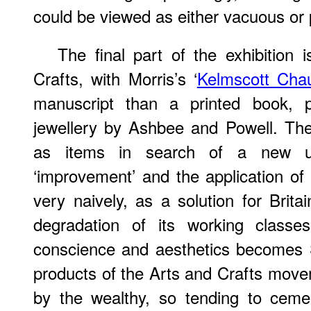
could be viewed as either vacuous or 
The final part of the exhibition
Crafts, with Morris’s ‘
Kelmscott Cha
manuscript than a printed book, p
jewellery by Ashbee and Powell. The
as items in search of a new ut
‘improvement’ and the application of
very naively, as a solution for Brita
degradation of its working classe
conscience and aesthetics becomes 
products of the Arts and Crafts move
by the wealthy, so tending to ceme