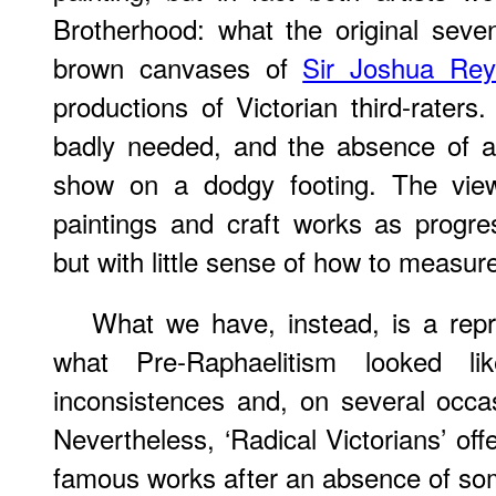
Brotherhood: what the original seven
brown canvases of
Sir Joshua Rey
productions of Victorian third-raters.
badly needed, and the absence of a
show on a dodgy footing. The viewe
paintings and craft works as progre
but with little sense of how to measur
What we have, instead, is a repr
what Pre-Raphaelitism looked like
inconsistences and, on several occasi
Nevertheless, ‘Radical Victorians’ of
famous works after an absence of som