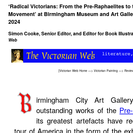
‘Radical Victorians: From the Pre-Raphaelites to 
Movement’ at Birmingham Museum and Art Galler
2024
Simon Cooke
, Senior Editor, and Editor for Book Illust
Web
[
Victorian Web Home
—>
Victorian Painting
—>
Revie
irmingham City Art Galle
outstanding works of the
Pre
its greatest artefacts have r
tour of America in the form of the exhi