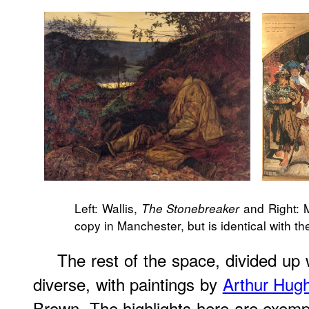
Left: Wallis,
and Right:
The Stonebreaker
copy in Manchester, but is identical with t
The rest of the space, divided up 
diverse, with paintings by
Arthur Hug
Brown. The highlights here are exempl