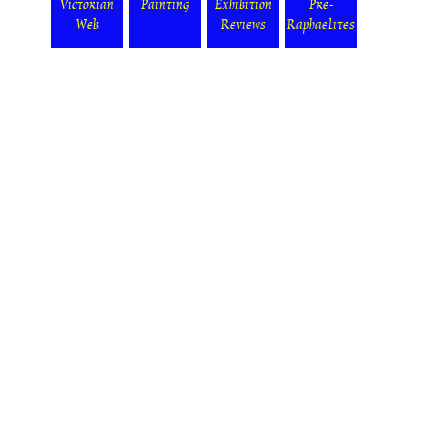
Victorian
Painting
Exhibition
Pre-
Web
Reviews
Raphaelites