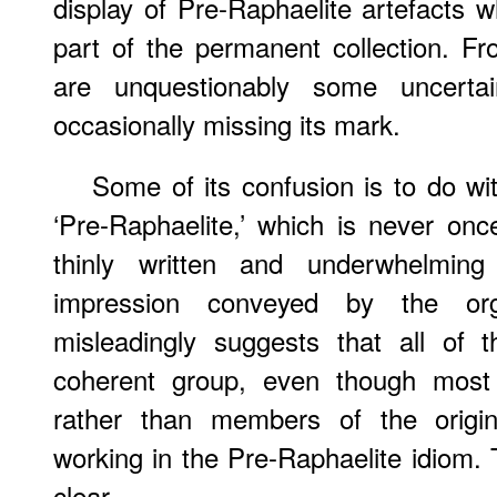
display of Pre-Raphaelite artefacts 
part of the permanent collection. Fr
are unquestionably some uncertain
occasionally missing its mark.
Some of its confusion is to do wit
‘Pre-Raphaelite,’ which is never onc
thinly written and underwhelming
impression conveyed by the org
misleadingly suggests that all of 
coherent group, even though most
rather than members of the origina
working in the Pre-Raphaelite idiom. 
clear.