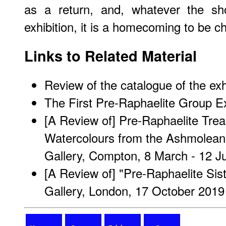
as a return, and, whatever the sh
exhibition, it is a homecoming to be c
Links to Related Material
Review of the catalogue of the exh
The First Pre-Raphaelite Group Ex
[A Review of] Pre-Raphaelite Tre
Watercolours from the Ashmolean
Gallery, Compton, 8 March - 12 J
[A Review of] "Pre-Raphaelite Siste
Gallery, London, 17 October 2019