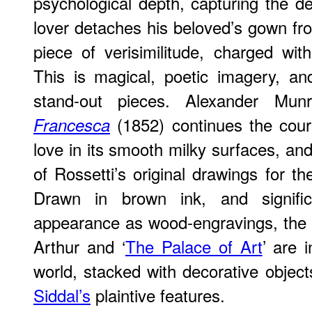
psychological depth, capturing the 
lover detaches his beloved’s gown from
piece of verisimilitude, charged with
This is magical, poetic imagery, an
stand-out pieces. Alexander Mun
(1852) continues the cour
Francesca
love in its smooth milky surfaces, and
of Rossetti’s original drawings for the
Drawn in brown ink, and significa
appearance as wood-engravings, the il
Arthur and ‘
The Palace of Art
’ are 
world, stacked with decorative obje
Siddal’s
plaintive features.