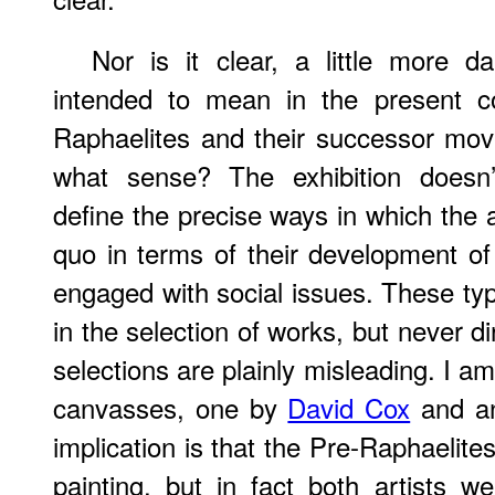
Nor is it clear, a little more da
intended to mean in the present co
Raphaelites and their successor m
what sense? The exhibition doesn’
define the precise ways in which the a
quo in terms of their development of
engaged with social issues. These type
in the selection of works, but never 
selections are plainly misleading. I a
canvasses, one by
David Cox
and a
implication is that the Pre-Raphaelite
painting, but in fact both artists w