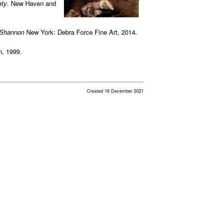
ety
. New Haven and
 Shannon
New York: Debra Force Fine Art, 2014.
n, 1999.
Created 16 December 2021