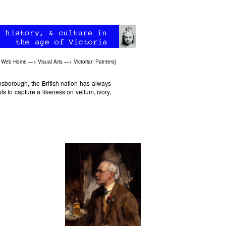
an Web Home
—>
Visual Arts
—>
Victorian Painters
]
nsborough, the British nation has always
pts to capture a likeness on vellum, ivory,