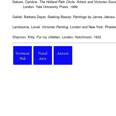
Dakers, Caroline.
The Holland Park Circle: Artists and Victorian Soci
London: Yale University Press, 1999.
Gallati, Barbara Dayer.
Seeking Beauty: Paintings by James Jebusa
Lambourne, Lionel.
Victorian Painting
. London and New York: Phaido
Shannon, Kitty.
For my children
. London: Hutchinson. 1933.
Victorian
Visual
Artists
Web
Arts