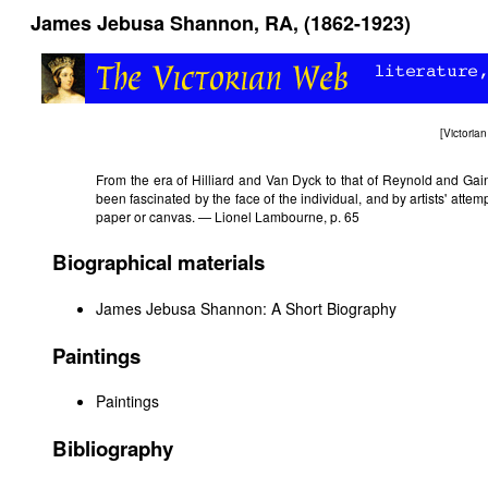
James Jebusa Shannon, RA, (1862-1923)
[
Victori
From the era of Hilliard and Van Dyck to that of Reynold and Gai
been fascinated by the face of the individual, and by artists' attem
paper or canvas. — Lionel Lambourne, p. 65
Biographical materials
James Jebusa Shannon: A Short Biography
Paintings
Paintings
Bibliography