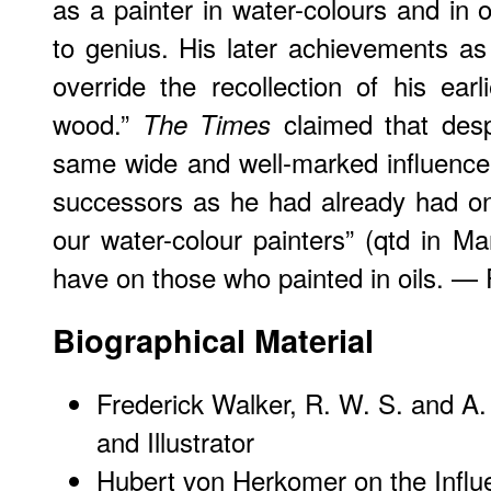
as a painter in water-colours and in 
to genius. His later achievements as
override the recollection of his ea
wood.”
claimed that desp
The Times
same wide and well-marked influence
successors as he had already had on
our water-colour painters” (qtd in 
have on those who painted in oils. — 
Biographical Material
Frederick Walker, R. W. S. and A.
and Illustrator
Hubert von Herkomer on the Influ