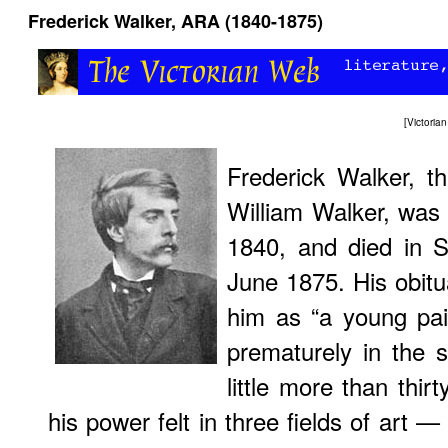
Frederick Walker, ARA (1840-1875)
[
Victori
Frederick Walker, t
William Walker, was
1840, and died in St
June 1875. His obitu
him as “a young pain
prematurely in the s
little more than thi
his power felt in three fields of art