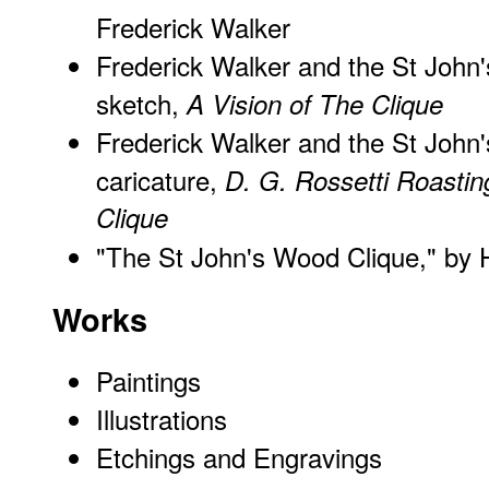
Frederick Walker
Frederick Walker and the St John'
sketch,
A Vision of The Clique
Frederick Walker and the St John'
caricature,
D. G. Rossetti Roastin
Clique
"The St John's Wood Clique," by 
Works
Paintings
Illustrations
Etchings and Engravings