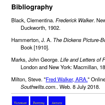
Bibliography
Black, Clementina.
. Ne
Frederick Walker
Duckworth, 1902.
Hammerton, J. A.
The Dickens Picture-B
Book [1910].
Marks, John George.
Life and Letters of 
London and New York: Macmillan, 18
Milton, Steve. "
Fred Walker, ARA.
" Onlin
. Web. 8 July 2018.
Southwilts.com.
Victorian
Painting
Artists