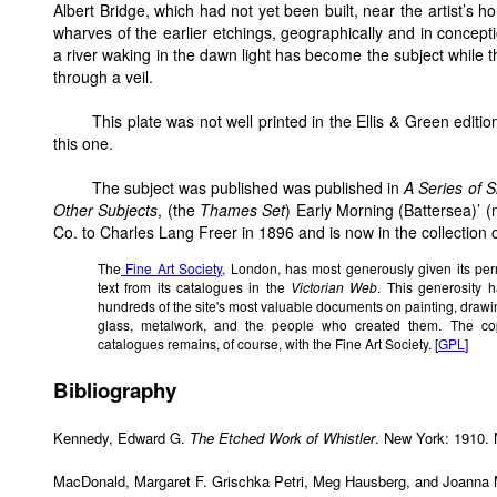
Albert Bridge, which had not yet been built, near the artist’s h
wharves of the earlier etchings, geographically and in concep
a river waking in the dawn light has become the subject while t
through a veil.
This plate was not well printed in the Ellis & Green edition
this one.
The subject was published was published in
A Series of 
Other Subjects
, (the
Thames Set
) Early Morning (Battersea)’ 
Co. to Charles Lang Freer in 1896 and is now in the collection o
The
Fine Art Society
, London, has most generously given its per
text from its catalogues in the
Victorian Web
. This generosity 
hundreds of the site's most valuable documents on painting, drawing,
glass, metalwork, and the people who created them. The cop
catalogues remains, of course, with the Fine Art Society. [
GPL
]
Bibliography
Kennedy, Edward G.
The Etched Work of Whistler
. New York: 1910. 
MacDonald, Margaret F. Grischka Petri, Meg Hausberg, and Joann