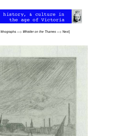
 lithographs
—>
Whistler on the Thames
—>
Next
]