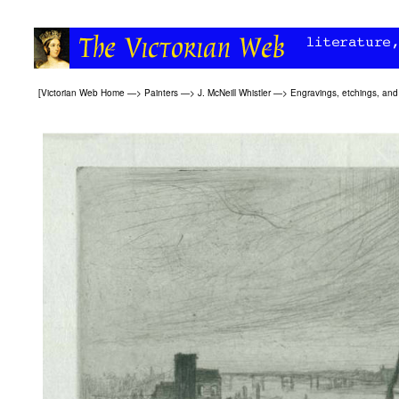
[
Victorian Web Home
—>
Painters
—>
J. McNeill Whistler
—>
Engravings, etchings, and