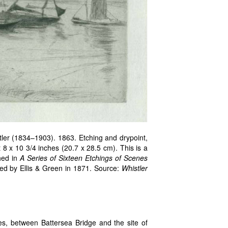
er (1834–1903). 1863. Etching and drypoint,
 8 x 10 3/4 inches (20.7 x 28.5 cm). This is a
shed in
A Series of Sixteen Etchings of Scenes
hed by Ellis & Green in 1871. Source:
Whistler
s, between Battersea Bridge and the site of