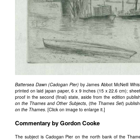
Battersea Dawn (Cadogan Pier)
by James Abbot McNeill Whistl
printed on laid japan paper, 6 x 9 inches (15 x 22.6 cm); sheet
proof in the second (final) state, aside from the edition publi
on the Thames and Other Subjects
, (the
Thames Set
) publis
on the Thames
. [Click on image to enlarge it.]
Commentary by Gordon Cooke
The subject is Cadogan Pier on the north bank of the Thame