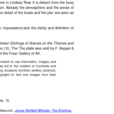
ome in Lindsey Row. It is distant from the busy
tion. Already the atmosphere and the sense of
he detail of the boats and the pier are seen as
; impressions lack the clarity and definition of
Sixteen Etchings of Scenes on the Thames and
(no.15). The The plate was sold by F. Keppel &
f the Freer Gallery of Art.
mission to use information, images, and
has led to the creation of hundreds and
 sculpture, furniture, textiles, ceramics,
yright on text and images from their
No. 75.
a Meacock.
James McNeill Whistler: The Etchings,