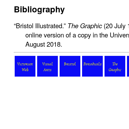
Bibliography
“Bristol Illustrated.”
(20 July 
The Graphic
online version of a copy in the Univers
August 2018.
Victorian
Visual
Bristol
Periodicals
The
Web
Arts
Graphic