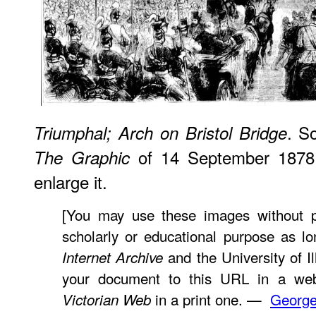
. So
Triumphal; Arch on Bristol Bridge
of 14 September 1878,
The Graphic
enlarge it.
[You may use these images without pr
scholarly or educational purpose as lo
and the University of Ill
Internet Archive
your document to this URL in a web
in a print one. —
George
Victorian Web