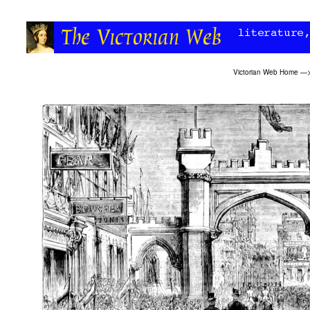
Victorian Web Home
—