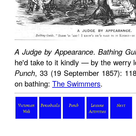
.
A Judge by Appearance
Bathing Gu
he'd take to it kindly — by the werry 
, 33 (19 September 1857): 11
Punch
on bathing:
The Swimmers
.
Victorian
Periodicals
Punch
Leisure
Next
Web
Activities