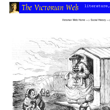
Victorian Web Home
—>
Social History
—