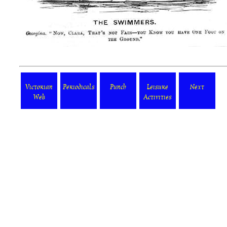
Victorian
Periodicals
Punch
Leisure
Next
Web
Activities