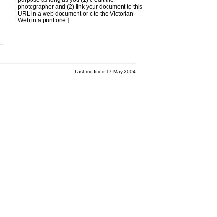
purpose as long as you (1) credit the
photographer and (2) link your document to this
URL in a web document or cite the
Victorian
Web
in a print one.]
Last modified 17 May 2004