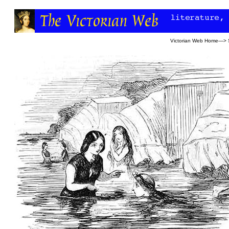
Victorian Web Home
—>