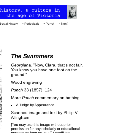
Social History
—>
Periodicals
—>
Punch
—>
Next
]
The Swimmers
Georgiana.
"Now, Clara, that's not fair.
You know you have one foot on the
ground."
Wood engraving
Punch
33 (1857): 124
More
Punch
commentary on bathing
A Judge by Appearance
Scanned image and text by
Philip V.
Allingham
[You may use this image without prior
permission for any scholarly or educational