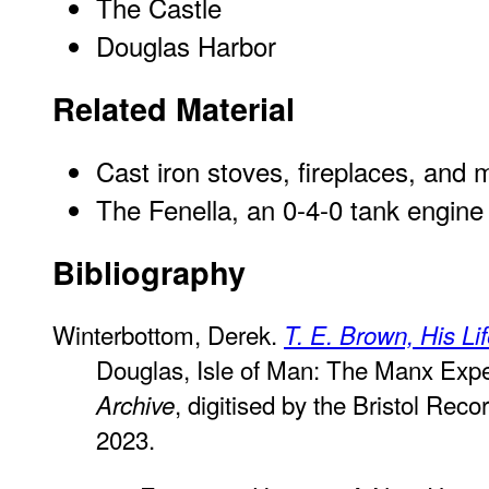
The Castle
Douglas Harbor
Related Material
Cast iron stoves, fireplaces, and 
The Fenella, an 0-4-0 tank engine
Bibliography
Winterbottom, Derek.
T. E. Brown, His Li
Douglas, Isle of Man: The Manx Exp
, digitised by the Bristol Rec
Archive
2023.