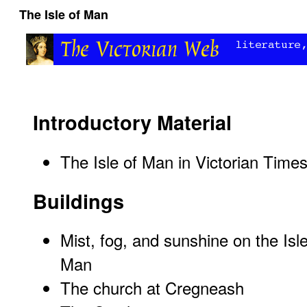
The Isle of Man
Introductory Material
The Isle of Man in Victorian Time
Buildings
Mist, fog, and sunshine on the Isle
Man
The church at Cregneash