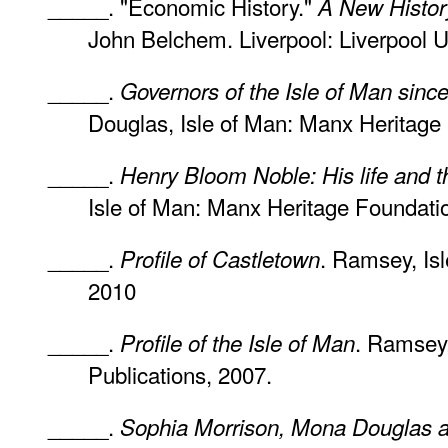
_____. "Economic History."
A New History
John Belchem. Liverpool: Liverpool U
_____.
Governors of the Isle of Man sinc
Douglas, Isle of Man: Manx Heritage
_____.
Henry Bloom Noble: His life and t
Isle of Man: Manx Heritage Foundati
_____.
. Ramsey, Isl
Profile of Castletown
2010
_____.
. Ramsey,
Profile of the Isle of Man
Publications, 2007.
_____.
Sophia Morrison, Mona Douglas an