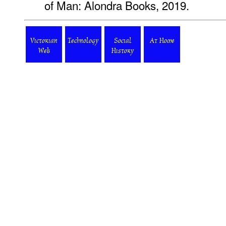
of Man: Alondra Books, 2019.
Victorian
Technology
Social
At Home
Web
History