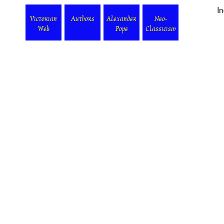
I
Victorian
Authors
Alexander
Neo-
Web
Pope
Classicism