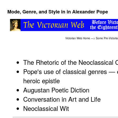
Mode, Genre, and Style in in Alexander Pope
Victorian Web Home
—>
Some Pre-Victoria
The Rhetoric of the Neoclassical 
Pope's use of classical genres — 
heroic epistle
Augustan Poetic Diction
Conversation in Art and Life
Neoclassical Wit