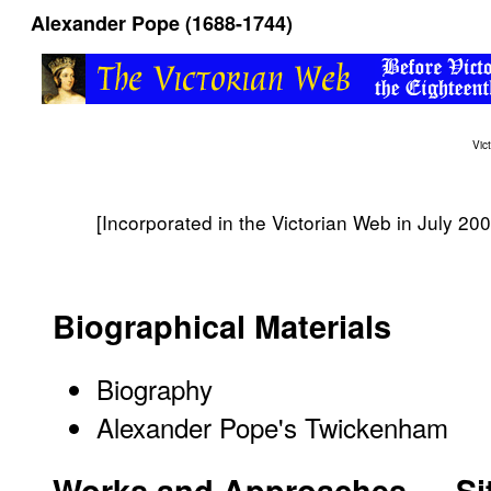
Alexander Pope (1688-1744)
Vic
[Incorporated in the Victorian Web in July 200
Biographical Materials
Biography
Alexander Pope's Twickenham
Works and Approaches — S