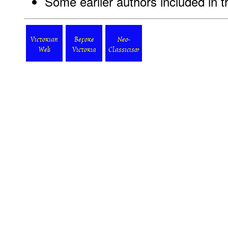
Some earlier authors included in 
Victorian
Before
Neo-
Web
Victoria
Classicism