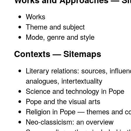
Works
Theme and subject
Mode, genre and style
Contexts — Sitemaps
Literary relations: sources, influen
analogues, intertextuality
Science and technology in Pope
Pope and the visual arts
Religion in Pope — themes and co
Neo-classicism: an overview