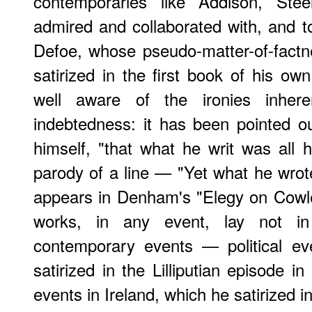
contemporaries like Addison, St
admired and collaborated with, and t
Defoe, whose pseudo-matter-of-fact
satirized in the first book of his ow
well aware of the ironies inher
indebtedness: it has been pointed o
himself, "that what he writ was all hi
parody of a line — "Yet what he wro
appears in Denham's "Elegy on Cowle
works, in any event, lay not in l
contemporary events — political ev
satirized in the Lilliputian episode i
events in Ireland, which he satirized 