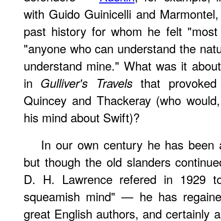
with Guido Guinicelli and Marmontel,
past history for whom he felt "most
"anyone who can understand the natu
understand mine." What was it about 
in
that provoked 
Gulliver's Travels
Quincey and Thackeray (who would, t
his mind about Swift)?
In our own century he has been a
but though the old slanders contin
D. H. Lawrence refered in 1929 to 
squeamish mind" — he has regained
great English authors, and certainly as