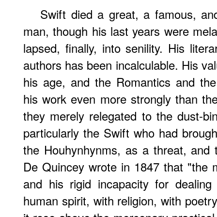
Swift died a great, a famous, a
man, though his last years were mel
lapsed, finally, into senility. His lit
authors has been incalculable. His va
his age, and the Romantics and the 
his work even more strongly than th
they merely relegated to the dust-bin
particularly the Swift who had brough
the Houhynhynms, as a threat, and
De Quincey wrote in 1847 that "the 
and his rigid incapacity for dealin
human spirit, with religion, with poet