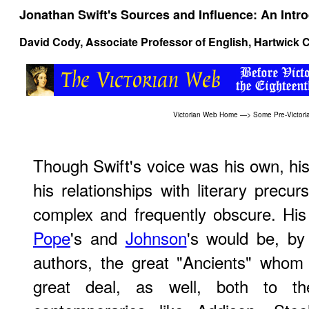
Jonathan Swift's Sources and Influence: An Intr
David Cody
, Associate Professor of English, Hartwick 
Victorian Web Home
—>
Some Pre-Victori
Though Swift's voice was his own, his
his relationships with literary prec
complex and frequently obscure. His
Pope
's and
Johnson
's would be, by
authors, the great "Ancients" whom
great deal, as well, both to t