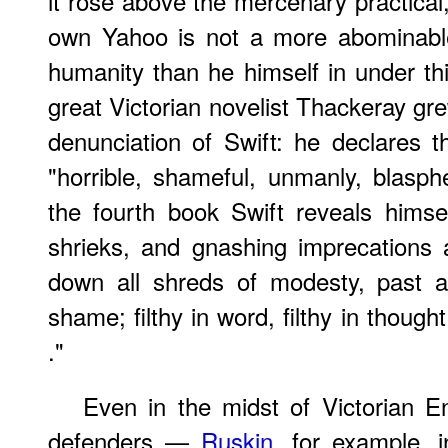
it rose above the mercenary practical,
own Yahoo is not a more abominable
humanity than he himself in under thi
great Victorian novelist Thackeray grew
denunciation of Swift: he declares th
"horrible, shameful, unmanly, blasph
the fourth book Swift reveals himse
shrieks, and gnashing imprecations
down all shreds of modesty, past a
shame; filthy in word, filthy in thought
."
Even in the midst of Victorian E
defenders —
Ruskin
, for example, 