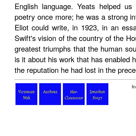
English language. Yeats helped us 
poetry once more; he was a strong in
Eliot could write, in 1923, in an es
Swift's vision of the country of the 
greatest triumphs that the human so
is it about his work that has enabled h
the reputation he had lost in the prec
I
Victorian
Authors
Neo-
Jonathan
Web
Classicism
Swift