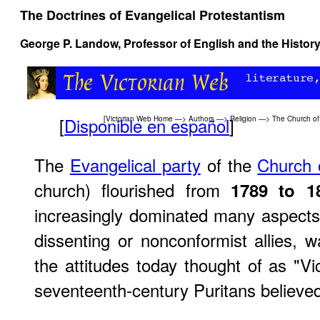
The Doctrines of Evangelical Protestantism
George P. Landow,
Professor of English and the History
[
Disponible en español
]
[
Victorian Web Home
—>
Authors
—>
Religion
—>
The Church of
The
Evangelical party
of the
Church 
church) flourished from
1789 to 1
increasingly dominated many aspects o
dissenting or nonconformist allies, 
the attitudes today thought of as "Vi
seventeenth-century Puritans believe