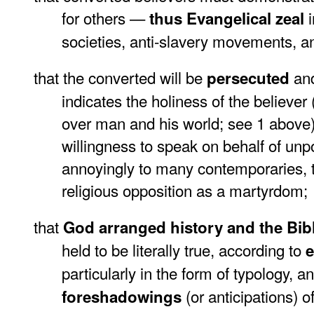
for others —
thus Evangelical zeal
societies, anti-slavery movements, a
that the converted will be
and
persecuted
indicates the holiness of the believ
over man and his world; see 1 above
willingness to speak on behalf of unp
annoyingly to many contemporaries, to 
religious opposition as a martyrdom;
that
God arranged history and the Bib
held to be literally true, according to
e
particularly in the form of typology, a
(or anticipations) o
foreshadowings