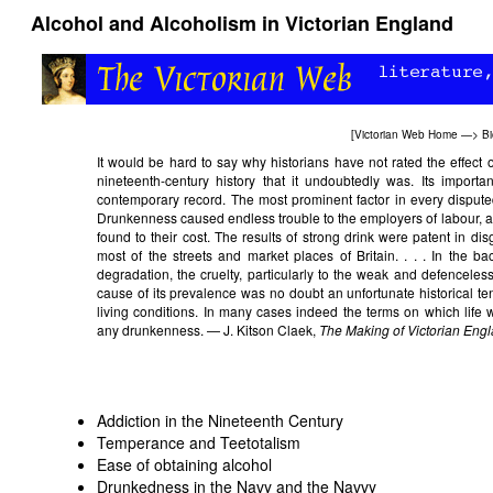
Alcohol and Alcoholism in Victorian England
[
Victorian Web Home
—>
Bi
It would be hard to say why historians have not rated the effect of
nineteenth-century history that it undoubtedly was. Its import
contemporary record. The most prominent factor in every disputed
Drunkenness caused endless trouble to the employers of labour, as 
found to their cost. The results of strong drink were patent in dis
most of the streets and market places of Britain. . . . In the 
degradation, the cruelty, particularly to the weak and defencele
cause of its prevalence was no doubt an unfortunate historical 
living conditions. In many cases indeed the terms on which life 
any drunkenness. — J. Kitson Claek,
The Making of Victorian Eng
Addiction in the Nineteenth Century
Temperance and Teetotalism
Ease of obtaining alcohol
Drunkedness in the Navy and the Navvy