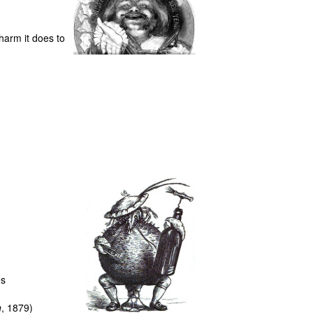
harm it does to
es
h
, 1879)