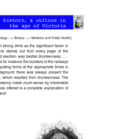
ology
—>
Botany
—>
Medicine and Public Health
]
 strong drink as the significant factor in
ance stands out from every page of the
 election was bestial drunkenness. . . .
for instance the builders of the railways
gusting forms at the appropriate times in
background there was always present the
ss, which resulted from drunkenness. The
tendency made much worse by intolerable
was offered is a complete explanation of
land