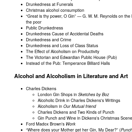
Drunkedness at Funerals
Christmas alcohol consumption
“Great is thy power, O Gin” — G. W. M. Reynolds on the 
the poor
Public Drunkedness
Drunkedness Cause of Accidental Deaths
Drunkedness and Crime
Drunkedness and Loss of Class Status
The Effect of Alcoholism on Productivity
The Victorian and Edwardian Public House (Pub)
Instead of the Pub: Temperance Billiard Halls
Alcohol and Alcoholism in Literature and Art
Charles Dickens
London Gin Shops in
Sketches by Boz
Alcoholic Drink in Charles Dickens's Writings
Alcoholism in
Our Mutual friend
Charles Dickens and Two Kinds of Punch
Gin Punch and Wine in Dickens's Christmas Scen
Ford Madox Brown's
Work
“Where does your Mother get her Gin, My Dear?” (
Punc