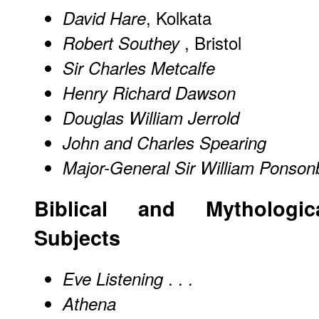
, Kolkata
David Hare
, Bristol
Robert Southey
Sir Charles Metcalfe
Henry Richard Dawson
Douglas William Jerrold
John and Charles Spearing
Major-General Sir William Ponson
Biblical and Mythologic
Subjects
. . .
Eve Listening
Athena