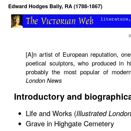
Edward Hodges Baily, RA (1788-1867)
[
[A]n artist of European reputation, on
poetical sculptors, who produced in h
probably the most popular of mode
London News
Introductory and biographica
Life and Works (
Illustrated Lond
Grave in Highgate Cemetery