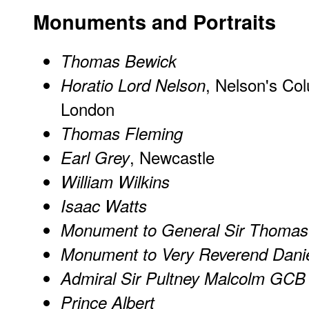
Monuments and Portraits
Thomas Bewick
, Nelson's Co
Horatio Lord Nelson
London
Thomas Fleming
, Newcastle
Earl Grey
William Wilkins
Isaac Watts
Monument to General Sir Thoma
Monument to Very Reverend Danie
Admiral Sir Pultney Malcolm GCB
Prince Albert