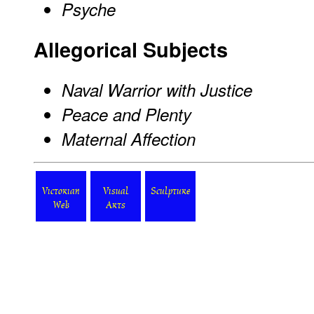
Psyche
Allegorical Subjects
Naval Warrior with Justice
Peace and Plenty
Maternal Affection
Victorian
Visual
Sculpture
Web
Arts