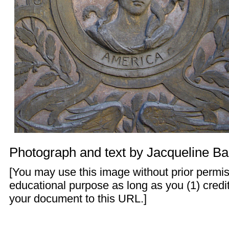
Photograph and text by
Jacqueline Ba
[You may use this image without prior permis
educational purpose as long as you (1) credit
your document to this URL.]