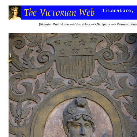
[
Victorian Web Home
—>
Visual Arts
—>
Sculpture
—>
Crane's paint