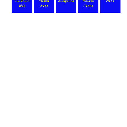
Victorian
Visual
Sculpture
Walter
Next
Web
Arts
Crane