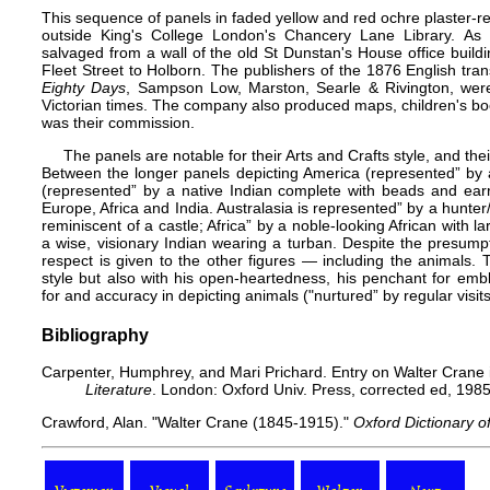
This sequence of panels in faded yellow and red ochre plaster-r
outside King's College London's Chancery Lane Library. As
salvaged from a wall of the old St Dunstan's House office buil
Fleet Street to Holborn. The publishers of the 1876 English tran
Eighty Days
, Sampson Low, Marston, Searle & Rivington, wer
Victorian times. The company also produced maps, children's book
was their commission.
The panels are notable for their Arts and Crafts style, and their
Between the longer panels depicting America (represented” by a 
(represented” by a native Indian complete with beads and earr
Europe
,
Africa
and
India
. Australasia is represented” by a hunter
reminiscent of a castle; Africa” by a noble-looking African with 
a wise, visionary Indian wearing a turban. Despite the presump
respect is given to the other figures — including the animals.
style but also with his open-heartedness, his penchant for emb
for and accuracy in depicting animals ("nurtured” by regular visi
Bibliography
Carpenter, Humphrey, and Mari Prichard. Entry on Walter Crane
Literature
. London: Oxford Univ. Press, corrected ed, 1985
Crawford, Alan. "Walter Crane (1845-1915)."
Oxford Dictionary o