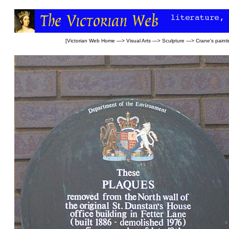
[
Victorian Web Home
—>
Visual Arts
—>
Sculpture
—>
Crane's paint