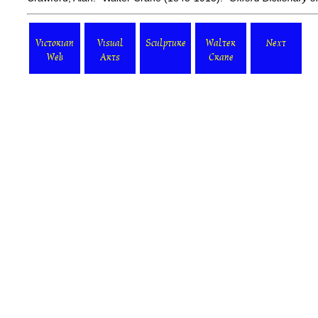
Victorian
Visual
Sculpture
Walter
Next
Web
Arts
Crane