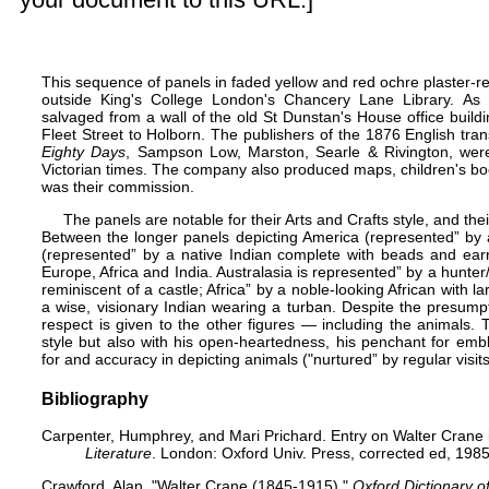
This sequence of panels in faded yellow and red ochre plaster-r
outside King's College London's Chancery Lane Library. As
salvaged from a wall of the old St Dunstan's House office buil
Fleet Street to Holborn. The publishers of the 1876 English tran
Eighty Days
, Sampson Low, Marston, Searle & Rivington, wer
Victorian times. The company also produced maps, children's book
was their commission.
The panels are notable for their Arts and Crafts style, and their
Between the longer panels depicting America (represented” by a 
(represented” by a native Indian complete with beads and earr
Europe
,
Africa
and
India
. Australasia is represented” by a hunter
reminiscent of a castle; Africa” by a noble-looking African with 
a wise, visionary Indian wearing a turban. Despite the presump
respect is given to the other figures — including the animals.
style but also with his open-heartedness, his penchant for emb
for and accuracy in depicting animals ("nurtured” by regular visi
Bibliography
Carpenter, Humphrey, and Mari Prichard. Entry on Walter Crane
Literature
. London: Oxford Univ. Press, corrected ed, 1985
Crawford, Alan. "Walter Crane (1845-1915)."
Oxford Dictionary o