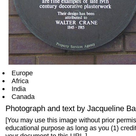
Europe
Africa
India
Canada
Photograph and text by
Jacqueline Ba
[You may use this image without prior permis
educational purpose as long as you (1) credit
your document to this URL.]