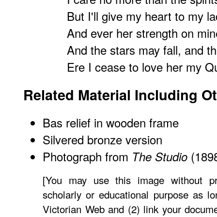
But I'll give my heart to my l
And ever her strength on mine
And the stars may fall, and t
Ere I cease to love her my 
Related Material Including O
Bas relief in wooden frame
Silvered bronze version
Photograph from
(189
The Studio
[You may use this image without pr
scholarly or educational purpose as lo
Victorian Web and (2) link your docum