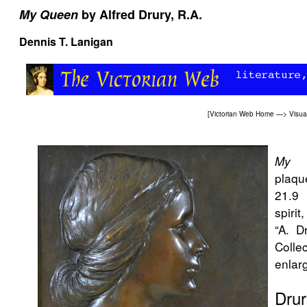
My Queen
by Alfred Drury, R.A.
Dennis T. Lanigan
[
Victorian Web Home
—>
Visua
My 
plaqu
21.9 
spirit
“A. D
Coll
enlarg
Drur