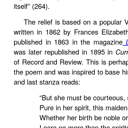
itself” (264).
The relief is based on a popular
written in 1862 by Frances Elizabeth
published in 1863 in the magazine
was later republished in 1895 in
Curr
of Record and Review. This is perhap
the poem and was inspired to base his
and last stanza reads:
“But she must be courteous, 
Pure in her spirit, this maiden
Whether her birth be noble or
I care no more than the spiri