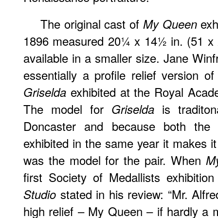
The original cast of
exhi
My Queen
1896 measured 20¼ x 14½ in. (51 x 
available in a smaller size. Jane Winf
essentially a profile relief version o
exhibited at the Royal Acad
Griselda
The model for
is traditon
Griselda
Doncaster and because both the 
exhibited in the same year it makes it
was the model for the pair. When
M
first Society of Medallists exhibitio
stated in his review: “Mr. Alfr
Studio
high relief – My Queen – if hardly a m