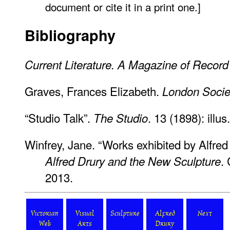
document or cite it in a print one.]
Bibliography
Current Literature. A Magazine of Recor
Graves, Frances Elizabeth.
London Socie
“Studio Talk”.
. 13 (1898): illus
The Studio
Winfrey, Jane. “Works exhibited by Alfred
.
Alfred Drury and the New Sculpture
2013.
Victorian
Visual
Sculpture
Alfred
Next
Web
Arts
Drury