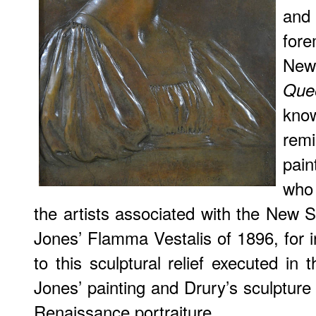
and
fore
New
Que
kno
remi
pai
who
the artists associated with the New
Jones’
Flamma Vestalis
of 1896, for i
to this sculptural relief executed in
Jones’ painting and Drury’s sculpture 
Renaissance portraiture.