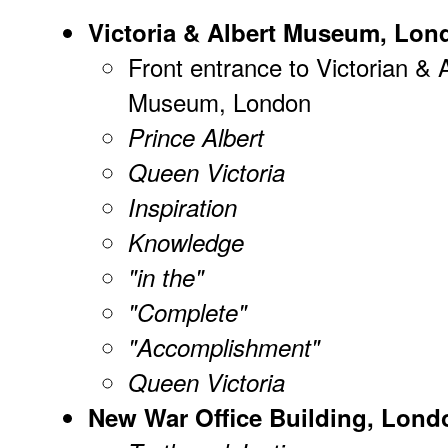
Victoria & Albert Museum, Lon
Front entrance to Victorian & 
Museum, London
Prince Albert
Queen Victoria
Inspiration
Knowledge
"in the"
"Complete"
"Accomplishment"
Queen Victoria
New War Office Building, Lond