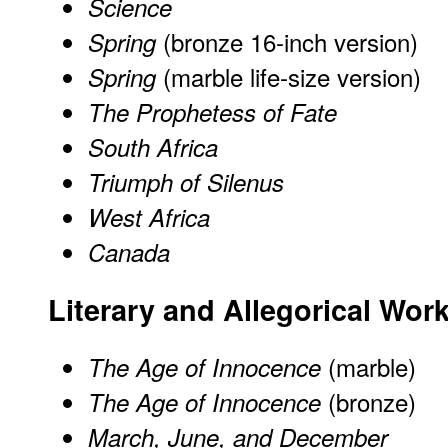
Science
(bronze 16-inch version)
Spring
(marble life-size version)
Spring
The Prophetess of Fate
South Africa
Triumph of Silenus
West Africa
Canada
Literary and Allegorical Wo
(marble)
The Age of Innocence
(bronze)
The Age of Innocence
March, June, and December