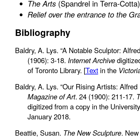
(Spandrel in Terra-Cotta)
The Arts
Relief over the entrance to the Gr
Bibliography
Baldry, A. Lys. “A Notable Sculptor: Alfre
(1906): 3-18.
digitize
Internet Archive
of Toronto Library. [
Text
in the
Victor
Baldry, A. Lys. “Our Rising Artists: Alfred
. 24 (1900): 211-17.
Magazine of Art
T
digitized from a copy in the Universit
January 2018.
Beattie, Susan.
. New 
The New Sculpture