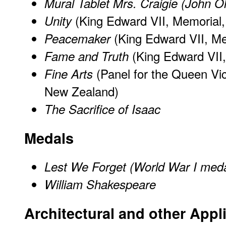
Mural Tablet Mrs. Craigie (John O
(King Edward VII, Memorial, 
Unity
(King Edward VII, Mem
Peacemaker
(King Edward VII,
Fame and Truth
(Panel for the Queen Vic
Fine Arts
New Zealand)
The Sacrifice of Isaac
Medals
Lest We Forget (World War I med
William Shakespeare
Architectural and other Appl