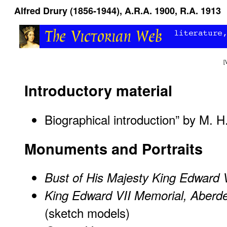
Alfred Drury (1856-1944), A.R.A. 1900, R.A. 1913
[
Introductory material
Biographical introduction” by M. 
Monuments and Portraits
Bust of His Majesty King Edward 
King Edward VII Memorial, Aberd
(sketch models)