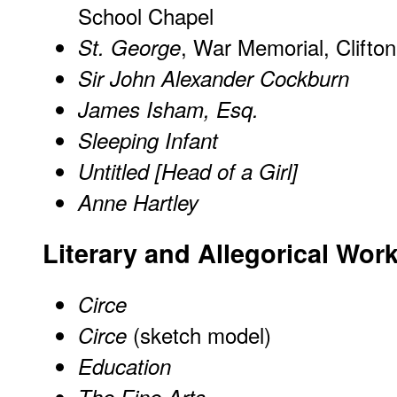
School Chapel
, War Memorial, Clifton
St. George
Sir John Alexander Cockburn
James Isham, Esq.
Sleeping Infant
Untitled [Head of a Girl]
Anne Hartley
Literary and Allegorical Wor
Circe
(sketch model)
Circe
Education