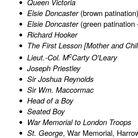
Queen Victoria
(brown patination
Elsie Doncaster
(green patination
Elsie Doncaster
Richard Hooker
The First Lesson [Mother and Chil
c
Lieut.-Col. M
Carty O'Leary
Joseph Priestley
Sir Joshua Reynolds
Sir Wm. Maccormac
Head of a Boy
Seated Boy
War Memorial to London Troops
, War Memorial, Harro
St. George