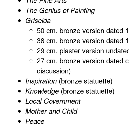
The Fine Arts
The Genius of Painting
Griselda
50 cm. bronze version dated 
38 cm. bronze version dated 
29 cm. plaster version undate
27 cm. bronze version dated c
discussion)
(bronze statuette)
Inspiration
(bronze statuette)
Knowledge
Local Government
Mother and Child
Peace