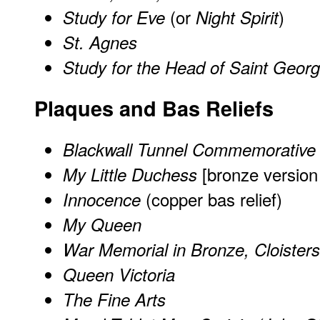
(or
)
Study for Eve
Night Spirit
St. Agnes
Study for the Head of Saint Geor
Plaques and Bas Reliefs
Blackwall Tunnel Commemorative
[
bronze version
My Little Duchess
(copper bas relief)
Innocence
My Queen
War Memorial in Bronze, Cloister
Queen Victoria
The Fine Arts