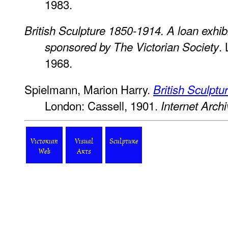
1983.
British Sculpture 1850-1914. A loan exhib
.
sponsored by The Victorian Society
1968.
Spielmann, Marion Harry.
British Sculptu
London: Cassell, 1901.
Internet Arch
Victorian
Visual
Sculpture
Web
Arts