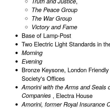
,
Truth and Justice
The Peace Group
The War Group
Victory and Fame
Base of Lamp-Post
Two Electric Light Standards in t
Morning
Evening
Bronze Keysone, London Friendly
Society's Offices
Amorini with the Arms and Seals o
Companies
, Electra House
Amorini, former Royal Insurance 