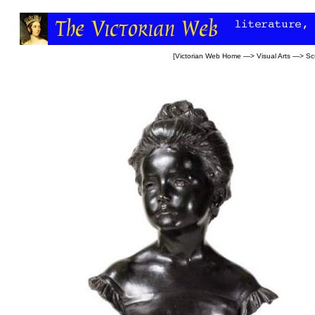
[
Victorian Web Home
—>
Visual Arts
—>
Sc