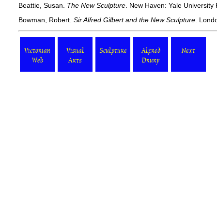
Beattie, Susan.
The New Sculpture
. New Haven: Yale University 
Bowman, Robert.
Sir Alfred Gilbert and the New Sculpture
. Londo
Victorian
Visual
Sculpture
Alfred
Next
Web
Arts
Drury