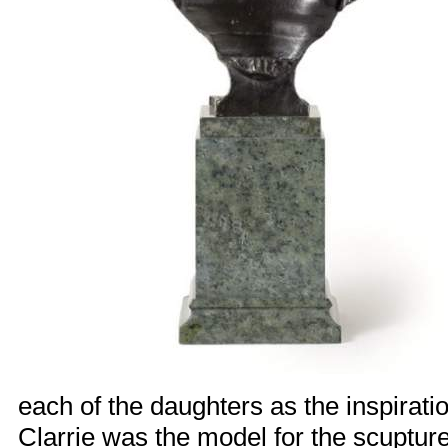
each of the daughters as the inspiratio
Clarrie was the model for the scuptur