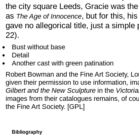
the city square Leeds, Gracie was the
as
, but for this, 
The Age of Innocence
gave no allegorical title, just a simple
22).
Bust without base
Detail
Another cast with green patination
Robert Bowman
and the
Fine Art Society
, L
given their permission to use information, i
Gilbert and the New Sculpture
in the
Victori
images from their catalogues remains, of c
the Fine Art Society. [
GPL
]
Bibliography