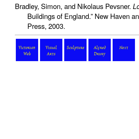
Bradley, Simon, and Nikolaus Pevsner.
L
Buildings of England.” New Haven an
Press, 2003.
Victorian
Visual
Sculpture
Alfred
Next
Web
Arts
Drury