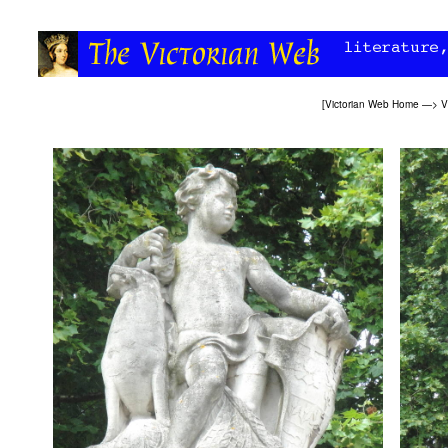
[
Victorian Web Home
—>
V