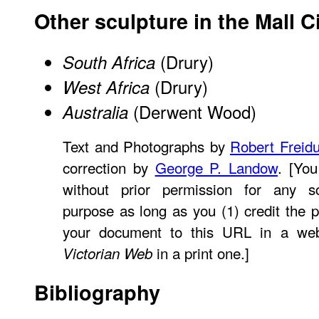
Other sculpture in the Mall C
(Drury)
South Africa
(Drury)
West Africa
(Derwent Wood)
Australia
Text and Photographs by
Robert Freid
correction by
George P. Landow
. [Yo
without prior permission for any sc
purpose as long as you (1) credit the p
your document to this URL in a web
in a print one.]
Victorian Web
Bibliography