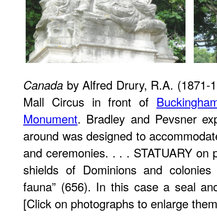
by Alfred Drury, R.A. (1871-1
Canada
Mall Circus in front of
Buckingha
Monument
. Bradley and Pevsner ex
around was designed to accommodate
and ceremonies. . . . STATUARY on pi
shields of Dominions and colonies 
fauna” (656). In this case a seal and
[Click on photographs to enlarge them