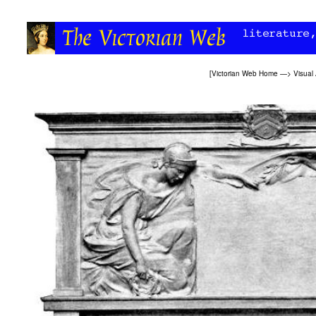
[
Victorian Web Home
—>
Visual 