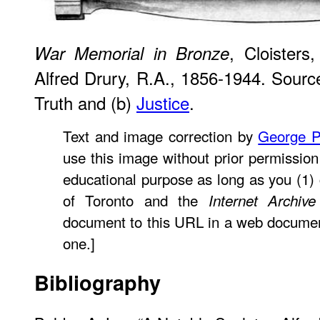
, Cloisters
War Memorial in Bronze
Alfred Drury, R.A., 1856-1944. Source:
Truth and (b)
Justice
.
Text and image correction by
George P
use this image without prior permission 
educational purpose as long as you (1) c
of Toronto and the
Internet Archive
document to this URL in a web document o
one.]
Bibliography