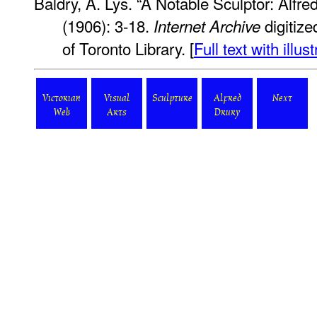
Baldry, A. Lys. “A Notable Sculptor: Alfre
(1906): 3-18.
digitize
Internet Archive
of Toronto Library. [
Full text with illus
Victorian
Visual
Sculpture
Alfred
Next
Web
Arts
Drury