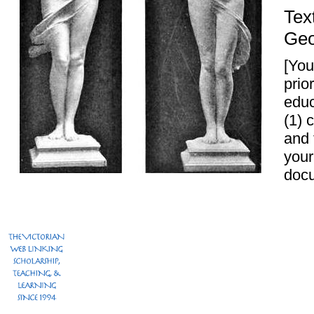
Tex
Geo
[You
prio
educ
(1) 
and
your
docu