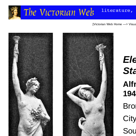
[
Victorian Web Home
—>
Visua
El
St
Alf
194
Bro
Cit
Sou