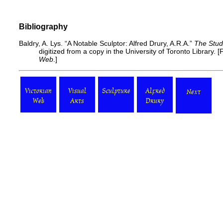
Bibliography
Baldry, A. Lys. “A Notable Sculptor: Alfred Drury, A.R.A.”
The Stud
digitized from a copy in the University of Toronto Library. [
F
Web
.]
Victorian
Visual
Sculpture
Alfred
Next
Web
Arts
Drury