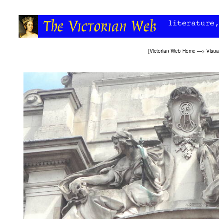
[
Victorian Web Home
—>
Visua