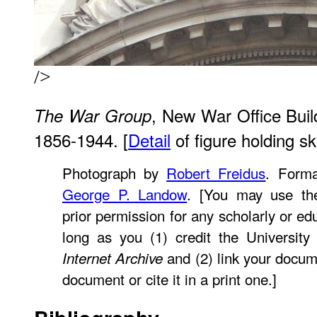
/>
, New War Office Build
The War Group
1856-1944. [
Detail
of figure holding sku
Photograph by
Robert Freidus
. Forma
George P. Landow
. [You may use th
prior permission for any scholarly or ed
long as you (1) credit the University
and (2) link your docum
Internet Archive
document or cite it in a print one.]