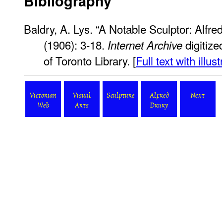
Bibliography
Baldry, A. Lys. “A Notable Sculptor: Alfre
(1906): 3-18.
digitize
Internet Archive
of Toronto Library. [
Full text with illus
Victorian
Visual
Sculpture
Alfred
Next
Web
Arts
Drury