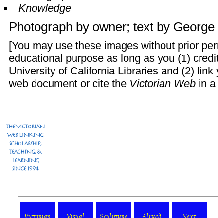
Knowledge
Photograph by owner; text by
George 
[You may use these images without prior perm
educational purpose as long as you (1) credi
University of California Libraries and (2) lin
web document or cite the
Victorian Web
in a 
Victorian
Visual
Sculpture
Alfred
Next