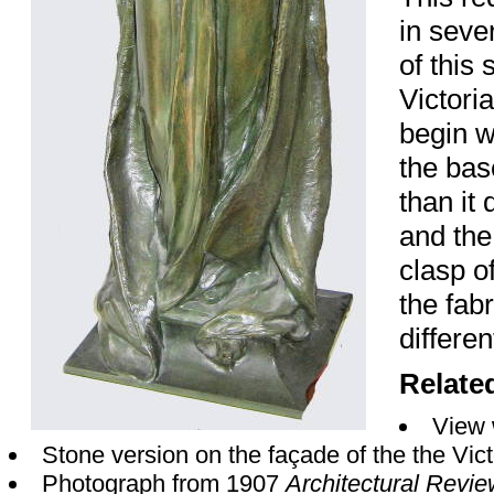
in seve
of this 
Victori
begin w
the bas
than it
and the
clasp o
the fabr
differen
Relate
View 
Stone version on the façade of the the Vi
Photograph from 1907
Architectural Revi