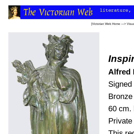
[
Victorian Web Home
—>
Visua
Inspi
Alfred 
Signed 
Bronze
60 cm. 
Private
This re