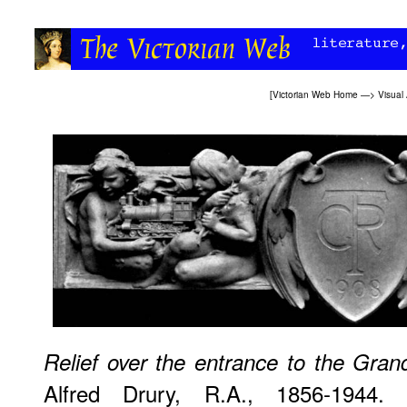
[
Victorian Web Home
—>
Visual 
Relief over the entrance to the Gran
Alfred Drury, R.A., 1856-1944