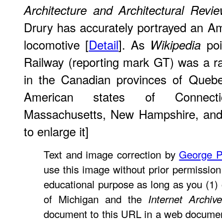
Architecture and Architectural Revi
Drury has accurately portrayed an Ame
locomotive [
Detail
]. As
poi
Wikipedia
Railway (reporting mark GT) was a r
in the Canadian provinces of Quebe
American states of Connecti
Massachusetts, New Hampshire, and 
to enlarge it]
Text and image correction by
George P
use this image without prior permission 
educational purpose as long as you (1) c
of Michigan and the
Internet Archive
document to this URL in a web document o