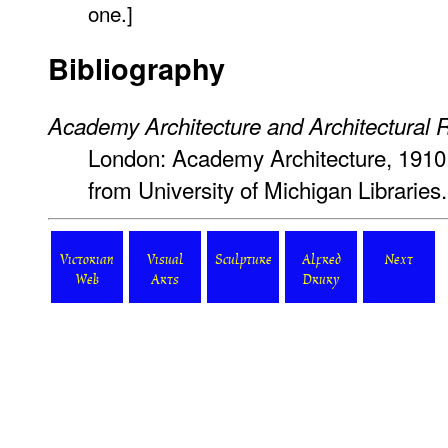
one.]
Bibliography
Academy Architecture and Architectural 
London: Academy Architecture, 1910.
from University of Michigan Librarie
Victorian
Visual
Sculpture
Alfred
Next
Web
Arts
Drury