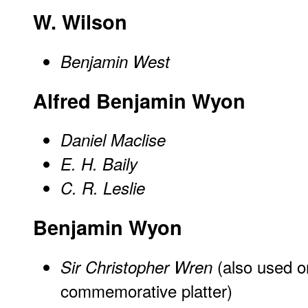
W. Wilson
Benjamin West
Alfred Benjamin Wyon
Daniel Maclise
E. H. Baily
C. R. Leslie
Benjamin Wyon
(also used o
Sir Christopher Wren
commemorative platter)