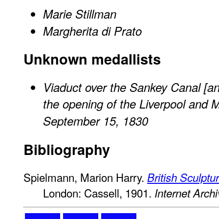
Marie Stillman
Margherita di Prato
Unknown medallists
Viaduct over the Sankey Canal [a
the opening of the Liverpool and 
September 15, 1830
Bibliography
Spielmann, Marion Harry.
British Sculptu
London: Cassell, 1901.
Internet Arch