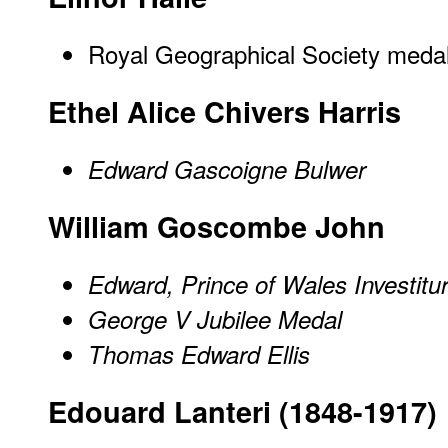
Royal Geographical Society medal
Ethel Alice Chivers Harris
Edward Gascoigne Bulwer
William Goscombe John
Edward, Prince of Wales Investitu
George V Jubilee Medal
Thomas Edward Ellis
Edouard Lanteri (1848-1917)