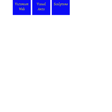
Victorian
Visual
Sculpture
Web
Arts