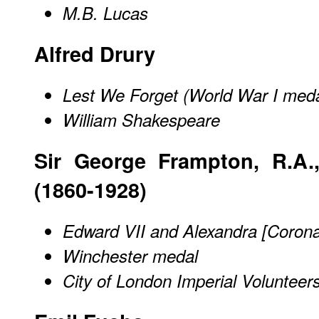
M.B. Lucas
Alfred Drury
Lest We Forget (World War I meda
William Shakespeare
Sir George Frampton, R.A.,
(1860-1928)
Edward VII and Alexandra [Corona
Winchester medal
City of London Imperial Volunteer