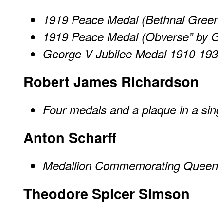
1919 Peace Medal (Bethnal Gree
1919 Peace Medal (Obverse” by 
George V Jubilee Medal 1910-19
Robert James Richardson
Four medals and a plaque in a sin
Anton Scharff
Medallion Commemorating Queen Vi
Theodore Spicer Simson