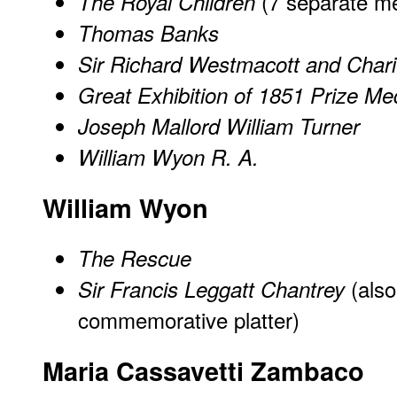
(7 separate m
The Royal Children
Thomas Banks
Sir Richard Westmacott and Chari
Great Exhibition of 1851 Prize Me
Joseph Mallord William Turner
William Wyon R. A.
William Wyon
The Rescue
(als
Sir Francis Leggatt Chantrey
commemorative platter)
Maria Cassavetti Zambaco