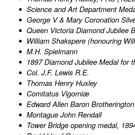
Science and Art Department Meda
George V & Mary Coronation Silve
Queen Victoria Diamond Jubilee 
William Shakspere (honouring Wi
M.H. Spielmann
1897 Diamond Jubilee Medal for th
Col. J.F. Lewis R.E.
Thomas Henry Huxley
Comitatus Vigorniæ
Edward Allen Baron Brotherington
Montague John Rendall
Tower Bridge opening medal, 189