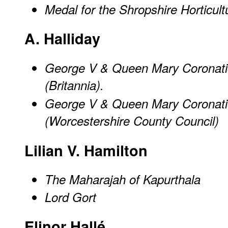
Medal for the Shropshire Horticult
A. Halliday
George V & Queen Mary Coronati
(Britannia).
George V & Queen Mary Coronati
(Worcestershire County Council)
Lilian V. Hamilton
The Maharajah of Kapurthala
Lord Gort
Elinor Hallé