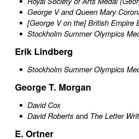
Royal Society of Arts Medal (Geo
George V and Queen Mary Corona
[George V on the] British Empire 
Stockholm Summer Olympics Med
Erik Lindberg
Stockholm Summer Olympics Med
George T. Morgan
David Cox
and
David Roberts
The Letter Writ
E. Ortner