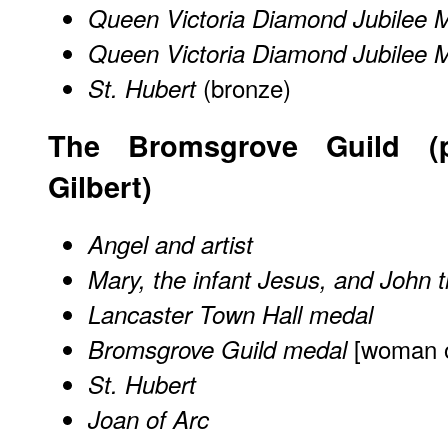
Queen Victoria Diamond Jubilee 
Queen Victoria Diamond Jubilee 
(bronze)
St. Hubert
The Bromsgrove Guild (p
Gilbert)
Angel and artist
Mary, the infant Jesus, and John t
Lancaster Town Hall medal
[woman o
Bromsgrove Guild medal
St. Hubert
Joan of Arc