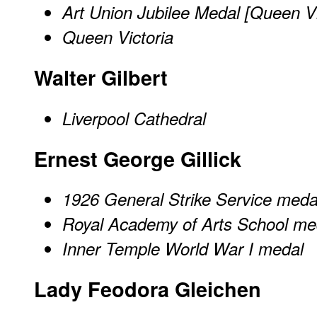
Art Union Jubilee Medal [Queen Vi
Queen Victoria
Walter Gilbert
Liverpool Cathedral
Ernest George Gillick
1926 General Strike Service meda
Royal Academy of Arts School me
Inner Temple World War I medal
Lady Feodora Gleichen