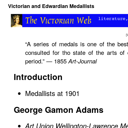
Victorian and Edwardian Medallists
[
“A series of medals is one of the best
consulted for tho state of the arts of 
period.” — 1855
Art-Journal
Introduction
Medallists at 1901
George Gamon Adams
Art Union Wellington-Lawrence M