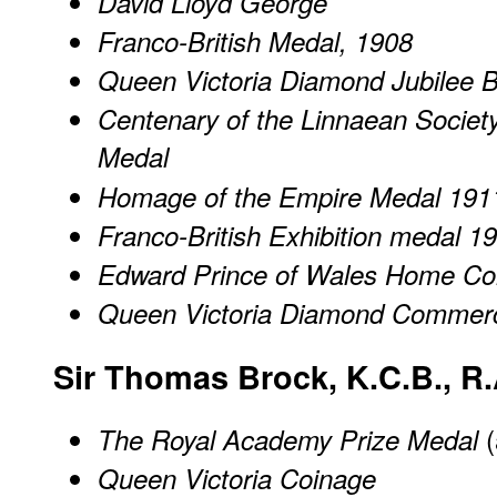
David Lloyd George
Franco-British Medal, 1908
Queen Victoria Diamond Jubilee 
Centenary of the Linnaean Societ
Medal
Homage of the Empire Medal 191
Franco-British Exhibition medal 1
Edward Prince of Wales Home Co
Queen Victoria Diamond Commer
Sir Thomas Brock, K.C.B., R.
(
The Royal Academy Prize Medal
Queen Victoria Coinage