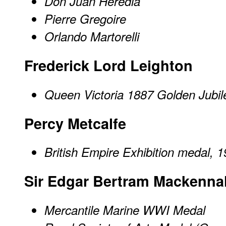
Don Juan Heredia
Pierre Gregoire
Orlando Martorelli
Frederick Lord Leighton
Queen Victoria 1887 Golden Jubi
Percy Metcalfe
British Empire Exhibition medal, 
Sir Edgar Bertram Mackenna
Mercantile Marine WWI Medal