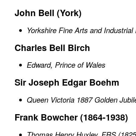
John Bell (York)
Yorkshire Fine Arts and Industrial
Charles Bell Birch
Edward, Prince of Wales
Sir Joseph Edgar Boehm
Queen Victoria 1887 Golden Jubi
Frank Bowcher (1864-1938)
Thomas Henry Huxley, FRS (1825