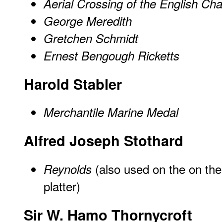
Aerial Crossing of the English Ch
George Meredith
Gretchen Schmidt
Ernest Bengough Ricketts
Harold Stabler
Merchantile Marine Medal
Alfred Joseph Stothard
(also used on the on th
Reynolds
platter)
Sir W. Hamo Thornycroft