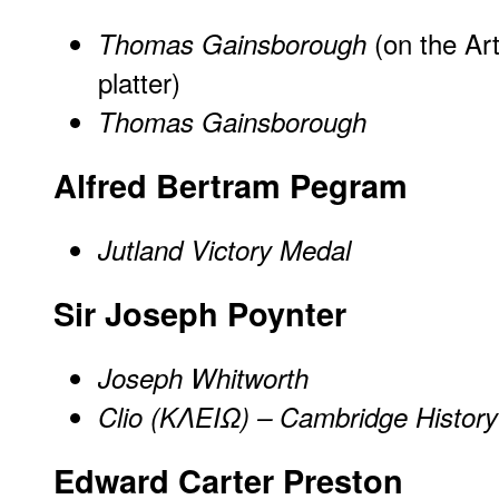
(on the Ar
Thomas Gainsborough
platter)
Thomas Gainsborough
Alfred Bertram Pegram
Jutland Victory Medal
Sir Joseph Poynter
Joseph Whitworth
Clio (ΚΛΕΙΩ) – Cambridge History
Edward Carter Preston