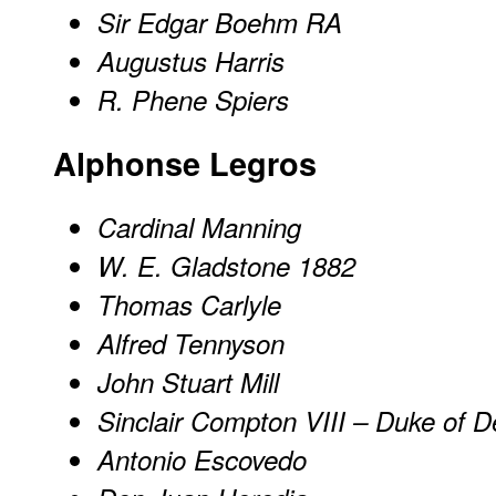
Sir Edgar Boehm RA
Augustus Harris
R. Phene Spiers
Alphonse Legros
Cardinal Manning
W. E. Gladstone 1882
Thomas Carlyle
Alfred Tennyson
John Stuart Mill
Sinclair Compton VIII – Duke of D
Antonio Escovedo