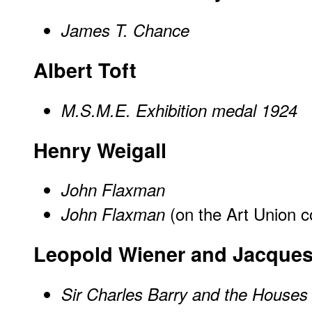
James T. Chance
Albert Toft
M.S.M.E. Exhibition medal 1924
Henry Weigall
John Flaxman
(on the Art Union 
John Flaxman
Leopold Wiener and Jacques
Sir Charles Barry and the Houses 