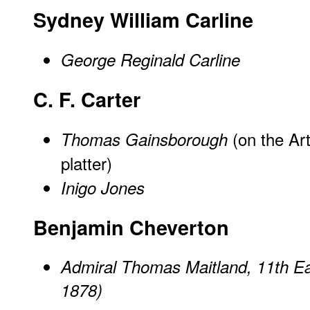
Sydney William Carline
George Reginald Carline
C. F. Carter
(on the Ar
Thomas Gainsborough
platter)
Inigo Jones
Benjamin Cheverton
Admiral Thomas Maitland, 11th Ea
1878)