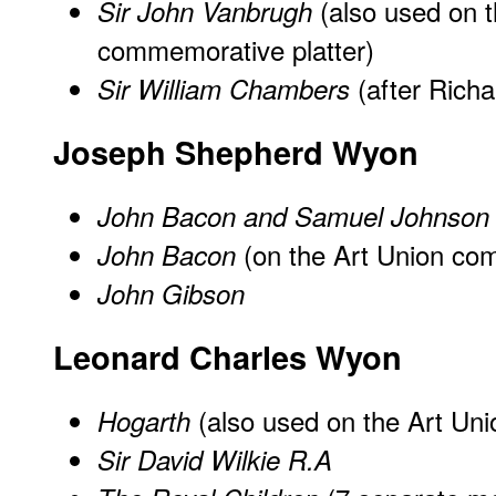
(also used on t
Sir John Vanbrugh
commemorative platter)
(after Rich
Sir William Chambers
Joseph Shepherd Wyon
John Bacon and Samuel Johnson
(on the Art Union com
John Bacon
John Gibson
Leonard Charles Wyon
(also used on the Art Un
Hogarth
Sir David Wilkie R.A