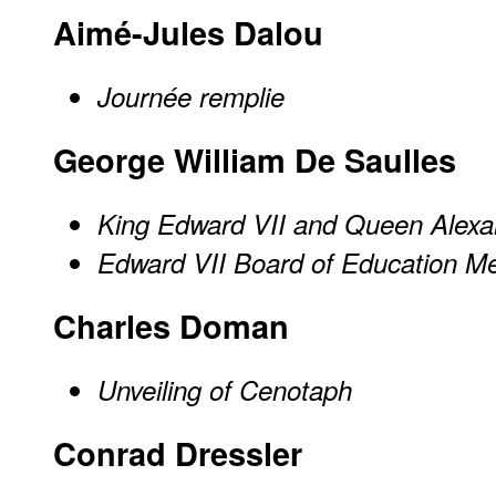
Aimé-Jules Dalou
Journée remplie
George William De Saulles
King Edward VII and Queen Alexa
Edward VII Board of Education M
Charles Doman
Unveiling of Cenotaph
Conrad Dressler