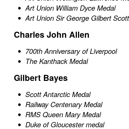
Art Union William Dyce Medal
Art Union Sir George Gilbert Scot
Charles John Allen
700th Anniversary of Liverpool
The Kanthack Medal
Gilbert Bayes
Scott Antarctic Medal
Railway Centenary Medal
RMS Queen Mary Medal
Duke of Gloucester medal