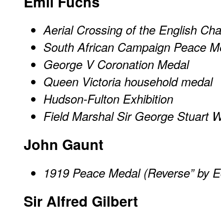
Emil Fuchs
Aerial Crossing of the English Ch
South African Campaign Peace M
George V Coronation Medal
Queen Victoria household medal
Hudson-Fulton Exhibition
Field Marshal Sir George Stuart W
John Gaunt
1919 Peace Medal (Reverse” by E
Sir Alfred Gilbert