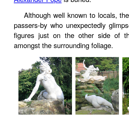
Although well known to locals, the 
passers-by who unexpectedly glimps
figures just on the other side of t
amongst the surrounding foliage.