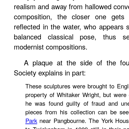
realism and away from hallowed conve
composition, the closer one gets 
reflected in the water, who appears s
balanced classical pose, thus s
modernist compositions.
A plaque at the side of the fo
Society explains in part:
These sculptures were brought to Engl
property of Whitaker Wright, but were
he was found guilty of fraud and une
pieces from his collection can be se
Park
near Pangbourne. The York Hous
to Twickenham in 1909 still in their p