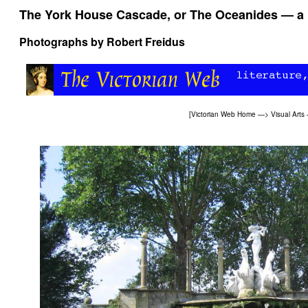
The York House Cascade, or The Oceanides — a l
Photographs by
Robert Freidus
[
Victorian Web Home
—>
Visual Arts