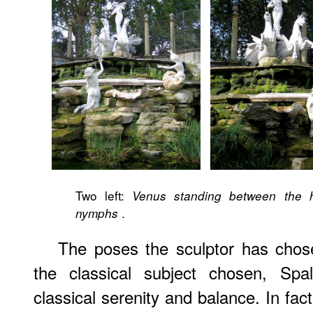
Two left:
Venus standing between the h
.
nymphs
The poses the sculptor has chos
the classical subject chosen, Spa
classical serenity and balance. In fact,