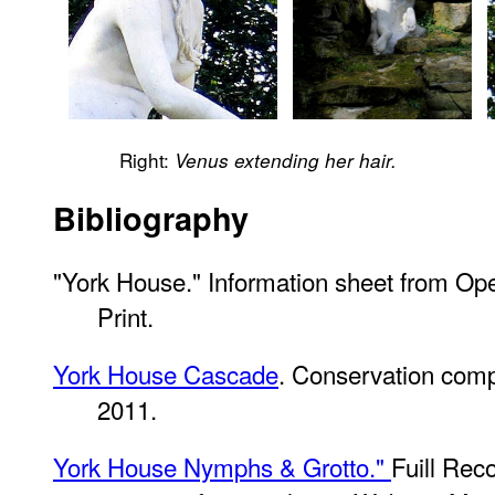
Right:
Venus extending her hair.
Bibliography
"York House." Information sheet from O
Print.
York House Cascade
. Conservation comp
2011.
York House Nymphs & Grotto."
Fuill Re