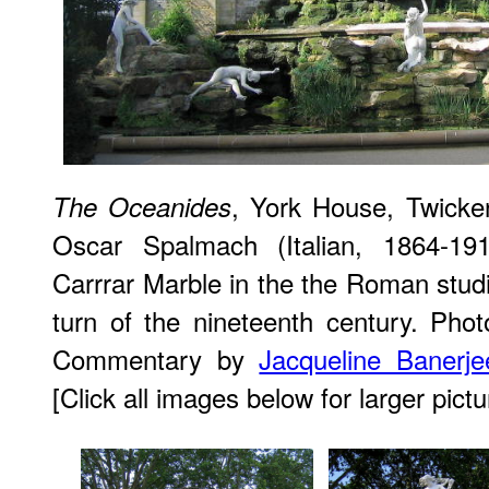
, York House, Twicke
The Oceanides
Oscar Spalmach (Italian, 1864-1
Carrrar Marble in the the Roman studi
turn of the nineteenth century. Ph
Commentary by
Jacqueline Banerje
[Click all images below for larger pictu