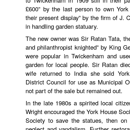
£600” by the last person to own York
their present display” by the firm of J.
in handling garden statuary.
The new owner was Sir Ratan Tata, the
and philanthropist knighted” by King G
were popular in Twickenham and used 
garden for local people. Sir Ratan di
wife returned to India she sold Yo
District Council for use as Municipal O
not part of the sale but remained out.
In the late 1980s a spirited local citi
Wright encouraged the York House Soc
Society to save the statues, then on 
neglect and vandalism. Further restora