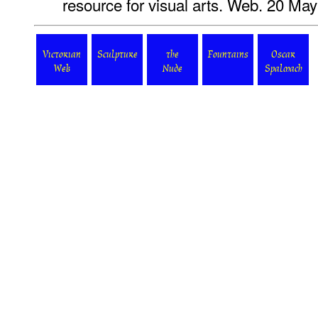
resource for visual arts. Web. 20 Ma
Victorian
Sculpture
the
Fountains
Oscar
Web
Nude
Spalmach