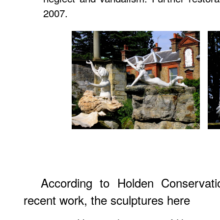
2007.
According to Holden Conservatio
recent work, the sculptures here