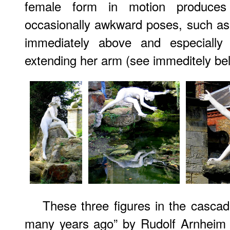
female form in motion produces
occasionally awkward poses, such as
immediately above and especiall
extending her arm (see immeditely be
These three figures in the casca
many years ago” by Rudolf Arnheim t