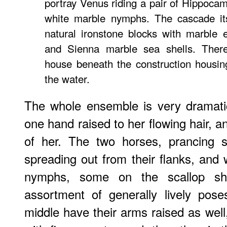
portray Venus riding a pair of Hippoca
white marble nymphs. The cascade its
natural ironstone blocks with marble 
and Sienna marble sea shells. Ther
house beneath the construction housin
the water.
The whole ensemble is very dramat
one hand raised to her flowing hair, an
of her. The two horses, prancing sp
spreading out from their flanks, an
nymphs, some on the scallop she
assortment of generally lively pos
middle have their arms raised as well