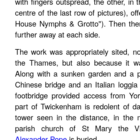
with fingers outspread, the other, in 
centre of the last row of pictures), of
House Nymphs & Grotto"). Then ther
further away at each side.
The work was appropriately sited, no
the Thames, but also because it wa
Along with a sunken garden and a p
Chinese bridge and an Italian loggia
footbridge provided access from Yor
part of Twickenham is redolent of d
tower seen in the distance, in the m
parish church of St Mary the Vi
Alexander Pope
is buried.