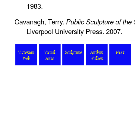
1983.
Cavanagh, Terry.
Public Sculpture of th
Liverpool University Press. 2007.
Victorian
Visual
Sculpture
Arthur
Next
Web
Arts
Walker