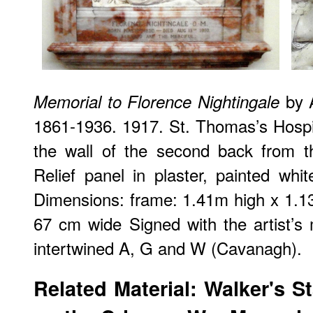
by A
Memorial to Florence Nightingale
1861-1936. 1917. St. Thomas’s Hospi
the wall of the second back from t
Relief panel in plaster, painted whit
Dimensions: frame: 1.41m high x 1.13
67 cm wide Signed with the artist’s
intertwined A, G and W (Cavanagh).
Related Material: Walker's S