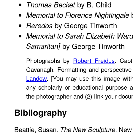
by B. Child
Thomas Becket
b
Memorial to Florence Nightingale
by George Tinworth
Reredos
Memorial to Sarah Elizabeth War
Samaritan]
by George Tinworth
Photographs by
Robert Freidus
. Capt
Cavanagh. Formatting and perspective
Landow
. [You may use this image with
any scholarly or educational purpose a
the photographer and (2) link your docu
Bibliography
Beattie, Susan.
. New 
The New Sculpture