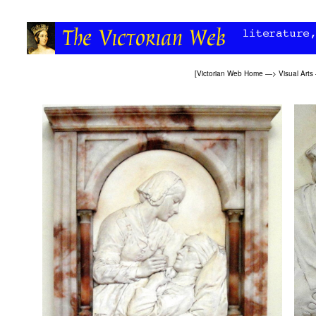
[
Victorian Web Home
—>
Visual Arts