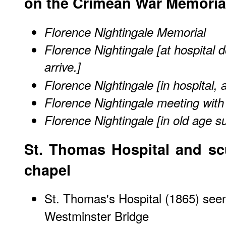
on the Crimean War Memoria
Florence Nightingale Memorial
Florence Nightingale [at hospital 
arrive.]
Florence Nightingale [in hospital, 
Florence Nightingale meeting with 
Florence Nightingale [in old age s
St. Thomas Hospital and scu
chapel
St. Thomas's Hospital (1865) see
Westminster Bridge