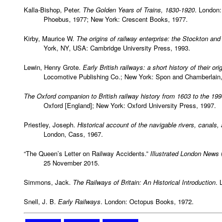
Kalla-Bishop, Peter.
The Golden Years of Trains, 1830-1920
. London:
Phoebus, 1977; New York: Crescent Books, 1977.
Kirby, Maurice W.
The origins of railway enterprise: the Stockton an
York, NY, USA: Cambridge University Press, 1993.
Lewin, Henry Grote.
Early British railways: a short history of their 
Locomotive Publishing Co.; New York: Spon and Chamberlain,
The Oxford companion to British railway history from 1603 to the 19
Oxford [England]; New York: Oxford University Press, 1997.
Priestley, Joseph.
Historical account of the navigable rivers, canals,
London, Cass, 1967.
“The Queen’s Letter on Railway Accidents.”
Illustrated London News
25 November 2015.
Simmons, Jack.
The Railways of Britain: An Historical Introduction
. 
Snell, J. B.
Early Railways
. London: Octopus Books, 1972.