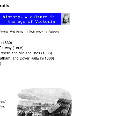
rails
Victorian Web Home
—>
Technology
—>
Railways
]
n (1830)
Railway (1865)
Northern and Midland lines (1866)
Chatham, and Dover Railway(1866)
)
ves.”
ive
.