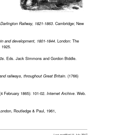
d Darlington Railway, 1821-1863
. Cambridge; New
origin and development, 1801-1844
. London: The
 1925.
90s
. Eds. Jack Simmons and Gordon Biddle.
 and railways, throughout Great Britain
. (1766)
(4 February 1865): 101-02.
Internet Archive
. Web.
London, Routledge & Paul, 1961,
Last modified 11 July 2017