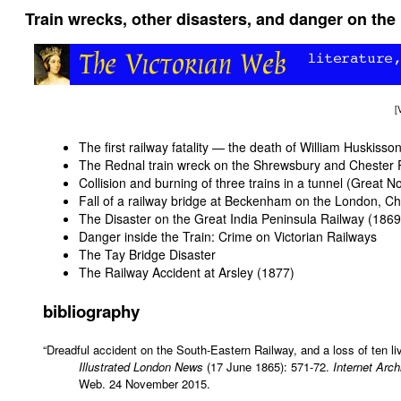
Train wrecks, other disasters, and danger on the 
[
The first railway fatality — the death of William Huskisso
The Rednal train wreck on the Shrewsbury and Chester 
Collision and burning of three trains in a tunnel (Great 
Fall of a railway bridge at Beckenham on the London, 
The Disaster on the Great India Peninsula Railway (1869
Danger inside the Train: Crime on Victorian Railways
The Tay Bridge Disaster
The Railway Accident at Arsley (1877)
bibliography
“Dreadful accident on the South-Eastern Railway, and a loss of ten li
Illustrated London News
(17 June 1865): 571-72.
Internet Arch
Web. 24 November 2015.