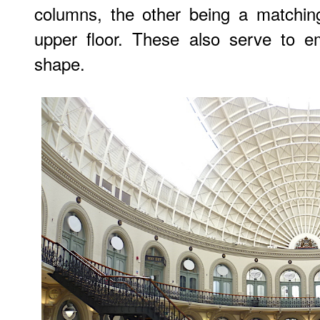
columns, the other being a matchin
upper floor. These also serve to e
shape.