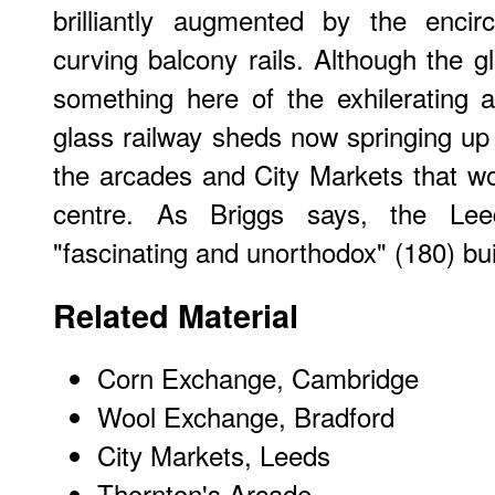
brilliantly augmented by the enci
curving balcony rails. Although the g
something here of the exhilerating a
glass railway sheds now springing up 
the arcades and City Markets that w
centre. As Briggs says, the Le
"fascinating and unorthodox" (180) bui
Related Material
Corn Exchange, Cambridge
Wool Exchange, Bradford
City Markets
, Leeds
Thornton's Arcade