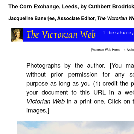
The Corn Exchange, Leeds, by Cuthbert Brodrick
Jacqueline Banerjee, Associate Editor,
The Victorian W
[
Victorian Web Home
—>
Archi
Photographs by the author. [You ma
without prior permission for any sc
purpose as long as you (1) credit the p
your document to this URL in a web
in a print one. Click on 
Victorian Web
images.]