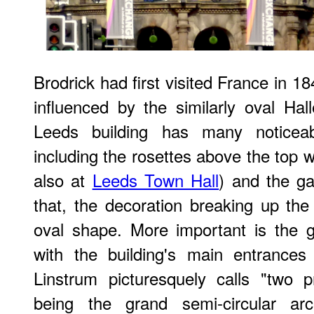
Brodrick had first visited France in 
influenced by the similarly oval Hal
Leeds building has many noticeably
including the rosettes above the top 
also at
Leeds Town Hall
) and the ga
that, the decoration breaking up th
oval shape. More important is the 
with the building's main entrance
Linstrum picturesquely calls "two p
being the grand semi-circular a