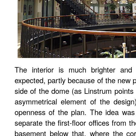
The interior is much brighter and
expected, partly because of the new p
side of the dome (as Linstrum points o
asymmetrical element of the design
openness of the plan. The idea was f
separate the first-floor offices from 
basement below that, where the cor