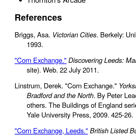
References
Briggs, Asa.
. Berkely: Uni
Victorian Cities
1993.
"Corn Exchange."
Discovering Leeds: Ma
site). Web. 22 July 2011.
Linstrum, Derek. "Corn Exchange."
Yorks
. By Peter Le
Bradford and the North
others. The Buildings of England se
Yale University Press, 2009. 425-26.
"Corn Exchange, Leeds."
British Listed B