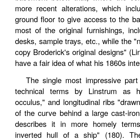
more recent alterations, which inc
ground floor to give access to the ba
most of the original furnishings, in
desks, sample trays, etc., while the 
copy Broderick's original designs" (Li
have a fair idea of what his 1860s inte
The single most impressive part
technical terms by Linstrum as hav
occulus," and longitudinal ribs "draw
of the curve behind a large cast-iron
describes it in more homely terms
inverted hull of a ship" (180). Th