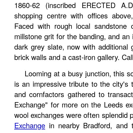
1860-62 (inscribed ERECTED A.D
shopping centre with offices abov
Faced with rough local sandstone o
millstone grit for the banding, and an
dark grey slate, now with additional 
brick walls and a cast-iron gallery. Ca
Looming at a busy junction, this sol
is an impressive tribute to the city's
and cornfactors gathered to transac
Exchange" for more on the Leeds exc
wool exchanges were often splendid p
Exchange
in nearby Bradford, and 