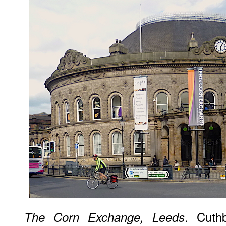
. Cuthb
The Corn Exchange, Leeds