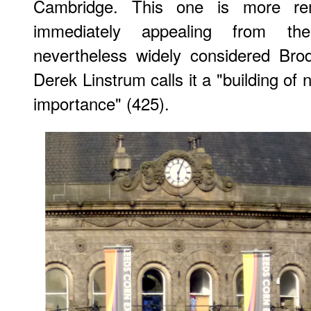
Cambridge. This one is more re
immediately appealing from th
nevertheless widely considered Brod
Derek Linstrum calls it a "building of 
importance" (425).