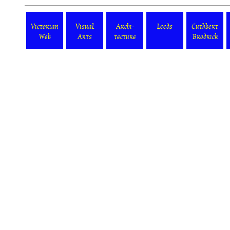
Victorian
Visual
Archi-
Leeds
Cuthbert
Web
Arts
tecture
Brodrick