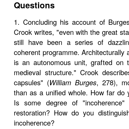
Questions
1. Concluding his account of Burge
Crook writes, "even with the great sta
still have been a series of dazzli
coherent programme. Architecturally 
is an autonomous unit, grafted on
medieval structure." Crook describ
capsules" (
, 278), mo
William Burges
than as a unified whole. How far do y
Is some degree of "incoherence" i
restoration? How do you distinguis
incoherence?