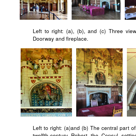
Left to right: (a), (b), and (c) Three vie
Doorway and fireplace.
Left to right: (a)and (b) The central part 
twelfth-century Robert the Consul settin