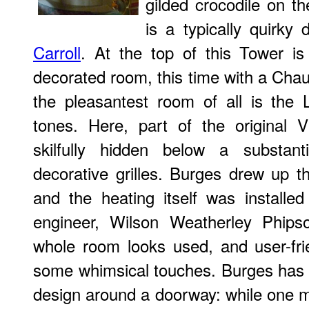
gilded crocodile on t
is a typically quirky 
Carroll
. At the top of this Tower is
decorated room, this time with a Ch
the pleasantest room of all is the L
tones. Here, part of the original V
skilfully hidden below a substan
decorative grilles. Burges drew up th
and the heating itself was installe
engineer, Wilson Weatherley Phips
whole room looks used, and user-frie
some whimsical touches. Burges has 
design around a doorway: while one 