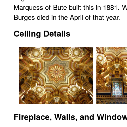
Marquess of Bute built this in 1881. W
Burges died in the April of that year.
Ceiling Details
Fireplace, Walls, and Windo