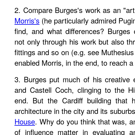
2. Compare Burges's work as an "art-
Morris's
(he particularly admired Pugin
find, and what differences? Burges c
not only through his work but also th
fittings and so on (e.g. see Muthesius
enabled Morris, in the end, to reach a
3. Burges put much of his creative e
and Castell Coch, clinging to the Hig
end. But the Cardiff building that
architecture in the city and its subur
House
. Why do you think that was, a
of influence matter in evaluating a