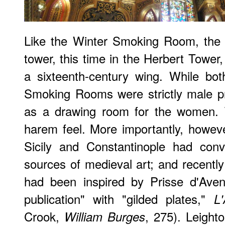
Like the Winter Smoking Room, the 
tower, this time in the Herbert Tower
a sixteenth-century wing. While b
Smoking Rooms were strictly male pr
as a drawing room for the women. T
harem feel. More importantly, however
Sicily and Constantinople had con
sources of medieval art; and recentl
had been inspired by Prisse d'Aven
publication" with "gilded plates,"
L
Crook,
, 275). Leigh
William Burges