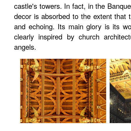
castle's towers. In fact, in the Banque
decor is absorbed to the extent that
and echoing. Its main glory is its 
clearly inspired by church architec
angels.