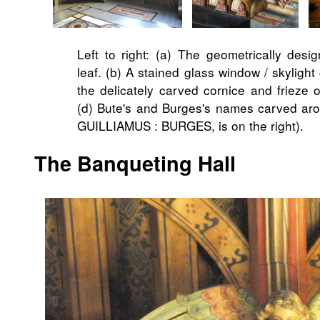
Left to right: (a) The geometrically desig
leaf. (b) A stained glass window / skylight 
the delicately carved cornice and frieze 
(d) Bute's and Burges's names carved arou
GUILLIAMUS : BURGES, is on the right).
The Banqueting Hall