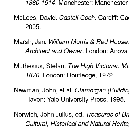
. Manchester: Manchester 
1880-1914
McLees, David.
. Cardiff: C
Castell Coch
2005.
Marsh, Jan.
William Morris & Red House:
. London: Anova
Architect and Owner
Muthesius, Stefan.
The High Victorian Mo
. London: Routledge, 1972.
1870
Newman, John, et al.
Glamorgan (Building
Haven: Yale University Press, 1995.
Norwich, John Julius, ed.
Treasures of Bri
Cultural, Historical and Natural Herita