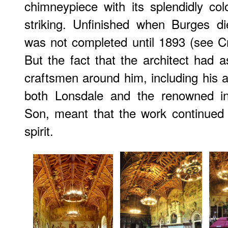
chimneypiece with its splendidly col
striking. Unfinished when Burges d
was not completed until 1893 (see 
But the fact that the architect had
craftsmen around him, including his 
both Lonsdale and the renowned in
Son, meant that the work continued 
spirit.