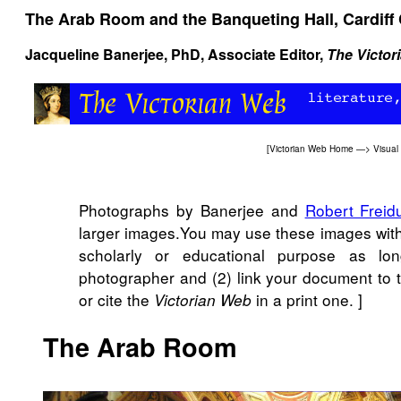
The Arab Room and the Banqueting Hall, Cardiff 
Jacqueline Banerjee
, PhD, Associate Editor,
The Victor
[
Victorian Web Home
—>
Visual
Photographs by Banerjee and
Robert Freid
larger images.You may use these images witho
scholarly or educational purpose as lo
photographer and (2) link your document to
or cite the
in a print one. ]
Victorian Web
The Arab Room