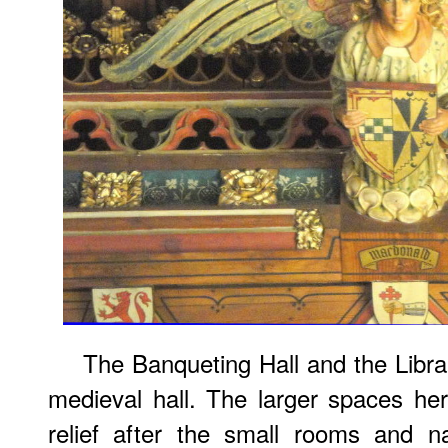
The Banqueting Hall and the Librar
medieval hall. The larger spaces h
relief after the small rooms and 