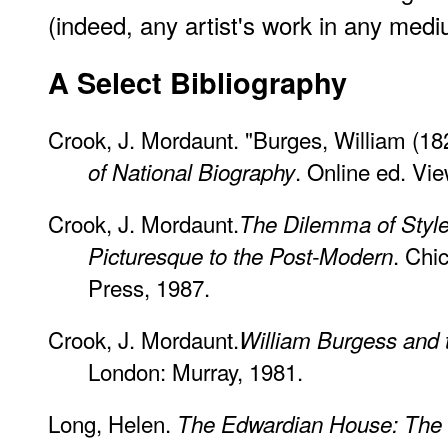
(indeed, any artist's work in any med
A Select Bibliography
Crook, J. Mordaunt. "Burges, William (1
. Online ed. Vi
of National Biography
Crook, J. Mordaunt.
The Dilemma of Style:
. Chi
Picturesque to the Post-Modern
Press, 1987.
Crook, J. Mordaunt.
William Burgess and 
London: Murray, 1981.
Long, Helen.
The Edwardian House: The M