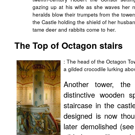
gazing up at his wife as she waves her n
heralds blow their trumpets from the towe
the Castle holding the shield of her husban
tame deer and rabbits come to her.
The Top of Octagon stairs
: The head of the Octagon Tow
a gilded crocodile lurking abo
Another tower, the
distinctive wooden s
staircase in the cast
designed is now thou
later demolished (se