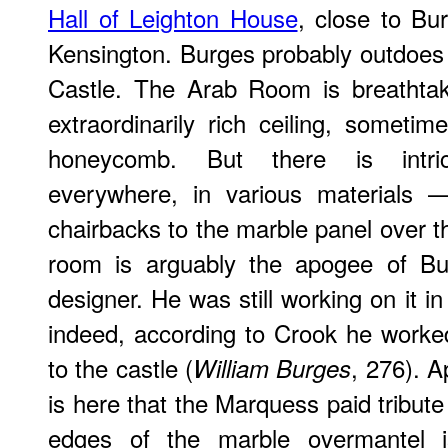
Hall of Leighton House
, close to B
Kensington. Burges probably outdoes L
Castle. The Arab Room is breathtaki
extraordinarily rich ceiling, someti
honeycomb. But there is intric
everywhere, in various materials 
chairbacks to the marble panel over th
room is arguably the apogee of Bur
designer. He was still working on it i
indeed, according to Crook he worked 
to the castle (
, 276). A
William Burges
is here that the Marquess paid tribute
edges of the marble overmantel i