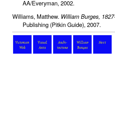
AA/Everyman, 2002.
Williams, Matthew.
William Burges, 1827
Publishing (Pitkin Guide), 2007.
Victorian
Visual
Archi-
William
Next
Web
Arts
tecture
Burges