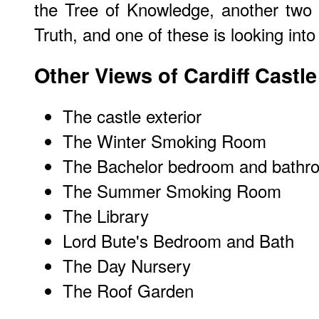
the Tree of Knowledge, another two
Truth, and one of these is looking into 
Other Views of Cardiff Castle
The castle exterior
The Winter Smoking Room
The Bachelor bedroom and bathro
The Summer Smoking Room
The Library
Lord Bute's Bedroom and Bath
The Day Nursery
The Roof Garden