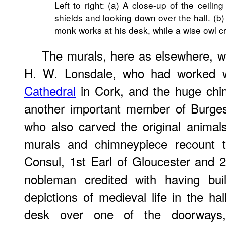
Left to right: (a) A close-up of the ceili
shields and looking down over the hall. (b
monk works at his desk, while a wise owl 
The murals, here as elsewhere, w
H. W. Lonsdale, who had worked 
Cathedral
in Cork, and the huge chi
another important member of Burges
who also carved the original anima
murals and chimneypiece recount t
Consul, 1st Earl of Gloucester and 
nobleman credited with having bu
depictions of medieval life in the ha
desk over one of the doorways, 