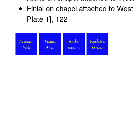
Finial on chapel attached to West 
Plate 1
], 122
Victorian
Visual
Archi-
Ruskin's
Web
Arts
tecture
Gothic