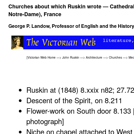
Churches about which Ruskin wrote — Cathedral o
Notre-Dame), France
George P. Landow
, Professor of English and the History
[
Victorian Web Home
—>
John Ruskin
—>
Architecture
—>
Churches
—>
Med
Ruskin at (1848) 8.xxix n82; 27.7
Descent of the Spirit, on 8.211
Flower-work on South door 8.133 
photograph
]
Niche on chapel attached to West