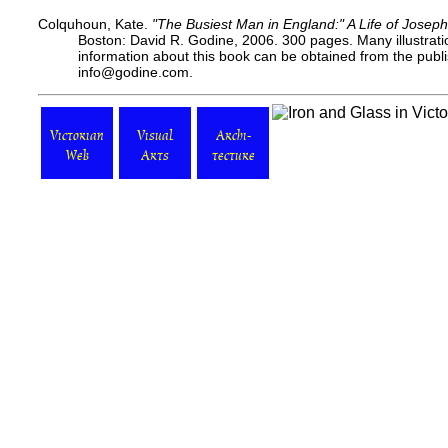
Colquhoun, Kate.
"The Busiest Man in England:" A Life of Joseph
Boston: David R. Godine, 2006. 300 pages. Many illustrati
information about this book can be obtained from the
publ
info@godine.com.
Victorian
Visual
Archi-
Web
Arts
tecture