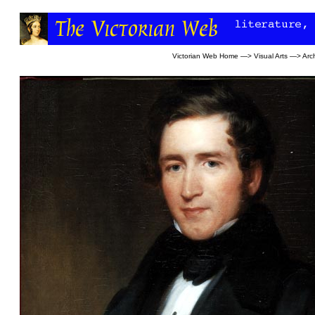
Victorian Web Home
—>
Visual Arts
—>
Arc