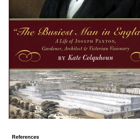
References