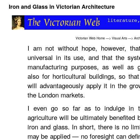
Iron and Glass in Victorian Architecture
Victorian Web Home
—>
Visual Arts
—>
Arch
I am not without hope, however, that
universal in its use, and that the sys
manufacturing purposes, as well as g
also for horticultural buildings, so th
will advantageously apply it in the grow
the London markets.
I even go so far as to indulge in 
agriculture will be ultimately benefited 
iron and glass. In short, there is no lim
may be applied — no foresight can define