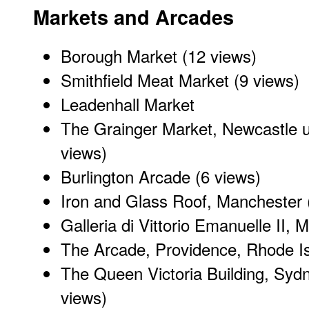
Markets and Arcades
Borough Market
(12 views)
Smithfield Meat Market
(9 views)
Leadenhall Market
The Grainger Market, Newcastle 
views)
Burlington Arcade
(6 views)
Iron and Glass Roof, Manchester
Galleria di Vittorio Emanuelle II
, M
The Arcade
, Providence, Rhode I
The Queen Victoria Building
, Sydn
views)