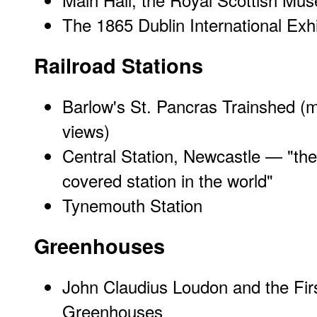
The 1865 Dublin International Exhi
Railroad Stations
Barlow's St. Pancras Trainshed
(m
views)
Central Station, Newcastle
— "the 
covered station in the world"
Tynemouth Station
Greenhouses
John Claudius Loudon and the Fir
Greenhouses