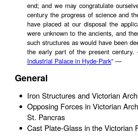
end; and we may congratulate ourselve
century the progress of science and the
have placed at our disposal the applic
were unknown to the ancients, and the
such structures as would have been de
the early part of the present century
Industrial Palace in Hyde-Park
” —
General
Iron Structures and Victorian Arch
Opposing Forces in Victorian Arc
St. Pancras
Cast Plate-Glass in the Victorian 