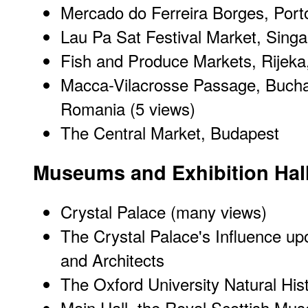
Mercado do Ferreira Borges, Porto
Lau Pa Sat Festival Market, Sing
Fish and Produce Markets, Rijeka,
Macca-Vilacrosse Passage, Bucha
Romania
(5 views)
The Central Market, Budapest
Museums and Exhibition Hal
Crystal Palace
(many views)
The Crystal Palace's Influence upo
and Architects
The Oxford University Natural Hi
Main Hall, the Royal Scottish Mu