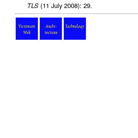
(11 July 2008): 29.
TLS
Victorian
Archi-
Technology
Web
tecture