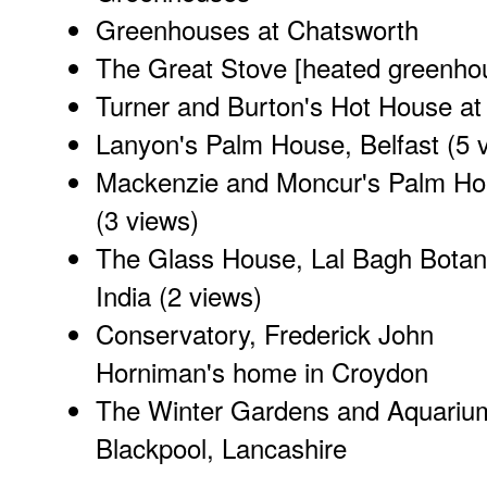
Greenhouses at Chatsworth
The Great Stove [heated greenho
Turner and Burton's Hot House a
Lanyon's Palm House, Belfast
(5 
Mackenzie and Moncur's Palm Hou
(3 views)
The Glass House, Lal Bagh Botan
India
(2 views)
Conservatory, Frederick John
Horniman's home in Croydon
The Winter Gardens and Aquariu
Blackpool, Lancashire