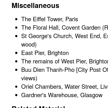
Miscellaneous
The Eiffel Tower, Paris
The Floral Hall, Covent Garden (
St George's Church, West End, Es
wood)
East Pier, Brighton
The remains of West Pier, Brighto
Buu Dien Thanh-Pho [City Post Of
views)
Oriel Chambers, Water Street, Liv
Gardner's Warehouse, Glasgow