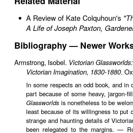
Related Material
A
Review
of Kate Colquhoun's
"T
A Life of Joseph Paxton, Gardener
Bibliography — Newer Work
Armstrong, Isobel.
Victorian Glassworlds:
. Ox
Victorian Imagination, 1830-1880
In some respects an odd book, and in 
part because of some heavy, jargon-fil
is nonetheless to be welom
Glassworlds
least because of its willingness to put
strange and haunting details of Victoria
been relegated to the margins. — Rob