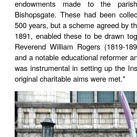
endowments made to the parish
Bishopsgate. These had been collec
500 years, but a scheme agreed by t
1891, enabled these to be drawn to
Reverend William Rogers (1819-1896
and a notable educational reformer and
was instrumental in setting up the Ins
original charitable aims were met."