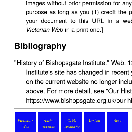
images without prior permission for any
purpose as long as you (1) credit the p
your document to this URL in a web
in a print one.]
Victorian Web
Bibliography
"History of Bishopsgate Institute." Web.
Institute's site has changed in recent
on the current website no longer inc
above. For more detail, see "Our Hist
https://www.bishopsgate.org.uk/our-hi
Victorian
Archi-
C. H.
London
Next
Web
tecture
Townsend