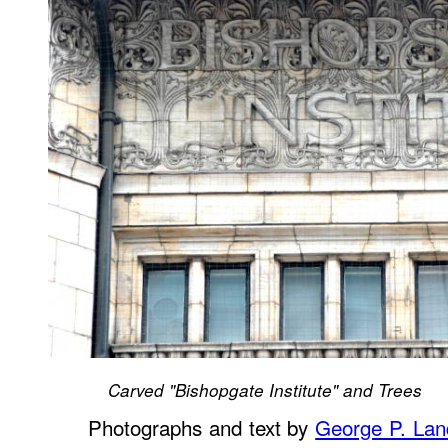
Carved "Bishopgate Institute" and Trees
Photographs and text by
George P. La