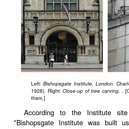
Left:
. Char
Bishopsgate Institute, London
1928). Right:
. [
Close-up of tree carving.
them.]
According to the Institute sit
"Bishopsgate Institute was built u