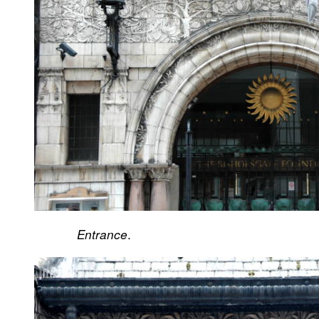
.
Entrance