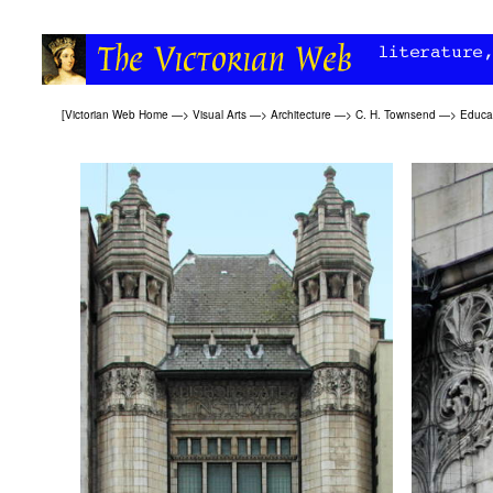
[
Victorian Web Home
—>
Visual Arts
—>
Architecture
—>
C. H. Townsend
—>
Educat