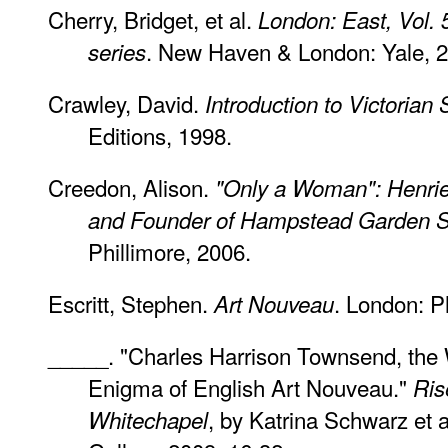
Cherry, Bridget, et al.
London: East, Vol. 
. New Haven & London: Yale, 
series
Crawley, David.
Introduction to Victorian 
Editions, 1998.
Creedon, Alison.
"Only a Woman": Henriet
and Founder of Hampstead Garden 
Phillimore, 2006.
Escritt, Stephen.
. London: P
Art Nouveau
_____. "Charles Harrison Townsend, the 
Enigma of English Art Nouveau."
Ris
, by Katrina Schwarz et 
Whitechapel