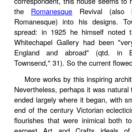
correspondent, this house seems to 
the
Romanesque
Revival (also 
Romanesque) into his designs. T
spread: in 1925 he himself noted t
Whitechapel Gallery had been "very
England and abroad" (qtd. in Es
Townsend," 31). So the current flowe
More works by this inspiring archite
Nevertheless, perhaps it was natural 
ended largely where it began, with sm
end of the century Victorian eclecti
flourishes that were inimical both t
earnest Art and Crafts ideals o