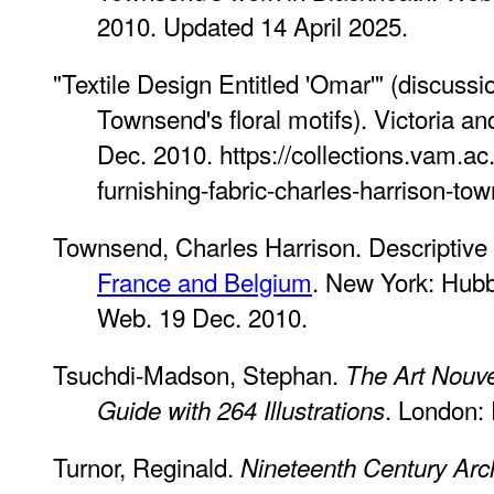
2010. Updated 14 April 2025.
"Textile Design Entitled 'Omar'" (discussi
Townsend's floral motifs). Victoria 
Dec. 2010. https://collections.vam.a
furnishing-fabric-charles-harrison-to
Townsend, Charles Harrison. Descriptive
France and Belgium
. New York: Hubb
Web. 19 Dec. 2010.
Tsuchdi-Madson, Stephan.
The Art Nouv
. London:
Guide with 264 Illustrations
Turnor, Reginald.
Nineteenth Century Archi