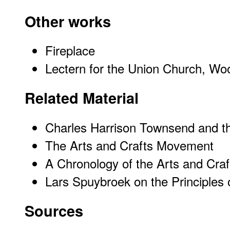
Other works
Fireplace
Lectern for the Union Church, Wo
Related Material
Charles Harrison Townsend and t
The Arts and Crafts Movement
A Chronology of the Arts and Cr
Lars Spuybroek on the Principles
Sources