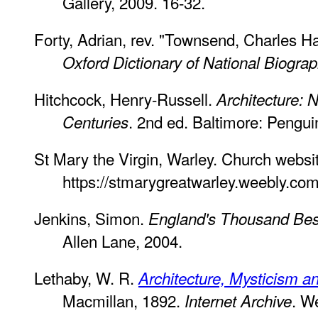
Gallery, 2009. 16-32.
Forty, Adrian, rev. "Townsend, Charles H
Oxford Dictionary of National Biogra
Hitchcock, Henry-Russell.
Architecture: 
. 2nd ed. Baltimore: Pengu
Centuries
St Mary the Virgin, Warley. Church websi
https://stmarygreatwarley.weebly.com
Jenkins, Simon.
England's Thousand Bes
Allen Lane, 2004.
Lethaby, W. R.
Architecture, Mysticism a
Macmillan, 1892.
. W
Internet Archive