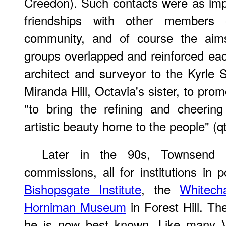
Creedon). Such contacts were as imp
friendships with other members
community, and of course the aims
groups overlapped and reinforced e
architect and surveyor to the Kyrle 
Miranda Hill, Octavia's sister, to pro
"to bring the refining and cheering
artistic beauty home to the people" (q
Later in the 90s, Townsend 
commissions, all for institutions in 
Bishopsgate Institute
, the
Whitech
Horniman Museum
in Forest Hill. Th
he is now best known. Like many Vic