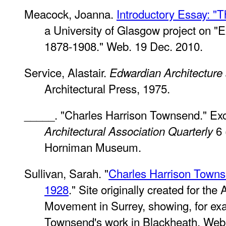
Meacock, Joanna.
Introductory Essay: "T
a University of Glasgow project on "E
1878-1908." Web. 19 Dec. 2010.
Service, Alastair.
Edwardian Architecture 
Architectural Press, 1975.
_____. "Charles Harrison Townsend." Exce
6 
Architectural Association Quarterly
Horniman Museum.
Sullivan, Sarah. "
Charles Harrison Towns
1928
." Site originally created for the 
Movement in Surrey, showing, for ex
Townsend's work in Blackheath. Web