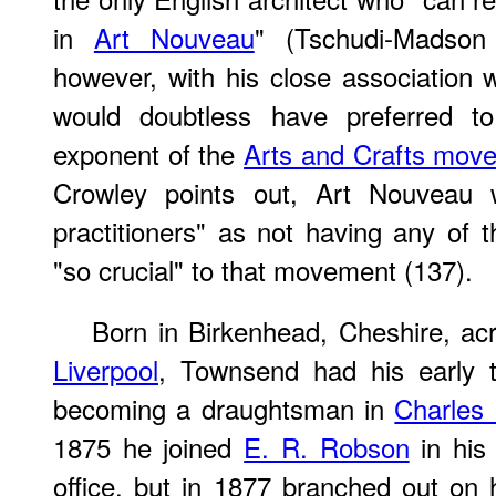
in
Art Nouveau
" (Tschudi-Madson
however, with his close association w
would doubtless have preferred t
exponent of the
Arts and Crafts mov
Crowley points out, Art Nouveau 
practitioners" as not having any of t
"so crucial" to that movement (137).
Born in Birkenhead, Cheshire, ac
Liverpool
, Townsend had his early tr
becoming a draughtsman in
Charles 
1875 he joined
E. R. Robson
in his
office, but in 1877 branched out on 