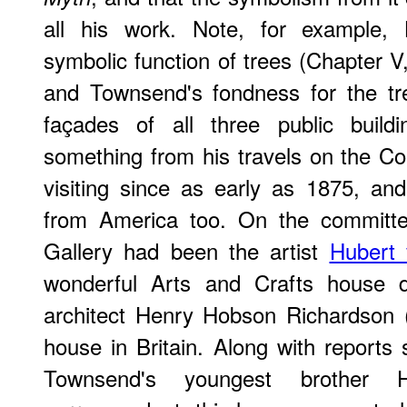
all his work. Note, for example, 
symbolic function of trees (Chapter V
and Townsend's fondness for the tre
façades of all three public build
something from his travels on the C
visiting since as early as 1875, an
from America too. On the committe
Gallery had been the artist
Hubert
wonderful Arts and Crafts house 
architect Henry Hobson Richardson 
house in Britain. Along with report
Townsend's youngest brother Ho