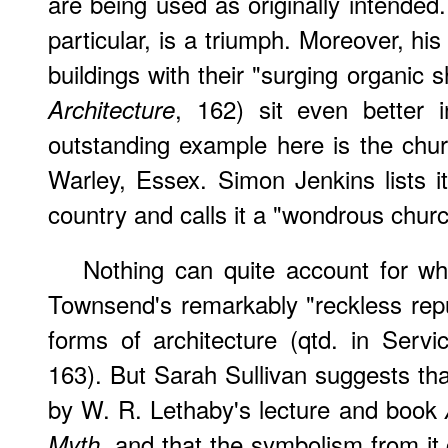
are being used as originally intend
particular, is a triumph. Moreover, hi
buildings with their "surging organic
, 162) sit even better 
Architecture
outstanding example here is the chur
Warley, Essex. Simon Jenkins lists 
country and calls it a "wondrous churc
Nothing can quite account for wh
Townsend's remarkably "reckless repud
forms of architecture (qtd. in Servi
163). But Sarah Sullivan suggests tha
by W. R. Lethaby's lecture and book
, and that the symbolism from it 
Myth