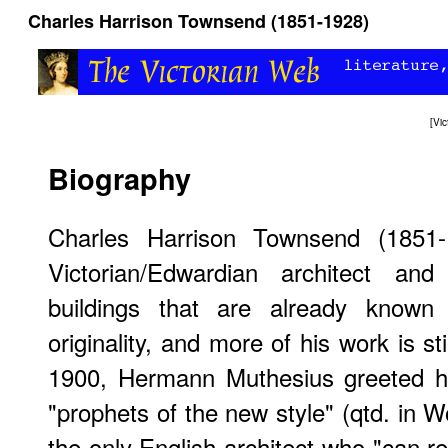
Charles Harrison Townsend (1851-1928)
[
Vi
Biography
Charles Harrison Townsend (1851-
Victorian/Edwardian architect an
buildings that are already known 
originality, and more of his work is sti
1900, Hermann Muthesius greeted 
"prophets of the new style" (qtd. in 
the only English architect who "can r