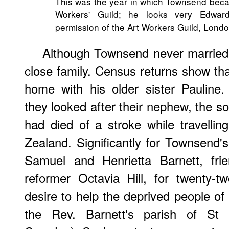
This was the year in which Townsend beca
Workers' Guild; he looks very Edwar
permission of the Art Workers Guild, Londo
Although Townsend never married
close family. Census returns show th
home with his older sister Pauline
they looked after their nephew, the so
had died of a stroke while travelli
Zealand. Significantly for Townsend's
Samuel and Henrietta Barnett, frie
reformer Octavia Hill, for twenty-t
desire to help the deprived people of
the Rev. Barnett's parish of St 