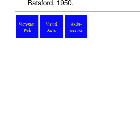
Batsford, 1950.
Victorian
Visual
Archi-
Web
Arts
tecture