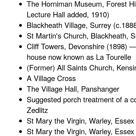
The Horniman Museum, Forest Hil
Lecture Hall added, 1910)
Blackheath Village, Surrey
(c.188
St Martin's Church, Blackheath, S
Cliff Towers, Devonshire
(1898) 
house now known as La Tourelle
(Former) All Saints Church, Kensi
A Village Cross
The Village Hall, Panshanger
Suggested porch treatment of a c
Zedlitz
St Mary the Virgin, Warley, Essex 
St Mary the Virgin, Warley, Essex (