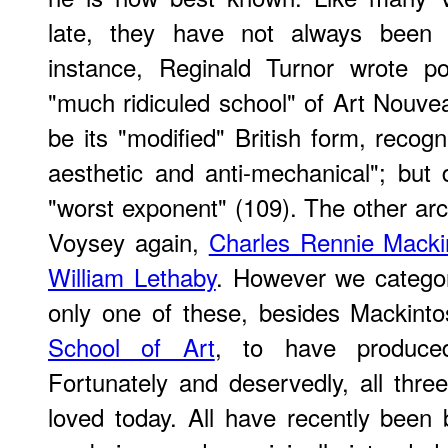
late, they have not always been a
instance, Reginald Turnor wrote po
"much ridiculed school" of Art Nouve
be its "modified" British form, recog
aesthetic and anti-mechanical"; but
"worst exponent" (109). The other arc
Voysey again,
Charles Rennie Macki
William Lethaby
. However we catego
only one of these, besides Mackinto
School of Art
, to have produced
Fortunately and deservedly, all thre
loved today. All have recently been b