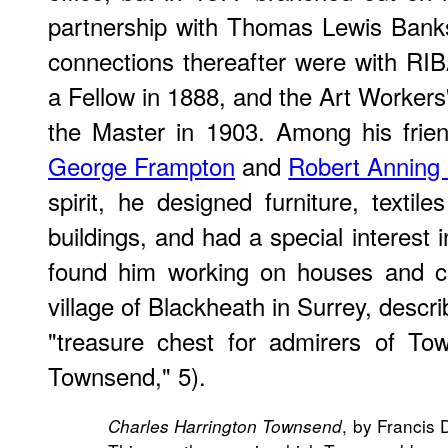
partnership with Thomas Lewis Banks
connections thereafter were with RI
a Fellow in 1888, and the Art Workers
the Master in 1903. Among his fri
George Frampton
and
Robert Anning 
spirit, he designed furniture, textil
buildings, and had a special interest
found him working on houses and chu
village of Blackheath in Surrey, descr
"treasure chest for admirers of To
Townsend," 5).
, by Francis
Charles Harrington Townsend