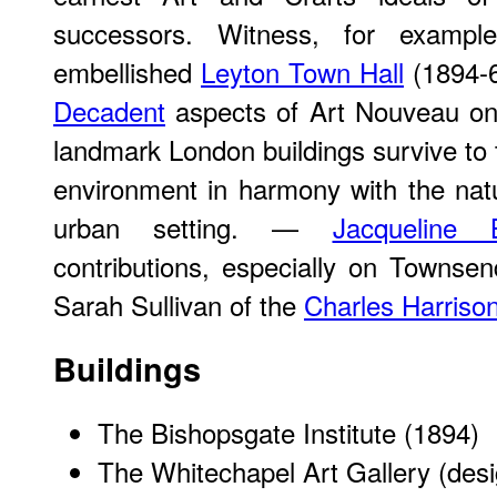
successors. Witness, for exampl
embellished
Leyton Town Hall
(1894-6
Decadent
aspects of Art Nouveau on
landmark London buildings survive to tes
environment in harmony with the natu
urban setting. —
Jacqueline 
contributions, especially on Townsend
Sarah Sullivan of the
Charles Harriso
Buildings
The Bishopsgate Institute
(1894)
The Whitechapel Art Gallery
(desi