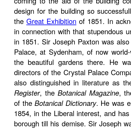
coming to the aid of the building c
design for the building so successful
the
Great Exhibition
of 1851. In ackn
in connection with that stupendous 
in 1851. Sir Joseph Paxton was also t
Palace, at Sydenham, of now world-
the beautiful gardens there. He w
directors of the Crystal Palace Com
also distinguished in literature as t
, the
, t
Register
Botanical Magazine
of the
. He was el
Botanical Dictionary
1854, in the Liberal interest, and has
borough till his demise. Sir Joseph wa