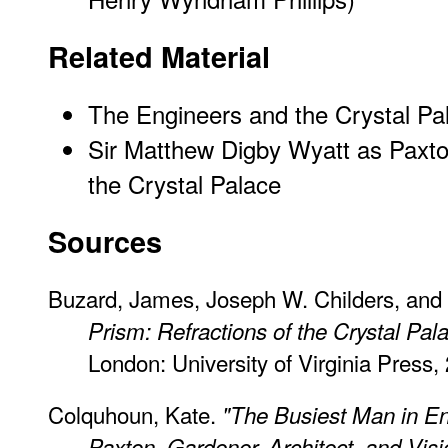
Related Material
The Engineers and the Crystal Pa
Sir Matthew Digby Wyatt as Paxton
the Crystal Palace
Sources
Buzard, James, Joseph W. Childers, and E
Prism: Refractions of the Crystal Pal
London: University of Virginia Press, 
Colquhoun, Kate.
"The Busiest Man in En
Paxton, Gardener, Architect, and Vis