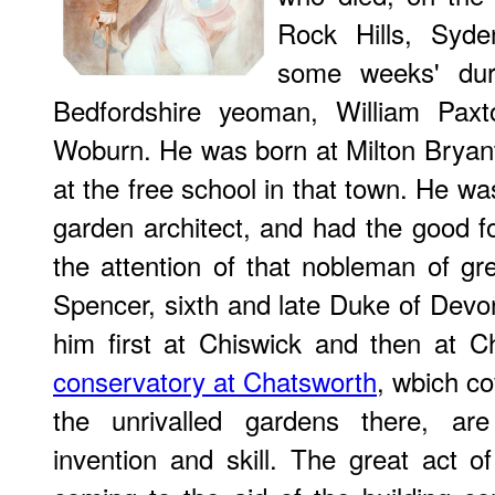
Rock Hills, Syde
some weeks' dur
Bedfordshire yeoman, William Paxto
Woburn. He was born at Milton Bryan
at the free school in that town. He w
garden architect, and had the good for
the attention of that nobleman of gr
Spencer, sixth and late Duke of Dev
him ﬁrst at Chiswick and then at C
conservatory at Chatsworth
, wbich c
the unrivalled gardens there, a
invention and skill. The great act of