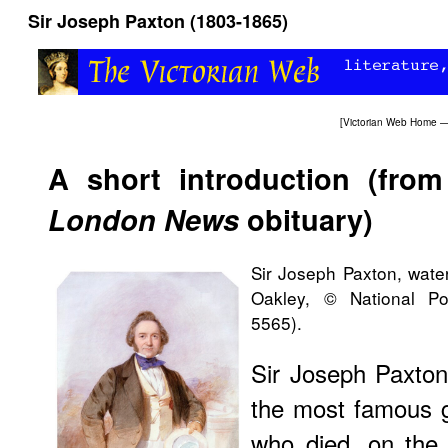
Sir Joseph Paxton (1803-1865)
[
Victorian Web Home
—
A short introduction (fro
London News
obituary)
Sir Joseph Paxton, wate
Oakley, © National Po
5565).
Sir Joseph Paxton
the most famous 
who died, on the 8