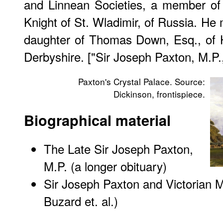
and Linnean Societies, a member of 
Knight of St. Wladimir, of Russia. He 
daughter of Thomas Down, Esq., of 
Derbyshire. ["Sir Joseph Paxton, M.P.
Paxton's Crystal Palace. Source:
Dickinson, frontispiece.
Biographical material
The Late Sir Joseph Paxton,
M.P. (a longer obituary)
Sir Joseph Paxton and Victorian M
Buzard et. al.)