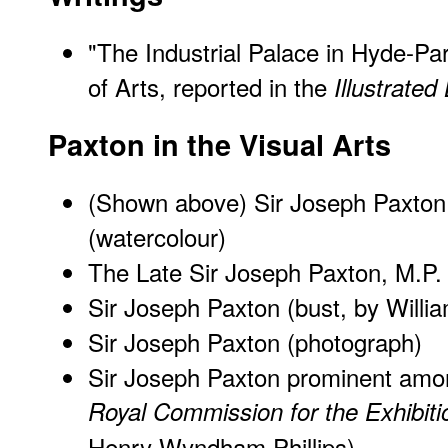
"The Industrial Palace in Hyde-Par
of Arts, reported in the
Illustrate
Paxton in the Visual Arts
(Shown above) Sir Joseph Paxton
(watercolour)
The Late Sir Joseph Paxton, M.P.
Sir Joseph Paxton (bust, by Willi
Sir Joseph Paxton (photograph)
Sir Joseph Paxton prominent am
Royal Commission for the Exhibiti
Henry Wyndham Phillips)