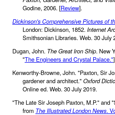
Godine, 2006. [
Review
].
Dickinson's Comprehensive Pictures of th
London: Dickinson, 1852.
Internet Ar
Smithsonian Libraries. Web. 30 July 
Dugan, John.
. New Y
The Great Iron Ship
"
The Engineers and Crystal Palace."
]
Kenworthy-Browne, John. "Paxton, Sir J
gardener and architect."
Oxford Dicti
Online ed. Web. 30 July 2019.
"The Late Sir Joseph Paxton, M.P." and "
from
. V
The Illustrated London News