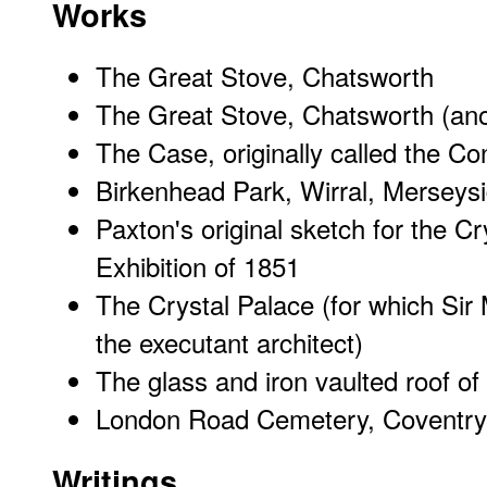
Works
The Great Stove, Chatsworth
The Great Stove, Chatsworth (ano
The Case, originally called the C
Birkenhead Park, Wirral, Merseys
Paxton's original sketch for the Cr
Exhibition of 1851
The Crystal Palace
(for which
Sir
the executant architect)
The glass and iron vaulted roof of 
London Road Cemetery, Coventry
Writings