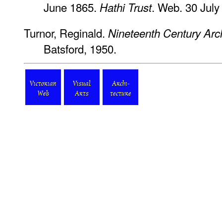
June 1865.
. Web. 30 July
Hathi Trust
Turnor, Reginald.
Nineteenth Century Archi
Batsford, 1950.
Victorian
Visual
Archi-
Web
Arts
tecture