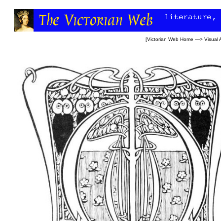
[
Victorian Web Home
—>
Visual 