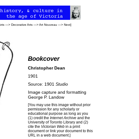
Arts
—>
Decorative Arts
—>
Art Nouveau
—>
Next
]
Bookcover
Christopher Dean
1901
Source: 1901
Studio
Image capture and formatting
George P. Landow
[You may use this image without prior
permission for any scholarly or
educational purpose as long as you
(1) credit the
Internet Archive
and the
University of Toronto Library and (2)
cite the
Victorian Web
in a print
document or link your document to this
URL in a web document.]