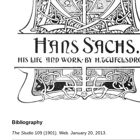
Bibliography
The Studio
109 (1901). Web. January 20, 2013.