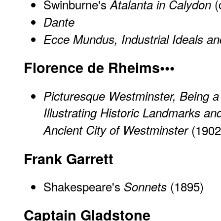
Swinburne's
(
Atalanta in Calydon
Dante
Ecce Mundus, Industrial Ideals an
Florence de Rheims•••
Picturesque Westminster, Being a 
Illustrating Historic Landmarks and
Ancient City of Westminster
(1902
Frank Garrett
Shakespeare's
(1895)
Sonnets
Captain Gladstone