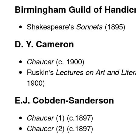
Birmingham Guild of Handicr
Shakespeare's
(1895)
Sonnets
D. Y. Cameron
(c. 1900)
Chaucer
Ruskin's
Lectures on Art and Liter
1900)
E.J. Cobden-Sanderson
(1) (c.1897)
Chaucer
(2) (c.1897)
Chaucer