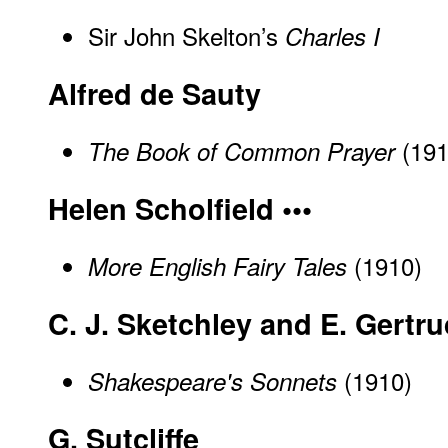
Sir John Skelton’s
Charles I
Alfred de Sauty
(191
The Book of Common Prayer
Helen Scholfield •••
(1910)
More English Fairy Tales
C. J. Sketchley and E. Gertr
(1910)
Shakespeare's Sonnets
G. Sutcliffe