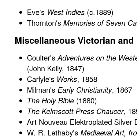
Eve's
(c.1889)
West Indies
Thornton's
Memories of Seven C
Miscellaneous Victorian and
Coulter's
Adventures on the West
(John Kelly, 1847)
Carlyle's
, 1858
Works
Milman's
, 1867
Early Christianity
(1880)
The Holy Bible
, 18
The Kelmscott Press Chaucer
Art Nouveau Elektroplated Silver
W. R. Lethaby's
Mediaeval Art, f