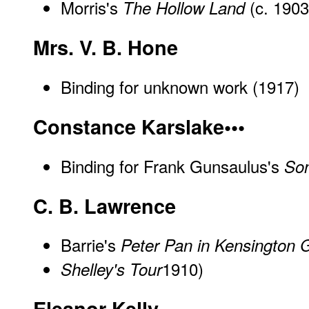
Morris's
(c. 1903
The Hollow Land
Mrs. V. B. Hone
Binding for unknown work (1917)
Constance Karslake•••
Binding for Frank Gunsaulus's
Son
C. B. Lawrence
Barrie's
Peter Pan in Kensington 
1910)
Shelley's Tour
Eleanor Kelly