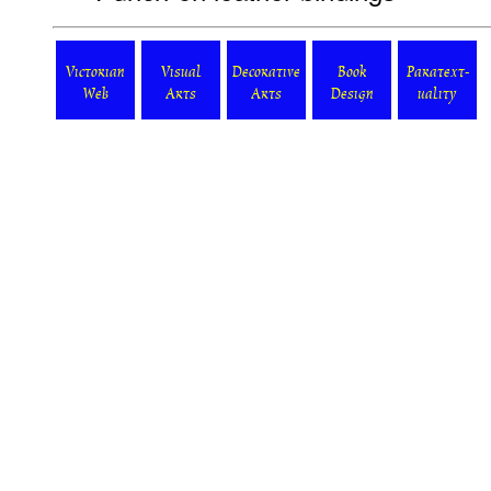
Victorian
Visual
Decorative
Book
Paratext-
Web
Arts
Arts
Design
uality