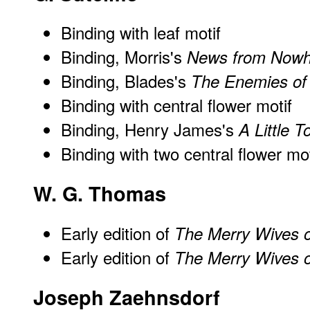
Binding with leaf motif
Binding, Morris's
News from Nowh
Binding, Blades's
The Enemies of
Binding with central flower motif
Binding, Henry James's
A Little T
Binding with two central flower mot
W. G. Thomas
Early edition of
The Merry Wives 
Early edition of
The Merry Wives 
Joseph Zaehnsdorf