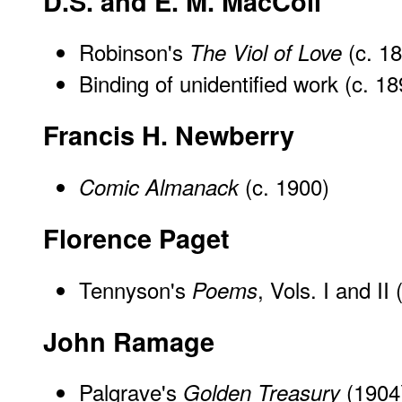
D.S. and E. M. MacColl
Robinson's
(c. 1
The Viol of Love
Binding of unidentified work (c. 18
Francis H. Newberry
(c. 1900)
Comic Almanack
Florence Paget
Tennyson's
, Vols. I and II
Poems
John Ramage
Palgrave's
(1904
Golden Treasury