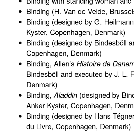
Binding with standing woman and f
Binding (H. Van de Velde, Brussel
Binding (designed by G. Heilmann
Kyster, Copenhagen, Denmark)
Binding (designed by Bindesböll a
Copenhagen, Denmark)
Binding, Allen's
Histoire de Dane
Bindesböll and executed by J. L.
Denmark)
Binding,
(designed by Bin
Aladdin
Anker Kyster, Copenhagen, Denm
Binding (designed by Hans Tégner
du Livre, Copenhagen, Denmark)