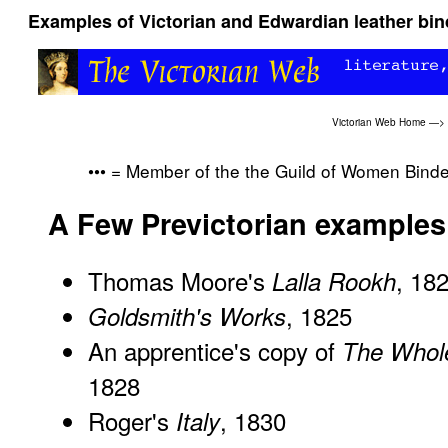
Examples of Victorian and Edwardian leather bi
Victorian Web Home
—>
••• = Member of the the Guild of Women Bind
A Few Previctorian examples
Thomas Moore's
, 18
Lalla Rookh
, 1825
Goldsmith's Works
An apprentice's copy of
The Whol
1828
Roger's
, 1830
Italy