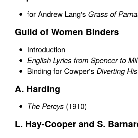
for Andrew Lang's
Grass of Parn
Guild of Women Binders
Introduction
English Lyrics from Spencer to Mil
Binding for Cowper's
Diverting His
A. Harding
(1910)
The Percys
L. Hay-Cooper and S. Barnar