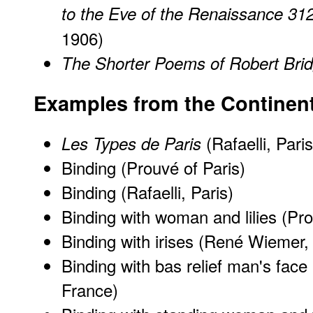
to the Eve of the Renaissance 31
1906)
The Shorter Poems of Robert Bri
Examples from the Continen
(Rafaelli, Paris
Les Types de Paris
Binding (Prouvé of Paris)
Binding (Rafaelli, Paris)
Binding with woman and lilies (Pro
Binding with irises (René Wiemer
Binding with bas relief man's fa
France)