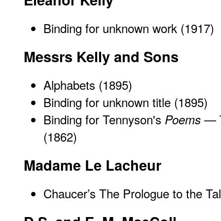
Binding for unknown work (1917)
Messrs Kelly and Sons
Alphabets
(1895)
Binding for unknown title (1895)
Binding for Tennyson's
— T
Poems
(1862)
Madame Le Lacheur
Chaucer’s
The Prologue to the Ta