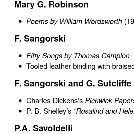
Mary G. Robinson
(19
Poems by William Wordsworth
F. Sangorski
Fifty Songs by Thomas Campion
Tooled leather binding with braise
F. Sangorski and G. Sutcliffe
Charles Dickens’s
Pickwick Paper
P. B. Shelley’s
“Rosalind and Hele
P.A. Savoldelli