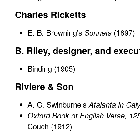
Charles Ricketts
E. B. Browning’s
(1897)
Sonnets
B. Riley, designer, and exec
Binding (1905)
Riviere & Son
A. C. Swinburne’s
Atalanta in Cal
Oxford Book of English Verse, 12
Couch (1912)