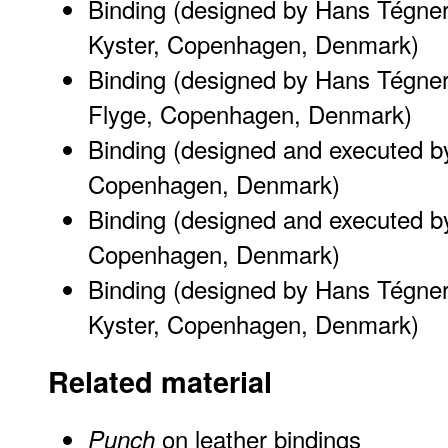
Binding (designed by Hans Tégne
Kyster, Copenhagen, Denmark)
Binding (designed by Hans Tégner
Flyge, Copenhagen, Denmark)
Binding (designed and executed b
Copenhagen, Denmark)
Binding (designed and executed b
Copenhagen, Denmark)
Binding (designed by Hans Tégne
Kyster, Copenhagen, Denmark)
Related material
on leather bindings
Punch