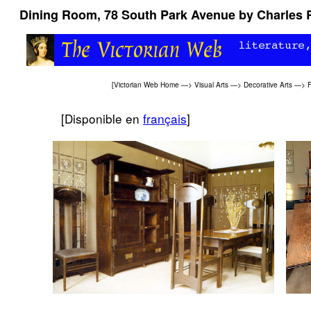
Dining Room, 78 South Park Avenue by Charles 
[
Victorian Web Home
—>
Visual Arts
—>
Decorative Arts
—>
F
[Disponible en
français
]