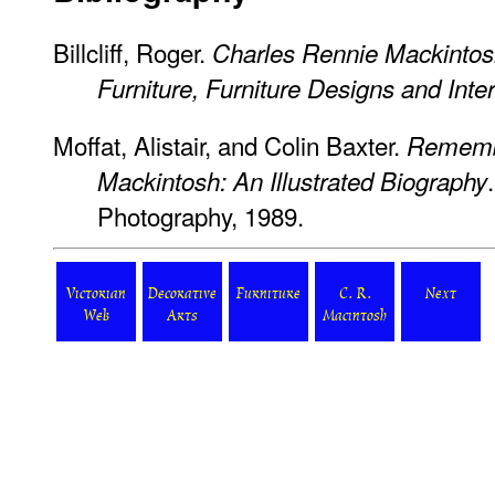
Billcliff, Roger.
Charles Rennie Mackintos
Furniture, Furniture Designs and Inter
Moffat, Alistair, and Colin Baxter.
Remembe
Mackintosh: An Illustrated Biography
Photography, 1989.
Victorian
Decorative
Furniture
C. R.
Next
Web
Arts
Macintosh