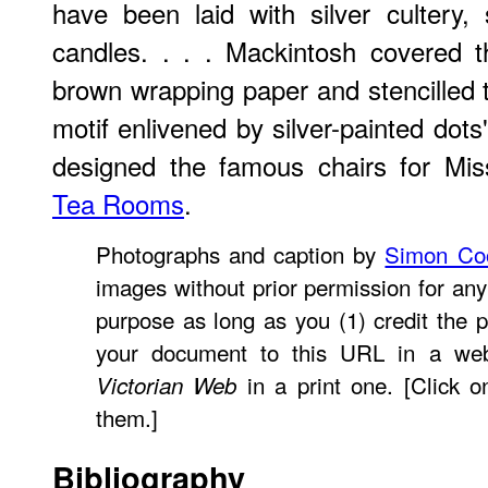
have been laid with silver cultery, 
candles. . . . Mackintosh covered t
brown wrapping paper and stencilled t
motif enlivened by silver-painted dots
designed the famous chairs for Mi
Tea Rooms
.
Photographs and caption by
Simon Co
images without prior permission for any
purpose as long as you (1) credit the p
your document to this URL in a web
in a print one. [Click o
Victorian Web
them.]
Bibliography