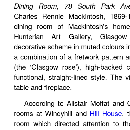
Dining Room, 78 South Park Av
Charles Rennie Mackintosh, 1869-1
dining room of Mackintosh's home
Hunterian Art Gallery, Glasgow 
decorative scheme in muted colours in
a combination of a fretwork pattern a
(the ‘Glasgow rose’), high-backed 
functional, straight-lined style. The
table and fireplace.
According to Alistair Moffat and C
rooms at Windyhill and
Hill House
, 
room which directed attention to th