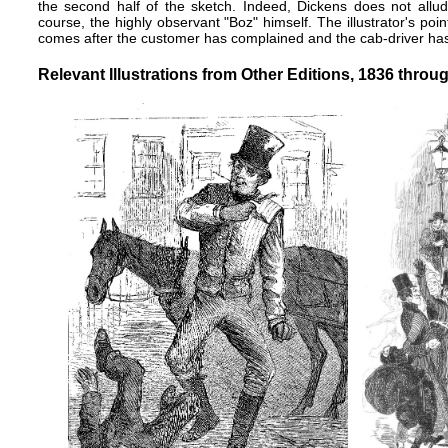
the second half of the sketch. Indeed, Dickens does not allud
course, the highly observant "Boz" himself. The illustrator's point 
comes after the customer has complained and the cab-driver h
Relevant Illustrations from Other Editions, 1836 throu