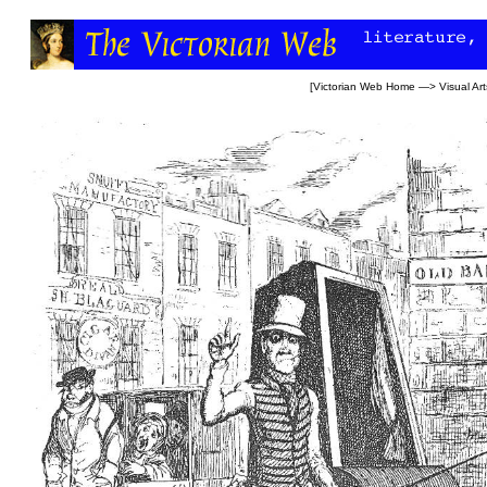
[
Victorian Web Home
—>
Visual Art