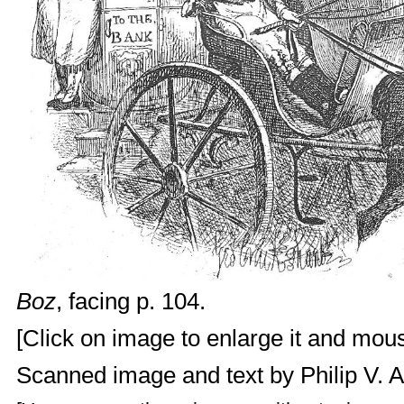
Boz
, facing p. 104.
[Click on image to enlarge it and mouse
Scanned image and text by
Philip V. 