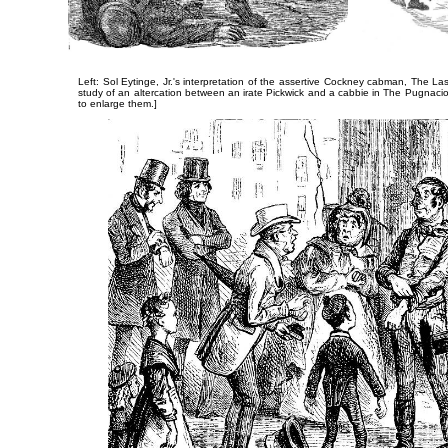
Left: Sol Eytinge, Jr.'s interpretation of the assertive Cockney cabman,
The Las
study of an altercation between an irate Pickwick and a cabbie in
The Pugnaci
to enlarge them.]