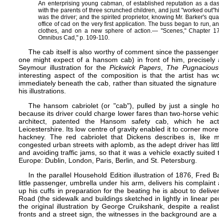
An enterprising young cabman, of established reputation as a d
with the parents of three scrunched children, and just "worked out"​
was the driver; and the spirited proprietor, knowing Mr. Barker's qua
office of cad on the very first application. The buss began to run, a
clothes, and on a new sphere of action.— "Scenes," Chapter 17,
Omnibus Cad," p. 109-110.
The cab itself is also worthy of comment since the passenger 
one might expect of a hansom cab) in front of him, precisely
Seymour illustration for the
Pickwick Papers
,
The Pugnaciou
interesting aspect of the composition is that the artist has w
immediately beneath the cab, rather than situated the signature 
his illustrations.
The hansom cabriolet (or "cab"), pulled by just a single h
because its driver could charge lower fares than two-horse veh
architect, patented the Hansom safety cab, which he act
Leicestershire. Its low centre of gravity enabled it to corner more
hackney. The red cabriolet that Dickens describes is, like m
congested urban streets with aplomb, as the adept driver has little
and avoiding traffic jams, so that it was a vehicle exactly suited 
Europe: Dublin, London, Paris, Berlin, and St. Petersburg.
In the parallel
Household Edition
illustration of 1876, Fred 
little passenger, umbrella under his arm, delivers his complaint 
up his cuffs in preparation for the beating he is about to deliv
Road (the sidewalk and buildings sketched in lightly in linear pe
the original illustration by George Cruikshank, despite a reali
fronts and a street sign, the witnesses in the background are 