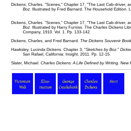
Dickens, Charles. "Scenes," Chapter 17, "The Last Cab-driver, 
Boz
. Illustrated by Fred Barnard. The Household Edition
.
Dickens, Charles. "Scenes," Chapter 17, "The Last Cab-driver, 
Boz
. Illustrated by Harry Furniss. The Charles Dickens Li
Company, 1910. Vol. 1. Pp. 133-142.
Dickens, Charles, and Fred Barnard.
The Dickens Souvenir Boo
Hawksley, Lucinda Dickens. Chapter 3, "
Sketches by Boz
."
Dicke
San Rafael, California: Insight, 2011. Pp. 12-15.
Slater, Michael.
Charles Dickens: A Life Defined by Writing
. New 
Victorian
Illus-
George
Charles
Next
Web
tration
Cruikshank
Dickens