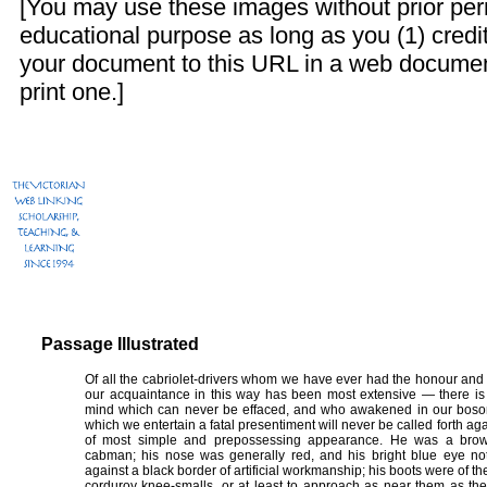
[You may use these images without prior perm
educational purpose as long as you (1) credit
your document to this URL in a web documen
print one.]
Passage Illustrated
Of all the cabriolet-drivers whom we have ever had the honour and 
our acquaintance in this way has been most extensive — there 
mind which can never be effaced, and who awakened in our bosom 
which we entertain a fatal presentiment will never be called forth
of most simple and prepossessing appearance. He was a brown
cabman; his nose was generally red, and his bright blue eye not 
against a black border of artificial workmanship; his boots were of th
corduroy knee-smalls, or at least to approach as near them as the