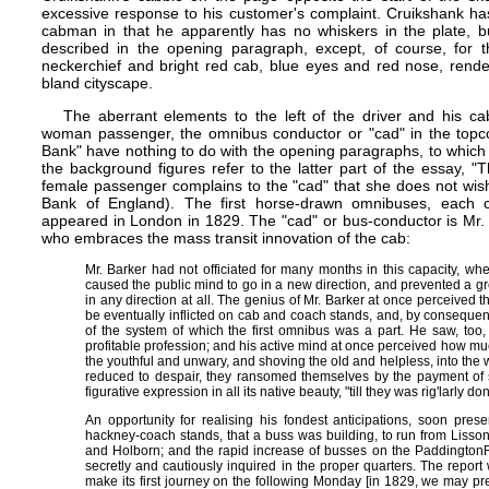
excessive response to his customer's complaint. Cruikshank has
cabman in that he apparently has no whiskers in the plate, b
described in the opening paragraph, except, of course, for t
neckerchief and bright red cab, blue eyes and red nose, render
bland cityscape.
The aberrant elements to the left of the driver and his c
woman passenger, the omnibus conductor or "cad" in the topco
Bank" have nothing to do with the opening paragraphs, to which t
the background figures refer to the latter part of the essay, 
female passenger complains to the "cad" that she does not wish
Bank of England). The first horse-drawn omnibuses, each c
appeared in London in 1829. The "cad" or bus-conductor is Mr.
who embraces the mass transit innovation of the cab:
Mr. Barker had not officiated for many months in this capacity, wh
caused the public mind to go in a new direction, and prevented a 
in any direction at all. The genius of Mr. Barker at once perceived t
be eventually inflicted on cab and coach stands, and, by conseque
of the system of which the first omnibus was a part. He saw, too
profitable profession; and his active mind at once perceived how mu
the youthful and unwary, and shoving the old and helpless, into the w
reduced to despair, they ransomed themselves by the payment of 
figurative expression in all its native beauty, "till they was rig'larly 
An opportunity for realising his fondest anticipations, soon pres
hackney-coach stands, that a buss was building, to run from Lisson
and Holborn; and the rapid increase of busses on the Paddington​
secretly and cautiously inquired in the proper quarters. The report 
make its first journey on the following Monday [in 1829, we may pres