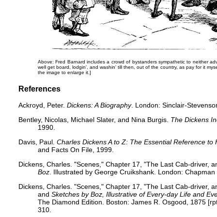
Above: Fred Barnard includes a crowd of bystanders sympathetic to neither a
well get board, lodgin', and washin' till then, out of the country, as pay for it my
the image to enlarge it.]
References
Ackroyd, Peter.
Dickens: A Biography
. London: Sinclair-Stevenso
Bentley, Nicolas, Michael Slater, and Nina Burgis.
The Dickens I
1990.
Davis, Paul.
Charles Dickens A to Z: The Essential Reference to 
and Facts On File, 1999.
Dickens, Charles. "Scenes," Chapter 17, "The Last Cab-driver, 
Boz
. Illustrated by George Cruikshank. London: Chapman a
Dickens, Charles. "Scenes," Chapter 17, "The Last Cab-driver, 
and
Sketches by Boz, Illustrative of Every-day Life and E
The Diamond Edition. Boston: James R. Osgood, 1875 [rpt. 
310.