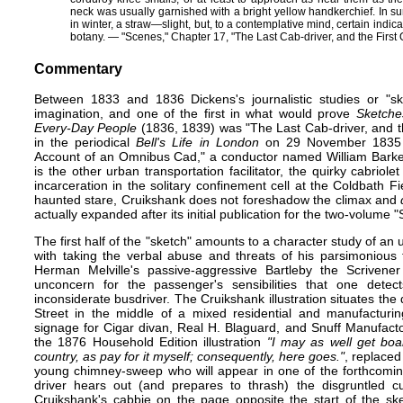
neck was usually garnished with a bright yellow handkerchief. In s
in winter, a straw​—​slight, but, to a contemplative mind, certain indica
botany. — "Scenes," Chapter 17, "The Last Cab-driver, and the First
Commentary
Between 1833 and 1836 Dickens's journalistic studies or "ske
imagination, and one of the first in what would prove
Sketches
Every-Day People
(1836, 1839) was "The Last Cab-driver, and t
in the periodical
Bell's Life in London
on 29 November 1835 
Account of an Omnibus Cad," a conductor named William Barker.
is the other urban transportation facilitator, the quirky cabriol
incarceration in the solitary confinement cell at the Coldbath 
haunted stare, Cruikshank does not foreshadow the climax and
actually expanded after its initial publication for the two-volum
The first half of the "sketch" amounts to a character study of a
with taking the verbal abuse and threats of his parsimonious 
Herman Melville's passive-aggressive Bartleby the Scriven
unconcern for the passenger's sensibilities that one dete
inconsiderate busdriver. The Cruikshank illustration situates the d
Street in the middle of a mixed residential and manufacturi
signage for Cigar divan, Real H. Blaguard, and Snuff Manufact
the 1876
Household Edition
illustration
"I may as well get boar
country, as pay for it myself; consequently, here goes."
, replaced
young chimney-sweep who will appear in one of the forthcoming
driver hears out (and prepares to thrash) the disgruntled 
Cruikshank's cabbie on the page opposite the start of the sk