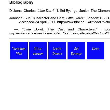
Bibliography
Dickens, Charles.
Little Dorrit
, il. Sol Eytinge, Junior. The Diam
Johnson, Sue. "Character and Cast:
Little Dorrit
." London: BBC O
Accessed 24 April 2011. http://www.bbc.co.uk/littledorrit/ch
—. "
Little Dorrit
: The Cast and Characters."
. Lo
http://www.radiotimes.com/content/features/galleries/little-dorrit/1
Victorian
Illus-
Little
Sol
Next
Web
tration
Dorrit
Eytinge