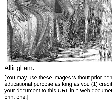
Allingham
.
[You may use these images without prior perm
educational purpose as long as you (1) credit
your document to this URL in a web documen
print one.]