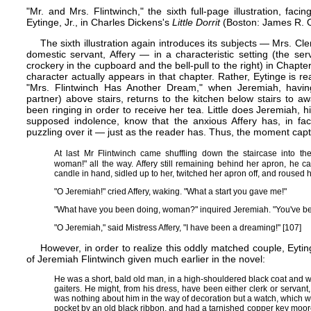
"Mr. and Mrs. Flintwinch," the sixth full-page illustration, fa
Eytinge, Jr., in Charles Dickens's
Little Dorrit
(Boston: James R. Os
The sixth illustration again introduces its subjects — Mrs. Cl
domestic servant, Affery — in a characteristic setting (the se
crockery in the cupboard and the bell-pull to the right) in Chap
character actually appears in that chapter. Rather, Eytinge is r
"Mrs. Flintwinch Has Another Dream," when Jeremiah, havin
partner) above stairs, returns to the kitchen below stairs to
been ringing in order to receive her tea. Little does Jeremiah, hi
supposed indolence, know that the anxious Affery has, in f
puzzling over it — just as the reader has. Thus, the moment captured
At last Mr Flintwinch came shuffling down the staircase into the
woman!" all the way. Affery still remaining behind her apron, he c
candle in hand, sidled up to her, twitched her apron off, and roused h
"O Jeremiah!" cried Affery, waking. "What a start you gave me!"
"What have you been doing, woman?" inquired Jeremiah. "You've been 
"O Jeremiah," said Mistress Affery, "I have been a dreaming!" [107]
However, in order to realize this oddly matched couple, Eyti
of Jeremiah Flintwinch given much earlier in the novel:
He was a short, bald old man, in a high-shouldered black coat and 
gaiters. He might, from his dress, have been either clerk or servant
was nothing about him in the way of decoration but a watch, which wa
pocket by an old black ribbon, and had a tarnished copper key moor