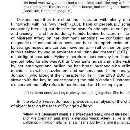
His head was awry, and he had a one-sided, crab-like way with him
about the same time as those of the house, and he ought to have
[Book One, Chapter 3, page 19]
Dickens has thus furnished the illustrator with plenty of r
Flintwinch, with his "wry neck" (103), habit of perpetually sc
constantly breaking out despite the owner's attempts at self-p
and anxiety — and her tendency to hide behind her apron — to 
of Mistress Affery on her dominant emotions — confusion an
enigmatic actions and utterances, and her dim apprehension o
by strange noises and curious movements — rather than on any p
is thus seized by vague anxieties and "singular dreams" (107),
unintelligent character. Eytinge therefore must convey her "hau
sympathetic, for she was Arthur Clennam's nurse and is the vic
by her employer and bullied by her brutal husband who utiliz
maintain his wife's puzzlement and subservience. In her analys
Johnson (who brought the character to life in the 1999 BBC On
viewer with the key to understanding the mid-Victorian illustrator'
old servant mentally refers to her husband and her employer
as 'the clever ones', as they're always scheming together. She is terri
In
The Radio Times
, Johnson provides an analysis of the char
of abject fear on the face of Eytinge's Affery:
"Affery [Mrs Clennam's maid] is a sweetheart really, one of life's los
and Mrs Clennam and she's a nervous wreck. Affery is like a lit
watching. Flintwinch tells her she's insane, but by the time it all unra