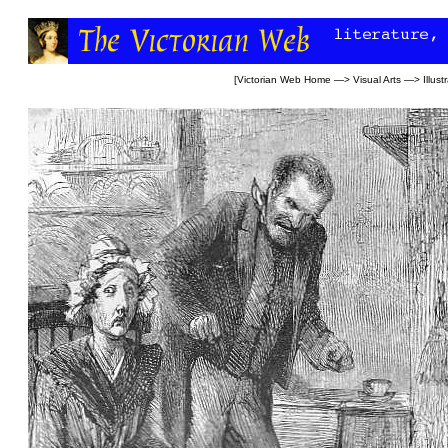
[
Victorian Web Home
—>
Visual Arts
—>
Illust