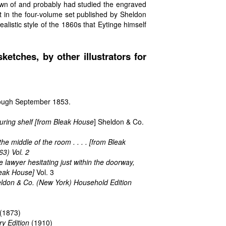
wn of and probably had studied the engraved
rt in the four-volume set published by Sheldon
istic style of the 1860s that Eytinge himself
ketches, by other illustrators for
hrough September 1853.
uring shelf [from
Bleak House
] Sheldon & Co.
the middle of the room . . . . [from
Bleak
3) Vol. 2
he lawyer hesitating just within the doorway,
eak House
]
Vol. 3
eldon & Co. (New York) Household Edition
(1873)
ry Edition
(1910)