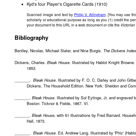
Kyd's
four Player's Cigarette Cards
(1910)
Scanned image and text by
Philip V. Allingham
. [You may use thi
scholarly or educational purpose as long as you (1) credit the p
your document to this URL in a web document or cite the
Victoria
Bibliography
Bentley, Nicolas, Michael Slater, and Nina Burgis.
The Dickens Inde
Dickens, Charles.
Bleak House
. Illustrated by Hablot Knight Brown
1853.
_______.
Bleak House
. Illustrated by F. O. C. Darley and John Gilb
Dickens. The Household Edition. New York: Sheldon and Comp
_______.
Bleak House
. Illustrated by Sol Eytinge, Jr, and engraved 
Boston: Ticknor & Fields, 1867. VI.
_______.
Bleak House
, with 61 illustrations by Fred Barnard. Hous
Hall, 1873.
_______.
Bleak House
. Ed. Andrew Lang. Illustrated by 'Phiz' (Habl