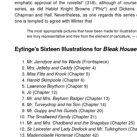
emphatic approval of the novelist" (318), although of course 
series, as did Hablot Knight Browne ("Phiz") and Dickens fo
Chapman and Hall. Nevertheless, as one regards this series o
one is tempted to agree with Winter that
The most appropriate pictures that have been made for illustration 
are truly representative and free from the element of caricature, — 
Eytinge's Sixteen Illustrations for
Bleak House
Mr. Jarndyce and his Wards
(Frontispiece)
Mrs. Jelleby and Caddy
(Chapter 4)
Miss Flite and Krook
(Chapter 5)
Harold Skimpoole
(Chapter 6)
Lawrence Boythorn
(Chapter 9)
Jo
(Chapter 12)
Mr. and Mrs. Bayham Badger
(Chapter 13)
Mr. Turveydrop and his Son
(Chapter 14)
Mr. Guppy and his Guests
(Chapter 20)
The Smallweed Family
(Chapter 21)
Mr. and Mrs. Chadband and the Snagsbys
(Chapter 25)
Sir Leicester and Lady Dedlock and Mr. Tulkinghorn
(Cha
Mademoiselle Hortense
(Chapter 42)