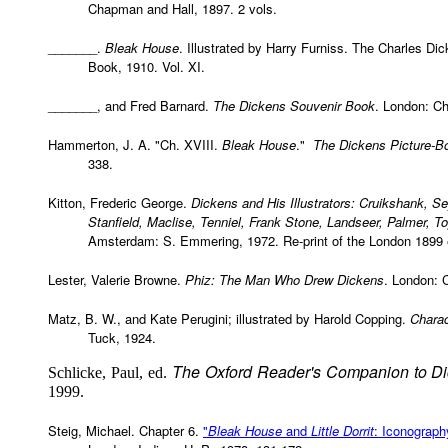
Chapman and Hall, 1897. 2 vols.
_______.
Bleak House
. Illustrated by Harry Furniss. The Charles Di
Book, 1910. Vol. XI.
_______, and Fred Barnard.
The Dickens Souvenir Book
. London: C
Hammerton, J. A. "Ch. XVIII.
Bleak House
."
The Dickens Picture-B
338.
Kitton, Frederic George.
Dickens and His Illustrators: Cruikshank, S
Stanfield, Maclise, Tenniel, Frank Stone, Landseer, Palmer, 
Amsterdam: S. Emmering, 1972. Re-print of the London 1899 e
Lester, Valerie Browne.
Phiz: The Man Who Drew Dickens
. London: 
Matz, B. W., and Kate Perugini; illustrated by Harold Copping.
Charac
Tuck, 1924.
The Oxford Reader's Companion to D
Schlicke, Paul, ed.
1999.
Steig, Michael. Chapter 6.
"
Bleak House
and
Little Dorrit
: Iconograph