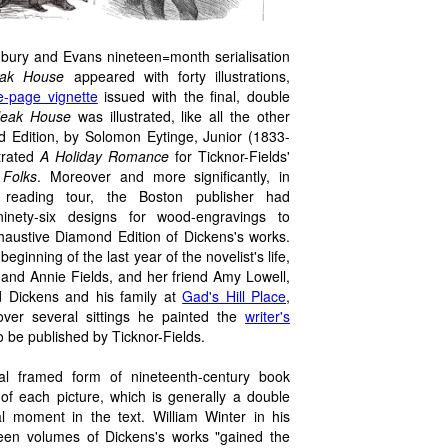
radbury and Evans nineteen=month serialisation
eak House
appeared with forty illustrations,
le-page vignette
issued with the final, double
leak House
was illustrated, like all the other
d Edition, by Solomon Eytinge, Junior (1833-
strated
A Holiday Romance
for Ticknor-Fields'
Folks
. Moreover and more significantly, in
8 reading tour, the Boston publisher had
inety-six designs for wood-engravings to
haustive Diamond Edition of Dickens's works.
ginning of the last year of the novelist's life,
and Annie Fields, and her friend Amy Lowell,
ed Dickens and his family at
Gad's Hill Place
,
ver several sittings he painted the
writer's
o be published by Ticknor-Fields.
al framed form of nineteenth-century book
 of each picture, which is generally a double
l moment in the text. William Winter in his
urteen volumes of Dickens's works "gained the