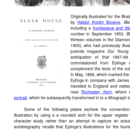
Originally illustrated for the B
by
Hablot Knight Browne
,
Bl
including a
frontispiece and tit
number in September 1853.
B
thirteen volumes in the Diamon
1905), who had previously illu
juvenile magazine
Our Young 
anticipation of that 1867-6
commissioned from Eytinge n
complement the texts of the ex
In May, 1869, which marked the be
Eytinge in company with James 
travelled to England and visit
near
Rochester, Kent
, where o
portrait
, which he subsequently transformed in to a lithograph t
Some of the following plates eschew the convention
illustration by using a a rounded arch for the upper register
character study rather than an attempt to capture an actua
autobiography recalls that Eytinge's illustrations for the fo