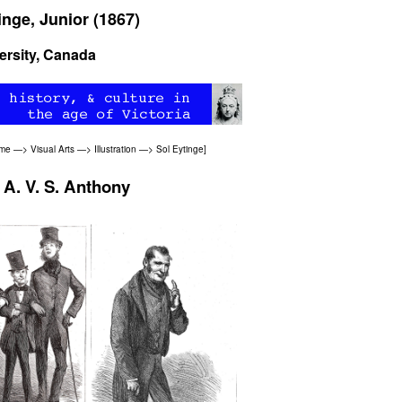
inge, Junior (1867)
ersity, Canada
ome
—>
Visual Arts
—>
Illustration
—>
Sol Eytinge
]
 A. V. S. Anthony