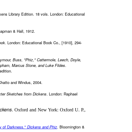
ckens Library Edition. 18 vols. London: Educational
hapman & Hall, 1912.
ook
. London: Educational Book Co., [1910], 294-
eymour, Buss, "Phiz," Cattermole, Leech, Doyle,
Topham, Marcus Stone, and Luke Fildes
.
dition.
Chatto and Windus, 2004.
ter Sketches from Dickens
. London: Raphael
ickens
. Oxford and New York: Oxford U. P.,
y of Darkness."
Dickens and Phiz
. Bloomington &