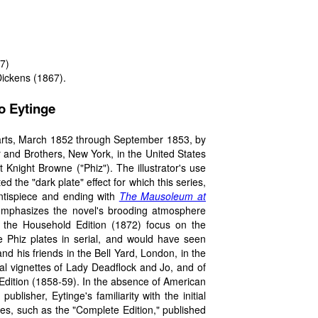
7)
Dickens (1867).
to Eytinge
arts, March 1852 through September 1853, by
and Brothers, New York, in the United States
Knight Browne ("Phiz"). The illustrator's use
d the "dark plate" effect for which this series,
ontispiece and ending with
The Mausoleum at
 emphasizes the novel's brooding atmosphere
 the Household Edition (1872) focus on the
he Phiz plates in serial, and would have seen
and his friends in the Bell Yard, London, in the
al vignettes of Lady Deadflock and Jo, and of
Edition (1858-59). In the absence of American
lisher, Eytinge's familiarity with the initial
ies, such as the "Complete Edition," published