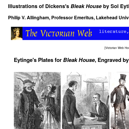
Illustrations of Dickens's
Bleak House
by Sol Eyt
Philip V. Allingham
, Professor Emeritus, Lakehead Univ
[
Victorian Web H
Eytinge's Plates for
Bleak House
, Engraved by