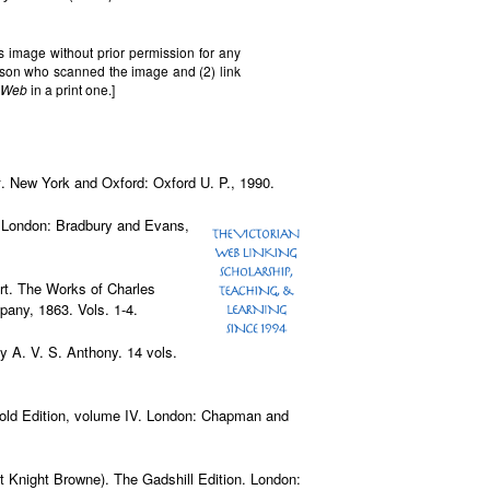
s image without prior permission for any
erson who scanned the image and (2) link
n Web
in a print one.]
x
. New York and Oxford: Oxford U. P., 1990.
e. London: Bradbury and Evans,
ert. The Works of Charles
any, 1863. Vols. 1-4.
by A. V. S. Anthony. 14 vols.
ehold Edition, volume IV. London: Chapman and
ot Knight Browne). The Gadshill Edition. London: