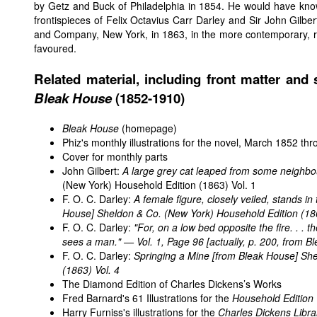
by Getz and Buck of Philadelphia in 1854. He would have kno
frontispieces of Felix Octavius Carr Darley and Sir John Gilbe
and Company, New York, in 1863, in the more contemporary, real
favoured.
Related material, including front matter and s
Bleak House
(1852-1910)
Bleak House
(homepage)
Phiz's monthly illustrations for the novel, March 1852 t
Cover for monthly parts
John Gilbert:
A large grey cat leaped from some neighbo
(New York) Household Edition (1863) Vol. 1
F. O. C. Darley:
A female figure, closely veiled, stands in 
House
] Sheldon & Co. (New York) Household Edition (186
F. O. C. Darley:
"For, on a low bed opposite the fire. . . t
sees a man." — Vol. 1, Page 96 [actually, p. 200, from
Bl
F. O. C. Darley:
Springing a Mine [from
Bleak House
] Sh
(1863) Vol. 4
The Diamond Edition of Charles Dickens’s Works
Fred Barnard's 61 Illustrations for the
Household Edition
Harry Furniss's illustrations for the
Charles Dickens Libra