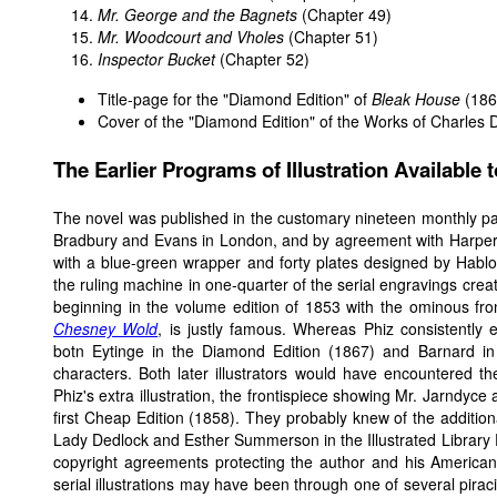
Mr. George and the Bagnets
(Chapter 49)
Mr. Woodcourt and Vholes
(Chapter 51)
Inspector Bucket
(Chapter 52)
Title-page for the "Diamond Edition" of
Bleak House
(186
Cover of the "Diamond Edition" of the Works of Charles 
The Earlier Programs of Illustration Available 
The novel was published in the customary nineteen monthly p
Bradbury and Evans in London, and by agreement with Harper 
with a blue-green wrapper and forty plates designed by Hablot 
the ruling machine in one-quarter of the serial engravings create
beginning in the volume edition of 1853 with the ominous fr
Chesney Wold
, is justly famous. Whereas Phiz consistently
botn Eytinge in the Diamond Edition (1867) and Barnard in
characters. Both later illustrators would have encountered t
Phiz's extra illustration, the frontispiece showing Mr. Jarndyce 
first Cheap Edition (1858). They probably knew of the addition
Lady Dedlock and Esther Summerson in the Illustrated Library 
copyright agreements protecting the author and his American pub
serial illustrations may have been through one of several pirac