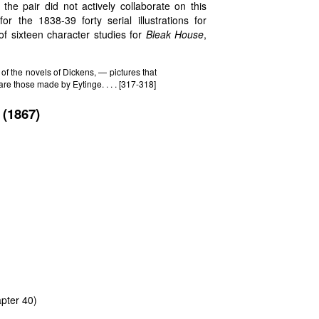
the pair did not actively collaborate on this
r the 1838-39 forty serial illustrations for
f sixteen character studies for
Bleak House
,
of the novels of Dickens, — pictures that
are those made by Eytinge. . . . [317-318]
(1867)
pter 40)